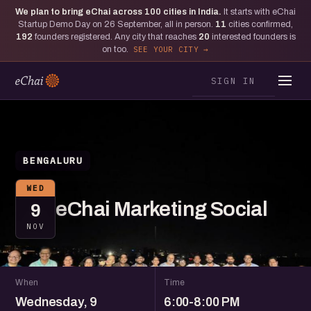
We plan to bring eChai across
100
cities in India.
It starts with eChai
Startup Demo Day on 26 September, all in person.
11
cities confirmed,
192
founders registered. Any city that reaches
20
interested founders is
on too.
SEE YOUR CITY
SIGN IN
BENGALURU
WED
eChai Marketing Social
9
NOV
When
Time
Wednesday, 9
6:00-8:00 PM