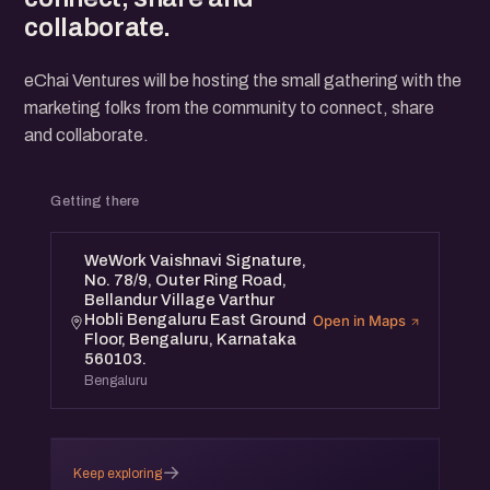
collaborate.
eChai Ventures will be hosting the small gathering with the
marketing folks from the community to connect, share
and collaborate.
Getting there
WeWork Vaishnavi Signature,
No. 78/9, Outer Ring Road,
Bellandur Village Varthur
Hobli Bengaluru East Ground
Open in Maps
Floor, Bengaluru, Karnataka
560103.
Bengaluru
→
Keep exploring