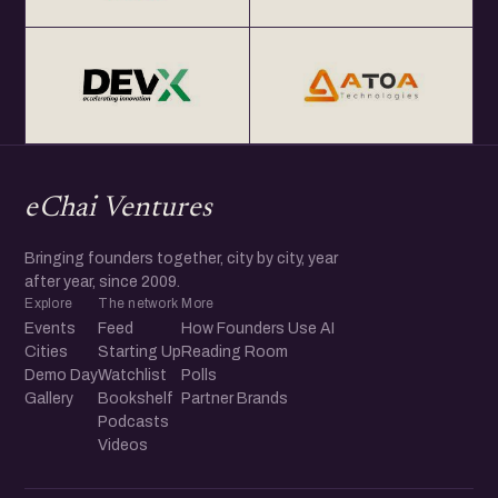
eChai Ventures
Bringing founders together, city by city, year
after year, since 2009.
Explore
The network
More
Events
Feed
How Founders Use AI
Cities
Starting Up
Reading Room
Demo Day
Watchlist
Polls
Gallery
Bookshelf
Partner Brands
Podcasts
Videos