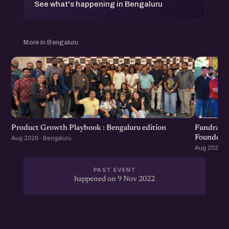
See what's happening in Bengaluru
More in Bengaluru
Product Growth Playbook : Bengaluru edition
Fundraisi
Founders 
Aug 2026 · Bengaluru
Aug 2026 · 
PAST EVENT
happened on 9 Nov 2022