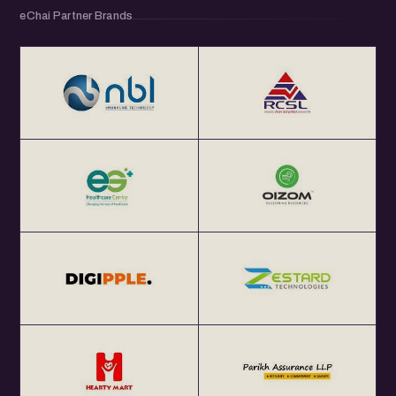
eChai Partner Brands