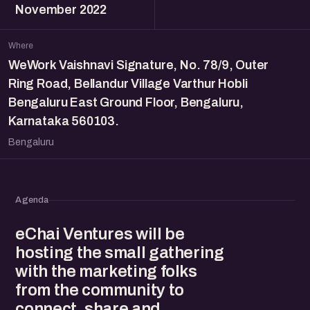
November 2022
Where
WeWork Vaishnavi Signature, No. 78/9, Outer
Ring Road, Bellandur Village Varthur Hobli
Bengaluru East Ground Floor, Bengaluru,
Karnataka 560103.
Bengaluru
Agenda
eChai Ventures will be
hosting the small gathering
with the marketing folks
from the community to
connect, share and