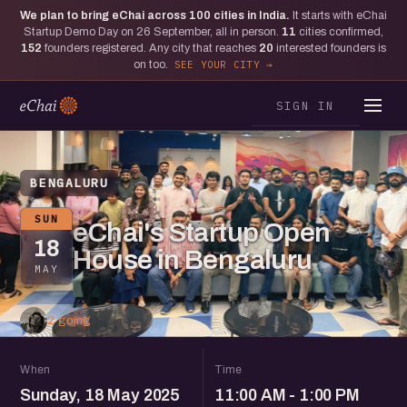
We plan to bring eChai across
100
cities in India.
It starts with eChai
Startup Demo Day on 26 September, all in person.
11
cities confirmed,
152
founders registered. Any city that reaches
20
interested founders is
on too.
SEE YOUR CITY
SIGN IN
BENGALURU
SUN
eChai's Startup Open
18
House in Bengaluru
MAY
2 going
When
Time
Sunday, 18 May 2025
11:00 AM - 1:00 PM