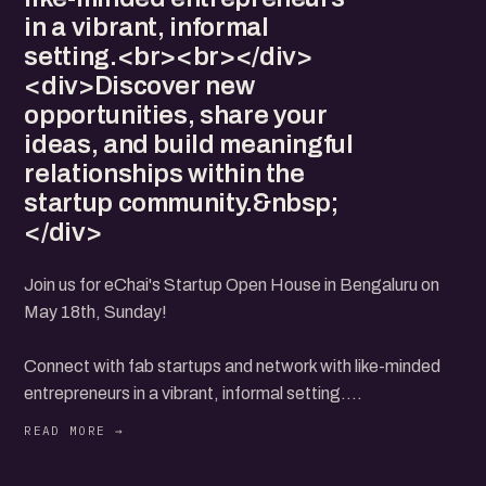
in a vibrant, informal
setting.<br><br></div>
<div>Discover new
opportunities, share your
ideas, and build meaningful
relationships within the
startup community.&nbsp;
</div>
Join us for eChai's Startup Open House in Bengaluru on
May 18th, Sunday!
Connect with fab startups and network with like-minded
entrepreneurs in a vibrant, informal setting.
Discover new opportunities, share your ideas, and build
meaningful relationships within the startup community.