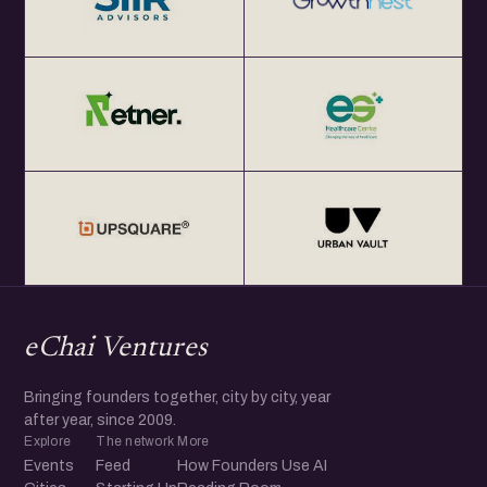
eChai Ventures
Bringing founders together, city by city, year
after year, since 2009.
Explore
The network
More
Events
Feed
How Founders Use AI