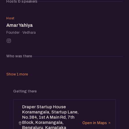
Hosts & speakers
AY
Host
Amar Yahiya
Founder · Vedhara
Who was there
Show 1 more
Getting there
Draper Startup House
Koramangala, Startup Lane,
No.384, 1st A Main Rd, 7th
Block, Koramangala,
Open in Maps
Bengaluru, Karnataka