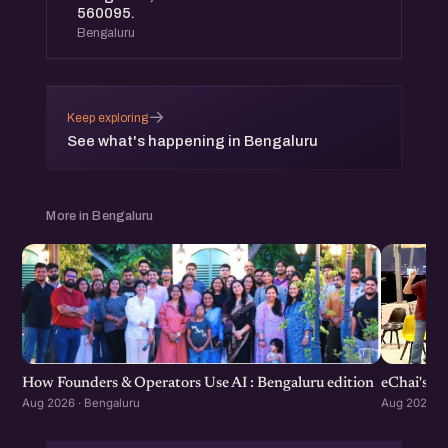
560095.
Bengaluru
→
Keep exploring
See what's happening in Bengaluru
More in Bengaluru
How Founders & Operators Use AI : Bengaluru edition
eChai's S
Aug 2026 · Bengaluru
Aug 2026 · 