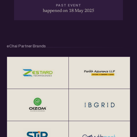
PAST EVENT
happened on 18 May 2025
eChai Partner Brands