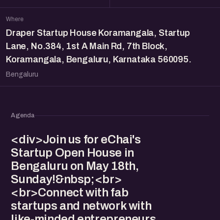
Where
Draper Startup House Koramangala, Startup
Lane, No.384, 1st A Main Rd, 7th Block,
Koramangala, Bengaluru, Karnataka 560095.
Bengaluru
Agenda
<div>Join us for eChai's
Startup Open House in
Bengaluru on May 18th,
Sunday!&nbsp;<br>
<br>Connect with fab
startups and network with
like-minded entrepreneurs