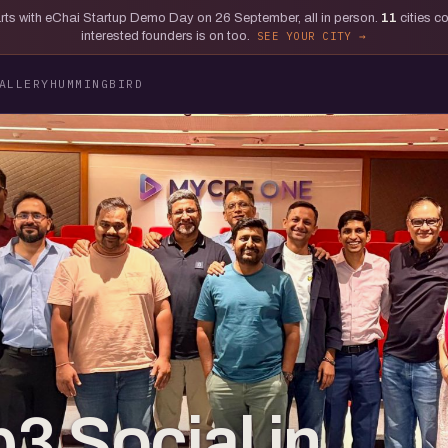
tarts with eChai Startup Demo Day on 26 September, all in person.
11
cities c
interested founders is on too.
SEE YOUR CITY
ALLERY
HUMMINGBIRD
3 Social in