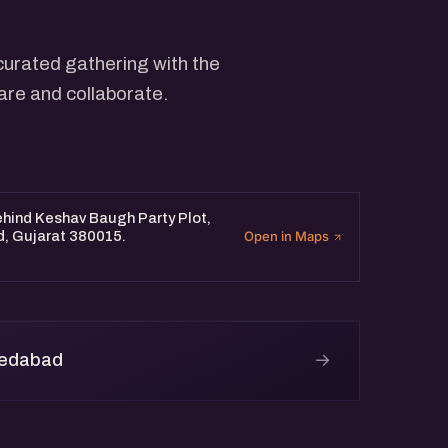
curated gathering with the
are and collaborate.
Behind Keshav Baugh Party Plot,
d, Gujarat 380015.
Open in Maps
→
medabad