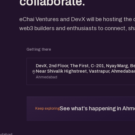
collaborate.
eChai Ventures and DevX will be hosting the 
web3 builders and enthusiasts to connect, sh
Getting there
DevX, 2nd Floor, The First, C-201, Nyay Marg, 
Near Shivalik Highstreet, Vastrapur, Ahmedaba
Ahmedabad
See what's happening in Ah
Keep exploring
edabad