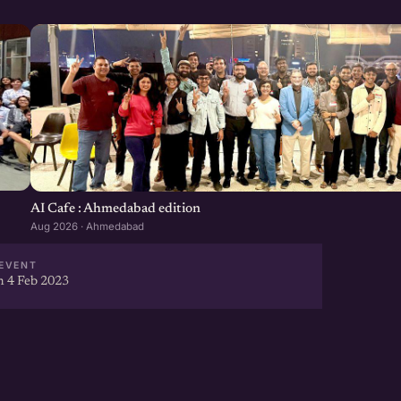
AI Cafe : Ahmedabad edition
Aug 2026 · Ahmedabad
EVENT
 4 Feb 2023