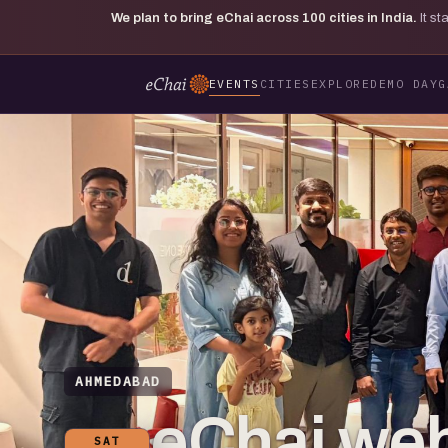
We plan to bring eChai across
100
cities in India.
It s
EVENTS
CITIES
EXPLORE
DEMO DAY
G
AHMEDABAD
eChai web
SAT