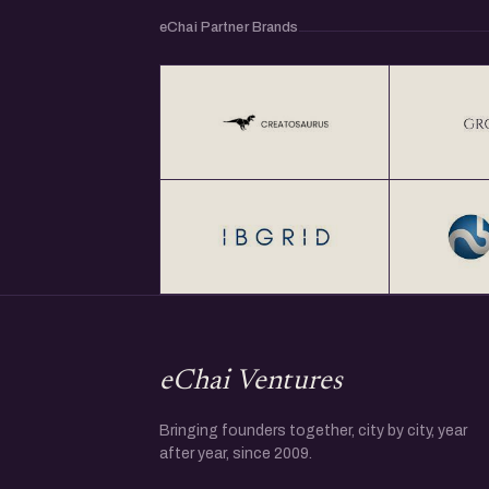
eChai Partner Brands
eChai Ventures
Bringing founders together, city by city, year
after year, since 2009.