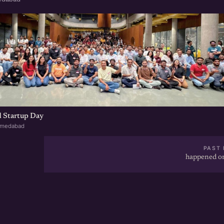
 Startup Day
hmedabad
PAST 
happened on