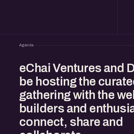
Agenda
eChai Ventures and D
be hosting the curat
gathering with the w
builders and enthusia
connect, share and