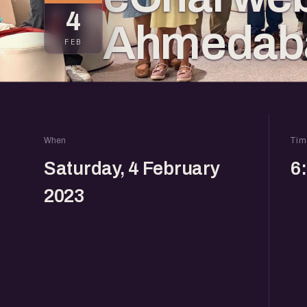
4
Ahmedaba
FEB
When
Tim
Saturday, 4 February
6
2023