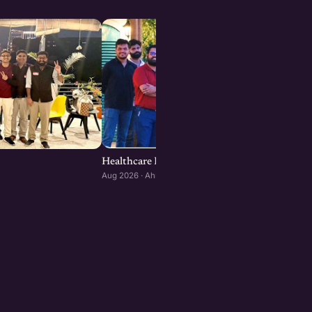
Healthcare Founders Meetup : Ahmedabad ed
Aug 2026 · Ahmedabad