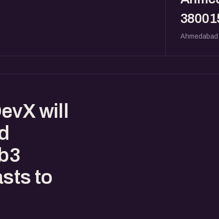
38001
Ahmedabad
evX will
ed
eb3
sts to