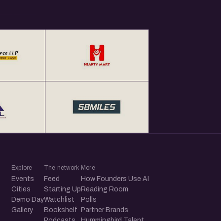
Explore
The network
More
Events
Feed
How Founders Use AI
Cities
Starting Up
Reading Room
Demo Day
Watchlist
Polls
Gallery
Bookshelf
Partner Brands
Podcasts
Hummingbird Talent