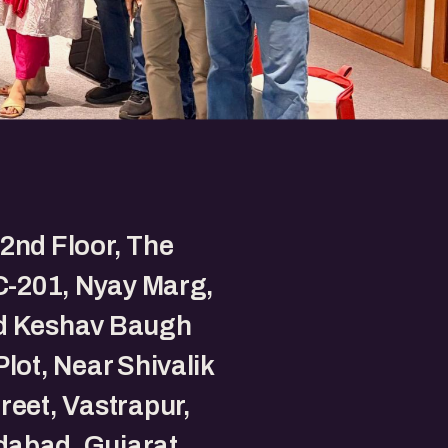
2nd Floor, The
 C-201, Nyay Marg,
d Keshav Baugh
Plot, Near Shivalik
reet, Vastrapur,
abad, Gujarat