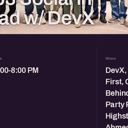
d w/ DevX
e
Where
:00-8:00 PM
DevX, 
First,
Behin
Party 
Highst
Ahmed