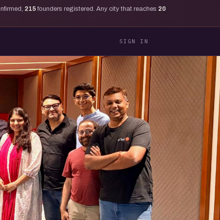
onfirmed,
215
founders registered. Any city that reaches
20
SIGN IN