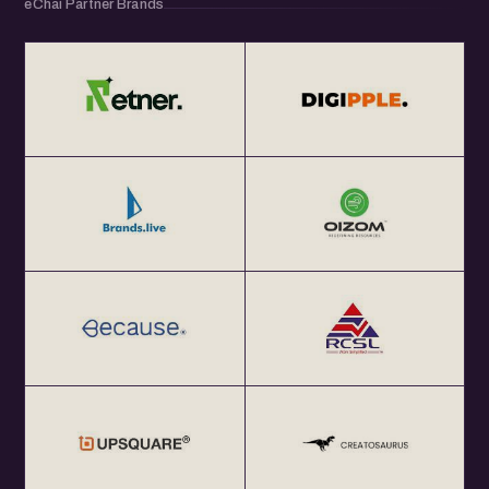
eChai Partner Brands