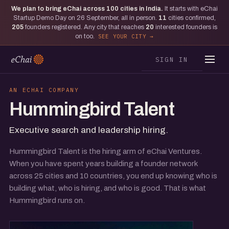
We plan to bring eChai across
100
cities in India.
It starts with eChai
Startup Demo Day on 26 September, all in person.
11
cities confirmed,
205
founders registered. Any city that reaches
20
interested founders is
on too.
SEE YOUR CITY
SIGN IN
AN ECHAI COMPANY
Hummingbird Talent
Executive search and leadership hiring.
Hummingbird Talent is the hiring arm of eChai Ventures.
When you have spent years building a founder network
across 25 cities and 10 countries, you end up knowing who is
building what, who is hiring, and who is good. That is what
Hummingbird runs on.