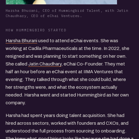
Harsha Bhurani, CEO of Hummingbird Talent, with Jatin
Chaudhary, CEO of eChai Ventures.
HOW HUMMINGBIRD STARTED
Harsha Bhurani
used to attend eChai events. She was
working at Cadila Pharmaceuticals at the time. In 2022, she
resigned and was planning to start something on her own.
She called
Jatin Chaudhary
, eChai Co-Founder. They met
half an hour before an eChai event at IIMA Ventures that
evening. They talked through what she could build, where
her strengths were, and what the ecosystem actually
needed. Harsha went and started Hummingbird as her own
company.
Harsha had spent years doing talent acquisition. She had
hired across sectors, worked with founders and CXOs, and
understood the full process from sourcing to onboarding.
She knew what good hiring looks like because she had done a