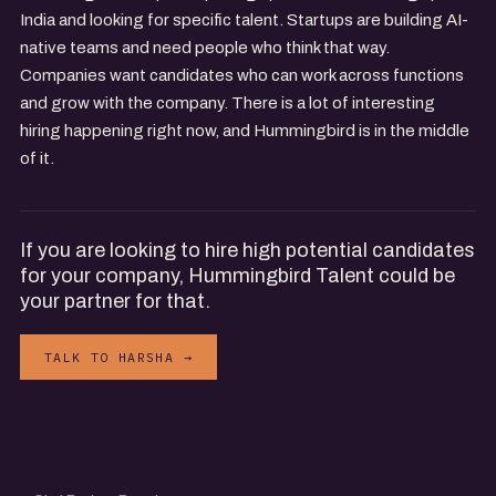
India and looking for specific talent. Startups are building AI-
native teams and need people who think that way.
Companies want candidates who can work across functions
and grow with the company. There is a lot of interesting
hiring happening right now, and Hummingbird is in the middle
of it.
If you are looking to hire high potential candidates
for your company, Hummingbird Talent could be
your partner for that.
TALK TO HARSHA →