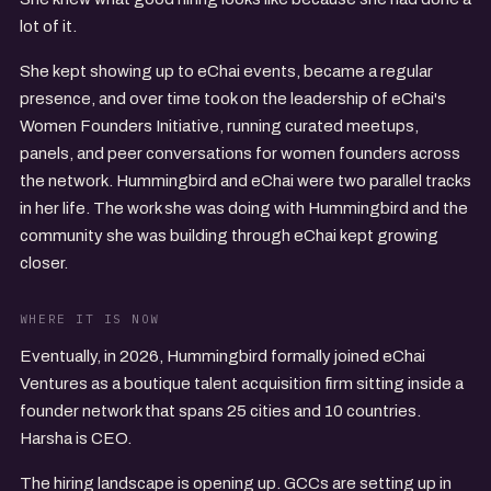
lot of it.
She kept showing up to eChai events, became a regular
presence, and over time took on the leadership of eChai's
Women Founders Initiative, running curated meetups,
panels, and peer conversations for women founders across
the network. Hummingbird and eChai were two parallel tracks
in her life. The work she was doing with Hummingbird and the
community she was building through eChai kept growing
closer.
WHERE IT IS NOW
Eventually, in 2026, Hummingbird formally joined eChai
Ventures as a boutique talent acquisition firm sitting inside a
founder network that spans 25 cities and 10 countries.
Harsha is CEO.
The hiring landscape is opening up. GCCs are setting up in