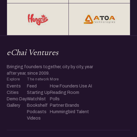
eChai Ventures
Bringing founders together, city by city, year
after year, since 2009.
Explore
The network
More
Events
Feed
How Founders Use AI
Cities
Starting Up
Reading Room
Demo Day
Watchlist
Polls
Gallery
Bookshelf
Partner Brands
Podcasts
Hummingbird Talent
Videos