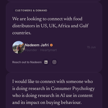
CUSTOMERS & DEMAND
We are looking to connect with food
distributors in US, UK, Africa and Gulf
countries.
Nadeem Jafri
15 Jun
Founder · Heartymart
Reach out to Nadeem
I would like to connect with someone who
is doing research in Consumer Psychology
who is doing research in AI use in content
and its impact on buying behaviour.