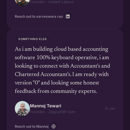
Founder · Instant Labour
Reach out to sarveswara rao
SOMETHING ELSE
As i am building cloud based accounting
software 100% keyboard operative, i am
looking to connect with Accountant's and
Chartered Accountant's. I am ready with
version "0" and looking some honest
feedback from community experts.
Mannoj Tewari
15 Jun
Founder · ZappyERP.com
Reach out to Mannoj