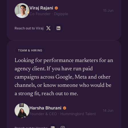
Viraj Rajani
15 Jun
Co Founder · Digipple
Reach out to Viraj
TEAM & HIRING
Looking for performance marketers for an
agency client. If you have run paid
campaigns across Google, Meta and other
channels, or know someone who would be
a strong fit, reach out to me.
Harsha Bhurani
14 Jun
Founder & CEO · Hummingbird Talent