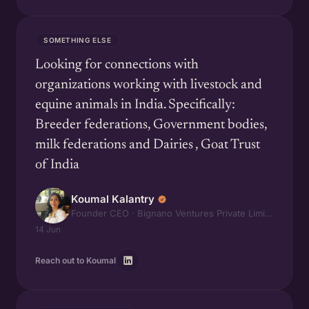
SOMETHING ELSE
Looking for connections with
organizations working with livestock and
equine animals in India. Specifically:
Breeder federations, Government bodies,
milk federations and Dairies , Goat Trust
of India
Koumal Kalantry
Founder CEO · Bignano Ventures Private Limited
14 Jun
Reach out to Koumal