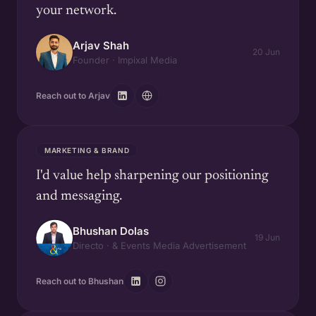
your network.
Arjav Shah
20 Jun
Founder · Impixal Media
Reach out to Arjav
MARKETING & BRAND
I'd value help sharpening our positioning
and messaging.
Bhushan Dolas
19 Jun
Directo · & Events Media Advertisement
Reach out to Bhushan