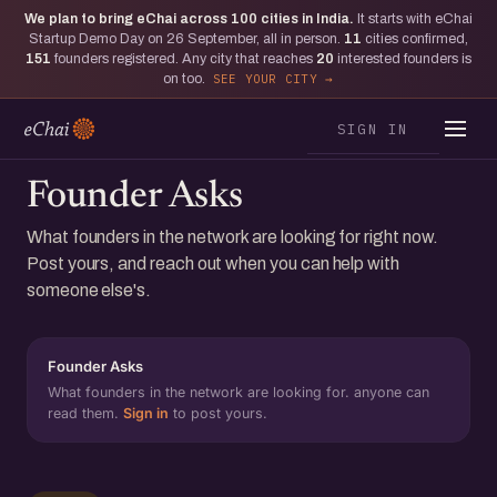
We plan to bring eChai across
100
cities in India.
It starts with eChai
Startup Demo Day on 26 September, all in person.
11
cities confirmed,
151
founders registered. Any city that reaches
20
interested founders is
on too.
SEE YOUR CITY
SIGN IN
Founder Asks
What founders in the network are looking for right now.
Post yours, and reach out when you can help with
someone else's.
Founder Asks
What founders in the network are looking for. anyone can
read them.
Sign in
to post yours.