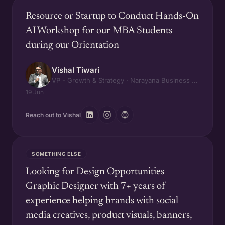
Resource or Startup to Conduct Hands-On
AI Workshop for our MBA Students
during our Orientation
Vishal Tiwari
VP - Growth & Strategy · Narayana Business School
19 Jun
Reach out to Vishal
SOMETHING ELSE
Looking for Design Opportunities
Graphic Designer with 7+ years of
experience helping brands with social
media creatives, product visuals, banners,