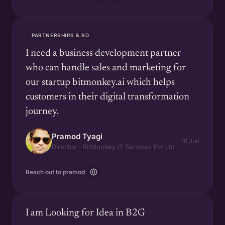
PARTNERSHIPS & BD
I need a business development partner
who can handle sales and marketing for
our startup bitmonkey.ai which helps
customers in their digital transformation
journey.
Pramod Tyagi
16 Jun
Director · BitMonkey IT Services Pvt Ltd
Reach out to pramod
I am Looking for Idea in B2G