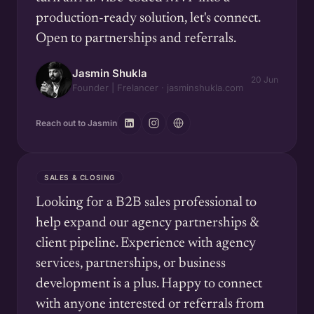
production-ready solution, let's connect.
Open to partnerships and referrals.
Jasmin Shukla
20 Jun
Founder | Frelancer · jasminshukla.com
Reach out to Jasmin
SALES & CLOSING
Looking for a B2B sales professional to
help expand our agency partnerships &
client pipeline. Experience with agency
services, partnerships, or business
development is a plus. Happy to connect
with anyone interested or referrals from