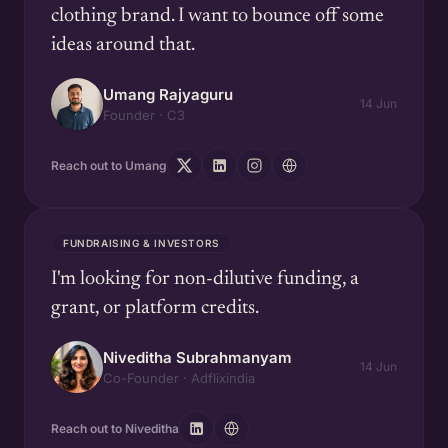
clothing brand. I want to bounce off some
ideas around that.
Umang Rajyaguru
14 Jun
Founder · C3
Reach out to Umang
FUNDRAISING & INVESTORS
I'm looking for non-dilutive funding, a
grant, or platform credits.
Niveditha Subrahmanyam
14 Jun
Co-Founder · Adflixindia
Reach out to Niveditha