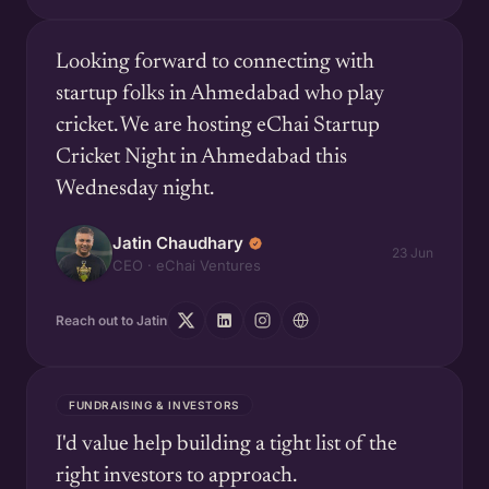
Looking forward to connecting with
startup folks in Ahmedabad who play
cricket. We are hosting eChai Startup
Cricket Night in Ahmedabad this
Wednesday night.
Jatin Chaudhary
23 Jun
CEO · eChai Ventures
Reach out to Jatin
FUNDRAISING & INVESTORS
I'd value help building a tight list of the
right investors to approach.