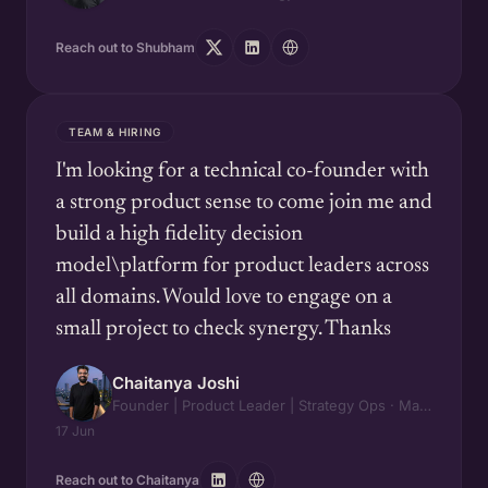
Reach out to Shubham
TEAM & HIRING
I'm looking for a technical co-founder with
a strong product sense to come join me and
build a high fidelity decision
model\platform for product leaders across
all domains. Would love to engage on a
small project to check synergy. Thanks
Chaitanya Joshi
Founder | Product Leader | Strategy Ops · Maipl Tech & Zidge AI
17 Jun
Reach out to Chaitanya