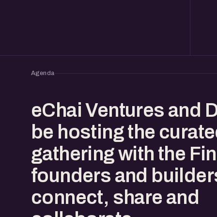
Agenda
eChai Ventures and D
be hosting the curat
gathering with the Fi
founders and builder
connect, share and