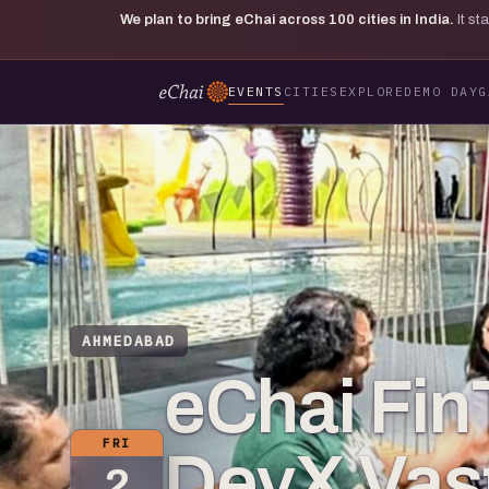
We plan to bring eChai across
100
cities in India.
It s
EVENTS
CITIES
EXPLORE
DEMO DAY
G
AHMEDABAD
eChai Fin
FRI
DevX Vast
2