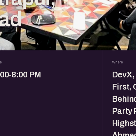
ad
e
Where
:00-8:00 PM
DevX, 
First,
Behin
Party 
Highst
Ahmed