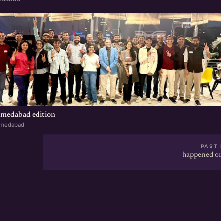
hmedabad edition
hmedabad
PAST 
happened on