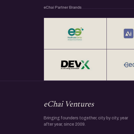
eChai Partner Brands
eChai Ventures
Bringing founders together, city by city, year
after year, since 2009.