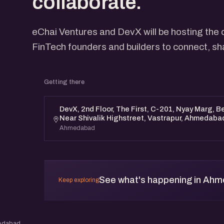
collaborate.
eChai Ventures and DevX will be hosting the 
FinTech founders and builders to connect, sh
Getting there
DevX, 2nd Floor, The First, C-201, Nyay Marg, 
Near Shivalik Highstreet, Vastrapur, Ahmedaba
Ahmedabad
See what's happening in Ah
Keep exploring
edabad