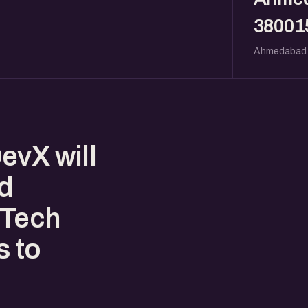
38001
Ahmedabad
evX will
ed
nTech
s to