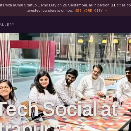
tarts with eChai Startup Demo Day on 26 September, all in person.
11
cities c
interested founders is on too.
SEE YOUR CITY
ALLERY
Tech Social at
rapur,