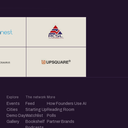
Explore
The network
More
Events
Feed
How Founders Use AI
Cities
Starting Up
Reading Room
Demo Day
Watchlist
Polls
Gallery
Bookshelf
Partner Brands
Podcasts