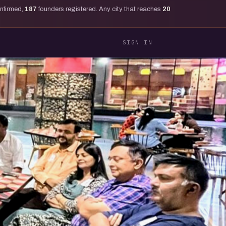
onfirmed,
187
founders registered. Any city that reaches
20
SIGN IN