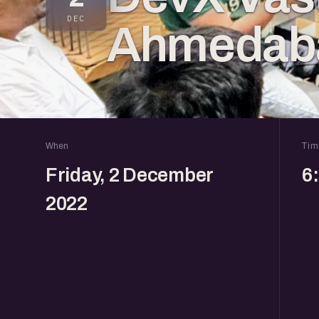
DEC
Ahmedab
When
Tim
Friday, 2 December
6
2022