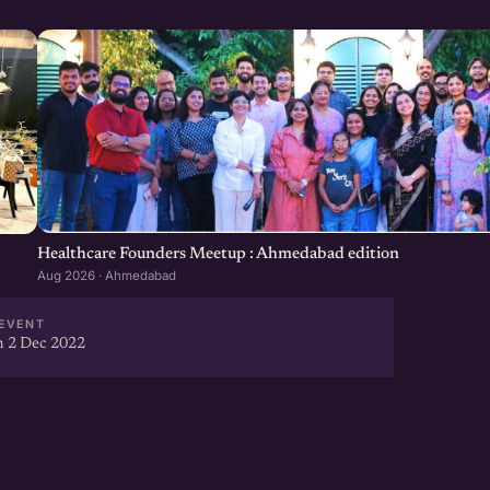
Healthcare Founders Meetup : Ahmedabad edition
Aug 2026 · Ahmedabad
EVENT
 2 Dec 2022