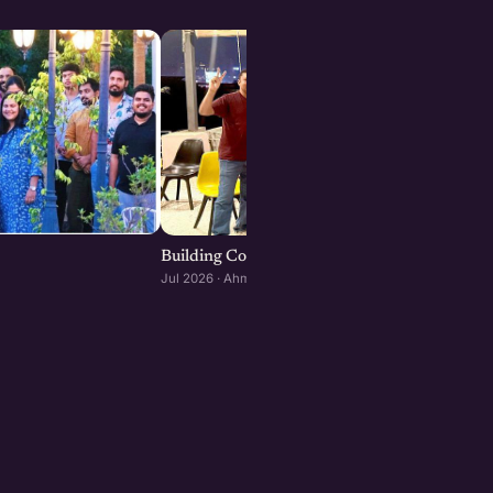
Building Consumer and D2C Brands : Ahmeda
Jul 2026 · Ahmedabad