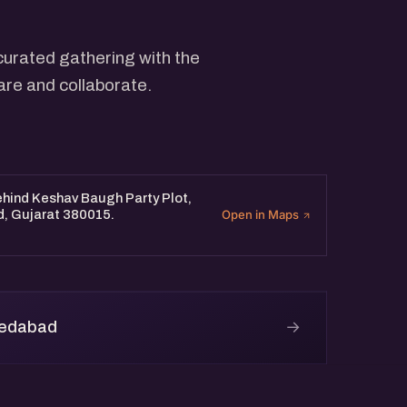
curated gathering with the
are and collaborate.
Behind Keshav Baugh Party Plot,
d, Gujarat 380015.
Open in Maps
→
medabad