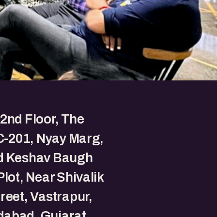
2nd Floor, The
 C-201, Nyay Marg,
d Keshav Baugh
Plot, Near Shivalik
reet, Vastrapur,
abad, Gujarat