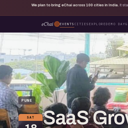
We plan to bring eChai across
100
cities in India.
It s
EVENTS
CITIES
EXPLORE
DEMO DAY
G
PUNE
SaaS Grow
SAT