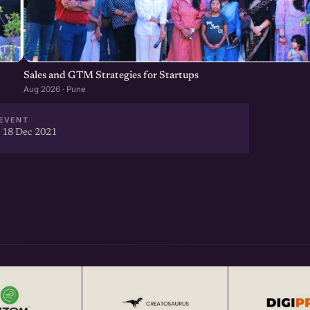
Sales and GTM Strategies for Startups
Aug 2026 · Pune
EVENT
 18 Dec 2021