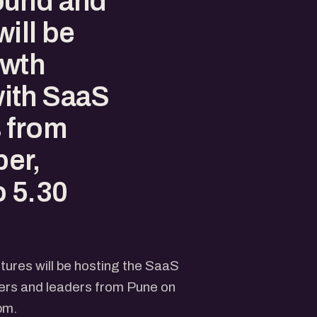
ound and
ill be
owth
ith SaaS
 from
er,
o 5.30
ures will be hosting the SaaS
rs and leaders from Pune on
pm.