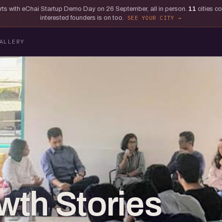
tarts with eChai Startup Demo Day on 26 September, all in person.
11
cities c
interested founders is on too.
SEE YOUR CITY
ALLERY
th Stories