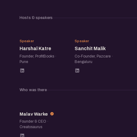
Hosts & speakers
HK
SM
Speaker
Speaker
Harshal Katre
Sanchit Malik
Founder, ProfitBooks ·
Co-Founder, Pazcare ·
Pune
Bengaluru
Who was there
MW
Malav Warke
Founder & CEO ·
Creatosaurus