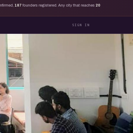
onfirmed,
187
founders registered. Any city that reaches
20
SIGN IN