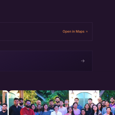
Open in Maps
→
e