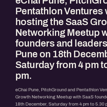
eChai Pune, PitchGr
Pentathlon Ventures w
hosting the SaaS Gr
Networking Meetup w
founders and leaders
Pune on 18th Decemb
Saturday from 4 pm t
pm.
eChai Pune, PitchGround and Pentathlon Vent
Growth Networking Meetup with SaaS founde
18th December, Saturday from 4 pm to 5.30 