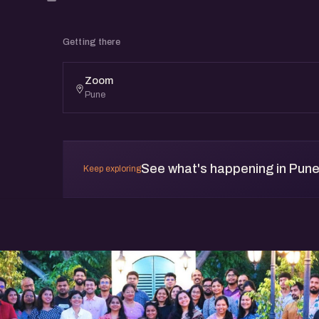
Getting there
Zoom
Pune
See what's happening in Pun
Keep exploring