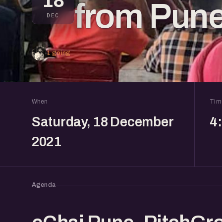
18
from Pun
DEC
1 going
When
Tim
Saturday, 18 December
4
2021
Agenda