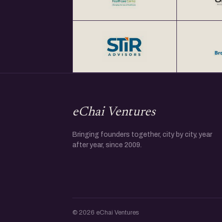
eChai Ventures
Bringing founders together, city by city, year
after year, since 2009.
© 2026 eChai Ventures