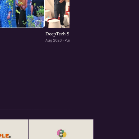
DeepTech Startup Meetup Pune
Aug 2026 · Pune