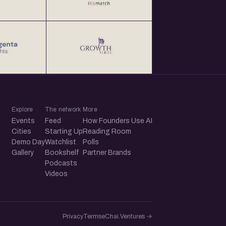
Explore
The network
More
Events
Feed
How Founders Use AI
Cities
Starting Up
Reading Room
Demo Day
Watchlist
Polls
Gallery
Bookshelf
Partner Brands
Podcasts
Videos
Privacy
Terms
eChai.Ventures →