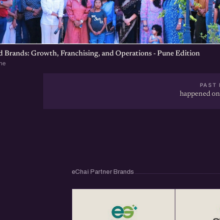
d Brands: Growth, Franchising, and Operations - Pune Edition
ne
PAST 
happened on
eChai Partner Brands