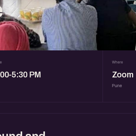
e
e
Where
:00-5:30 PM
Zoom
Pune