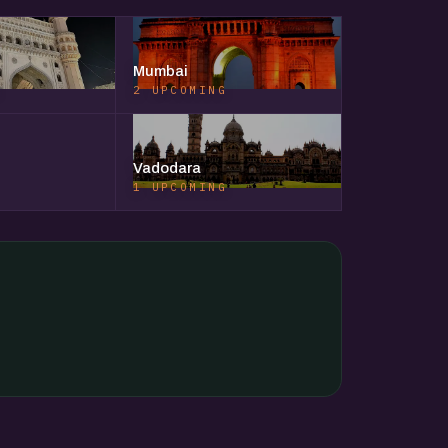
Mumbai
G
2 UPCOMING
Vadodara
1 UPCOMING