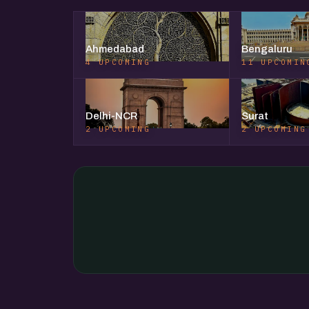
Ahmedabad
Bengaluru
4 UPCOMING
11 UPCOMIN
Delhi-NCR
Surat
2 UPCOMING
2 UPCOMING