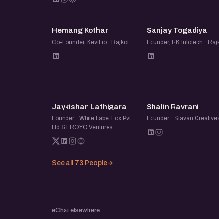
HK
ST
Hemang Kothari
Sanjay Togadiya
Co-Founder, Kevit.io · Rajkot
Founder, RK Infotech · Raj
JL
SR
Jaykishan Lathigara
Shalin Ravrani
Founder · White Label Fox Pvt
Founder · Stavan Creative
Ltd & FROYO Ventures
See all 73 People
→
eChai elsewhere