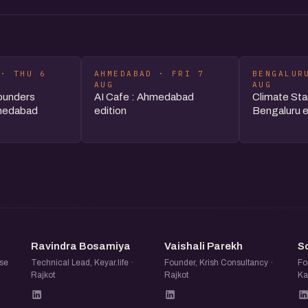
 · THU 6
AHMEDABAD · FRI 7
BENGALUR
AUG
AUG
ounders
AI Cafe : Ahmedabad
Climate Sta
medabad
edition
Bengaluru e
RB
VP
Ravindra Bosamiya
Vaishali Parekh
S
se
Technical Lead, Keyar.life ·
Founder, Krish Consultancy ·
Fo
Rajkot
Rajkot
Ka