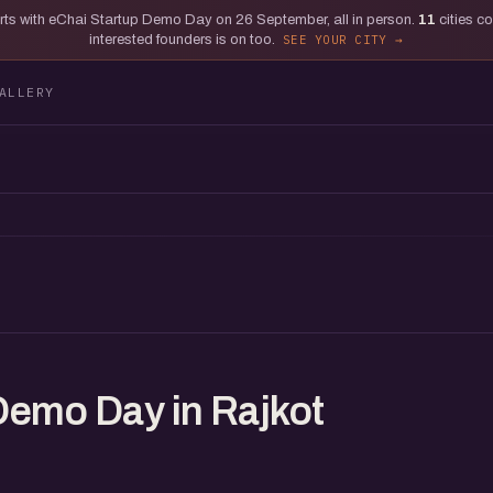
tarts with eChai Startup Demo Day on 26 September, all in person.
11
cities c
interested founders is on too.
SEE YOUR CITY
ALLERY
Demo Day in Rajkot