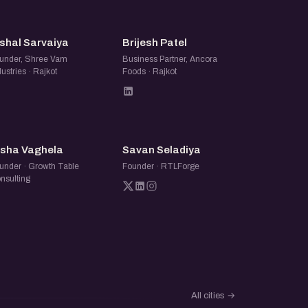
VS
BP
shal Sarvaiya
Brijesh Patel
under, Shree Vam
Business Partner, Ancora
dustries · Rajkot
Foods · Rajkot
NV
SS
isha Vaghela
Savan Seladiya
under · Growth Table
Founder · RTLForge
nsulting
All cities
→