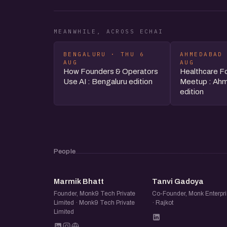
MEANWHILE, ACROSS ECHAI
BENGALURU · THU 6
AHMEDABAD
AUG
AUG
How Founders & Operators
Healthcare F
Use AI : Bengaluru edition
Meetup : Ah
edition
People
MB
TG
Marmik Bhatt
Tanvi Gadoya
Founder, Monk9 Tech Private
Co-Founder, Monk Enterpri
Limited · Monk9 Tech Private
· Rajkot
Limited