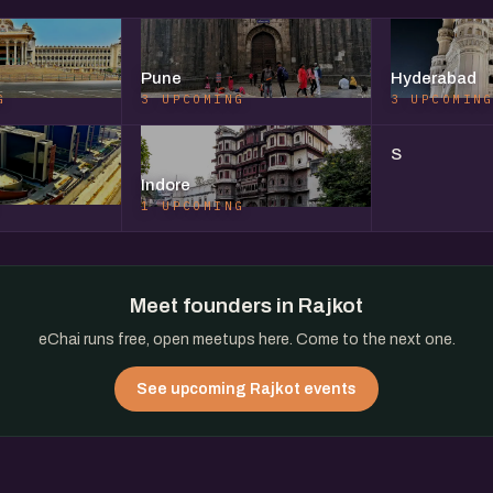
Pune
Hyderabad
G
3 UPCOMING
3 UPCOMIN
S
Indore
1 UPCOMING
Meet founders in Rajkot
eChai runs free, open meetups here. Come to the next one.
See upcoming Rajkot events