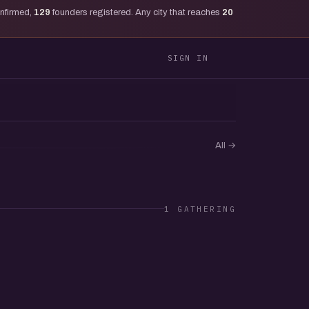
onfirmed,
129
founders registered. Any city that reaches
20
SIGN IN
All
→
1 GATHERING