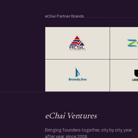
eChai Partner Brands
eChai Ventures
Bringing founders together, city by city, year
after year, since 2009.