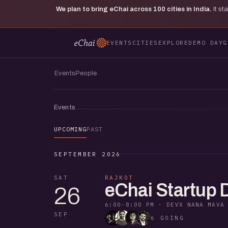
We plan to bring eChai across
100
cities in India.
It s
EVENTS
CITIES
EXPLORE
DEMO DAY
G
Events
People
Events
UPCOMING
PAST
SEPTEMBER 2026
SAT
RAJKOT
eChai Startup 
26
6:00-8:00 PM
·
DEVX NANA MAVA
SEP
6 GOING