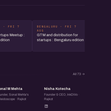
U · FRI 7
BENGALURU · FRI 7
HYDERAB
AUG
AUG
rtups Meetup :
GTM and distribution for
The Stra
dition
startups : Bengaluru edition
Reading t
Zerodha
All 73
→
SM
NK
onal M Mehta
Nisha Kotecha
under, Sonal Mehta's
Founder & CEO, InkDiVo ·
leidoscope · Rajkot
Rajkot