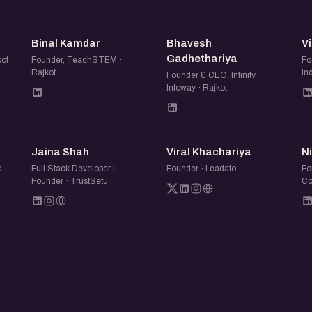
BK
BG
Binal Kamdar
Bhavesh
Vi
Gadhethariya
kot
Founder, TeachSTEM ·
Fo
Rajkot
In
Founder & CEO, Infinity
Infoway · Rajkot
JS
VK
Jaina Shah
Viral Khachariya
N
s
Full Stack Developer |
Founder · Leadato
Fo
Founder · TrustSetu
Co