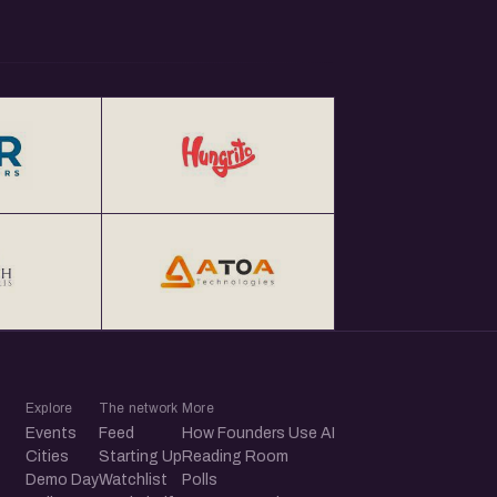
Explore
The network
More
Events
Feed
How Founders Use AI
Cities
Starting Up
Reading Room
Demo Day
Watchlist
Polls