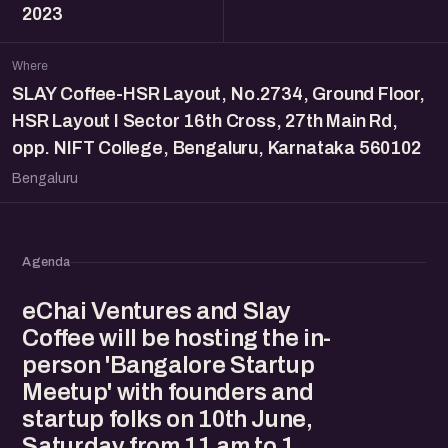
2023
Where
SLAY Coffee-HSR Layout, No.2734, Ground Floor,
HSR Layout I Sector 16th Cross, 27th Main Rd,
opp. NIFT College, Bengaluru, Karnataka 560102
Bengaluru
Agenda
eChai Ventures and Slay
Coffee will be hosting the in-
person 'Bangalore Startup
Meetup' with founders and
startup folks on 10th June,
Saturday from 11 am to 1