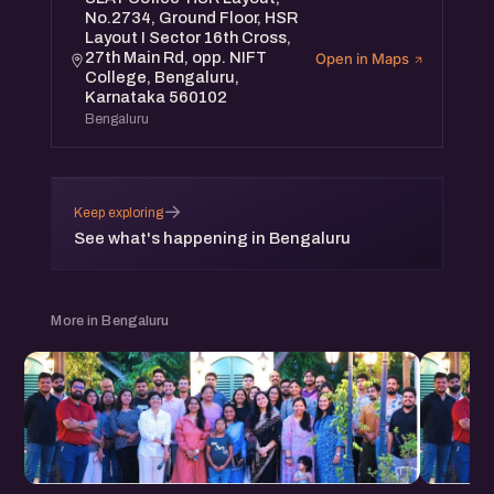
No.2734, Ground Floor, HSR
Layout I Sector 16th Cross,
27th Main Rd, opp. NIFT
Open in Maps
College, Bengaluru,
Karnataka 560102
Bengaluru
→
Keep exploring
See what's happening in Bengaluru
More in Bengaluru