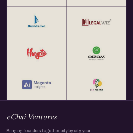
eChai Ventures
Bringing founders together, city by city, year