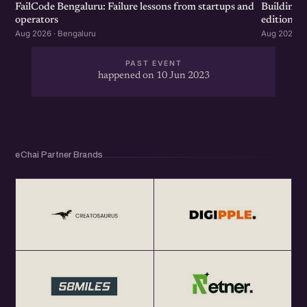
FailCode Bengaluru: Failure lessons from startups and
Building 
operators
edition
Aug 2026 · Bengaluru
Aug 2026 · 
PAST EVENT
happened on 10 Jun 2023
eChai Partner Brands