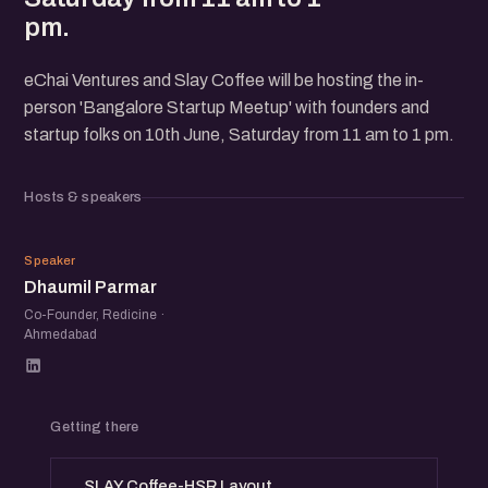
pm.
eChai Ventures and Slay Coffee will be hosting the in-
person 'Bangalore Startup Meetup' with founders and
startup folks on 10th June, Saturday from 11 am to 1 pm.
Hosts & speakers
DP
Speaker
Dhaumil Parmar
Co-Founder, Redicine ·
Ahmedabad
Getting there
SLAY Coffee-HSR Layout,