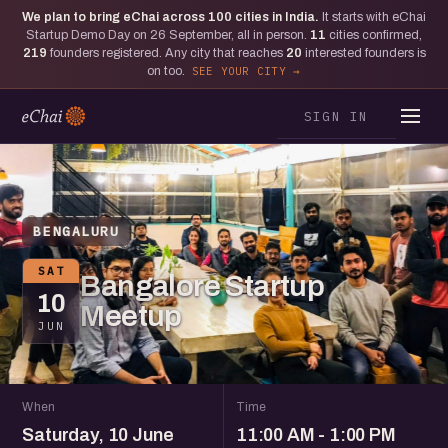
We plan to bring eChai across
100
cities in India.
It starts with eChai
Startup Demo Day on 26 September, all in person.
11
cities confirmed,
219
founders registered. Any city that reaches
20
interested founders is
on too.
SEE YOUR CITY
SIGN IN
BENGALURU
SAT
Bangalore Startup
10
Meetup
JUN
When
Time
Saturday, 10 June
11:00 AM - 1:00 PM