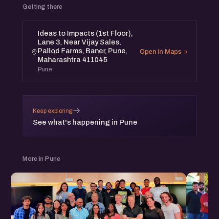
Getting there
Ideas to Impacts (1st Floor),
Lane 3, Near Vijay Sales,
Pallod Farms, Baner, Pune,
Open in Maps
Maharashtra 411045
Pune
→
Keep exploring
See what's happening in Pune
More in Pune