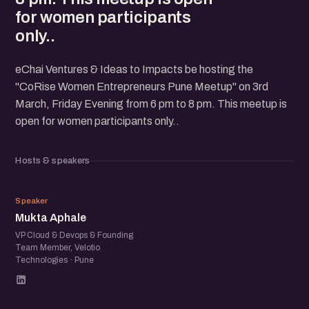
for women participants
only..
eChai Ventures & Ideas to Impacts be hosting the
"CoRise Women Entrepreneurs Pune Meetup" on 3rd
March, Friday Evening from 6 pm to 8 pm. This meetup is
open for women participants only..
Hosts & speakers
MA
Speaker
Mukta Aphale
VP Cloud & Devops & Founding
Team Member, Velotio
Technologies · Pune