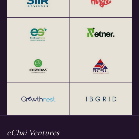
eChai Ventures