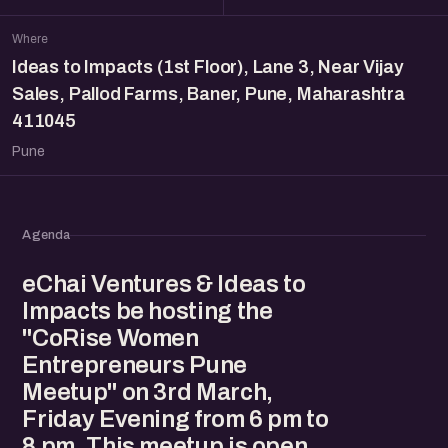
Where
Ideas to Impacts (1st Floor), Lane 3, Near Vijay
Sales, Pallod Farms, Baner, Pune, Maharashtra
411045
Pune
Agenda
eChai Ventures & Ideas to
Impacts be hosting the
"CoRise Women
Entrepreneurs Pune
Meetup" on 3rd March,
Friday Evening from 6 pm to
8 pm. This meetup is open