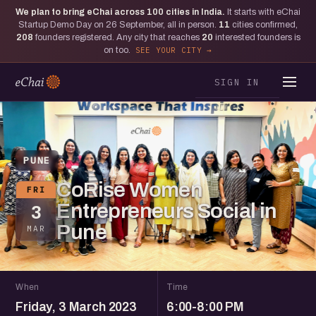
We plan to bring eChai across
100
cities in India.
It starts with eChai
Startup Demo Day on 26 September, all in person.
11
cities confirmed,
208
founders registered. Any city that reaches
20
interested founders is
on too.
SEE YOUR CITY
SIGN IN
PUNE
CoRise Women
FRI
Entrepreneurs Social in
3
Pune
MAR
When
Time
Friday, 3 March 2023
6:00-8:00 PM