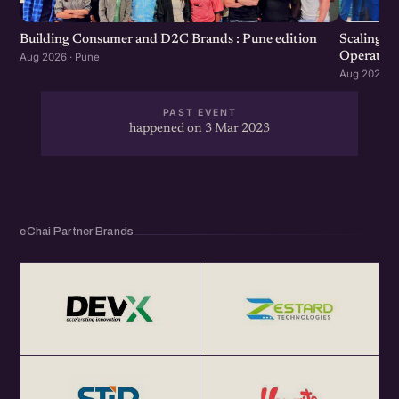
Scaling F
Building Consumer and D2C Brands : Pune edition
Operation
Aug 2026 · Pune
Aug 2026 · 
PAST EVENT
happened on 3 Mar 2023
eChai Partner Brands