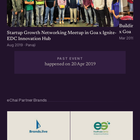
eChai hosts engaging, insightful and content-driven
startup networking events in 15+ Cities, which helps you
Building 
grow your Startup Network, Get more business and
x Goa
Startup Growth Networking Meetup in Goa x Ignite-
CoLearn with the community.
Mar 2019 · P
EDC Innovation Hub
Aug 2019 · Panaji
Get Your Annual eChai Pass for Rs. 1000 per year at
http://eChai.in/
PAST EVENT
happened on 20 Apr 2019
eChai Partner Brands