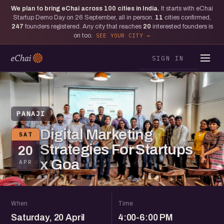
We plan to bring eChai across
100
cities in India.
It starts with eChai
Startup Demo Day on 26 September, all in person.
11
cities confirmed,
247
founders registered. Any city that reaches
20
interested founders is
on too.
SEE YOUR CITY
SIGN IN
PANAJI
Digital Marketing
SAT
Strategies For Startups
20
x Goa
APR
When
Time
Saturday, 20 April
4:00-6:00 PM