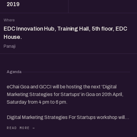
2019
Where
EDC Innovation Hub, Training Hall, 5th floor, EDC
House.
Panaji
Agenda
eChai Goa and GCCI will be hosting the next 'Digital
Marketing Strategies for Startups' in Goa on 20th April,
Saturday from 4 pm to 6 pm.
Digital Marketing Strategies For Startups workshop will
have leading founders from the community to share their
insights and interact with participants.