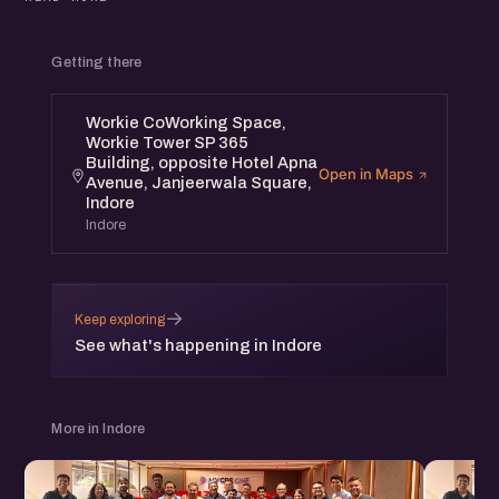
Digital Marketing Strategies For Startups workshop will
have leading founders from the community to share their
Getting there
insights and interact with participants.
Workie CoWorking Space,
This program is designed for Founders & Digital
Workie Tower SP 365
Marketing Professionals.
Building, opposite Hotel Apna
Open in Maps
Avenue, Janjeerwala Square,
Indore
Event Details:
Indore
Venue: Workie CoWorking Space, Workie Tower SP 365
Building, opposite Hotel Apna Avenue, Janjeerwala
→
Square, Indore
Keep exploring
See what's happening in Indore
Date: 20th April, Saturday Time: 4 pm to 7 pm
More in Indore
Speakers list will be announced soon.
* eChai Members can register for free at eChai.in/events