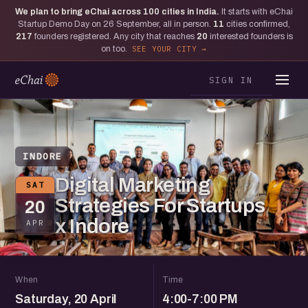
We plan to bring eChai across
100
cities in India.
It starts with eChai
Startup Demo Day on 26 September, all in person.
11
cities confirmed,
217
founders registered. Any city that reaches
20
interested founders is
on too.
SEE YOUR CITY
SIGN IN
INDORE
Digital Marketing
SAT
Strategies For Startups
20
x Indore
APR
When
Time
Saturday, 20 April
4:00-7:00 PM