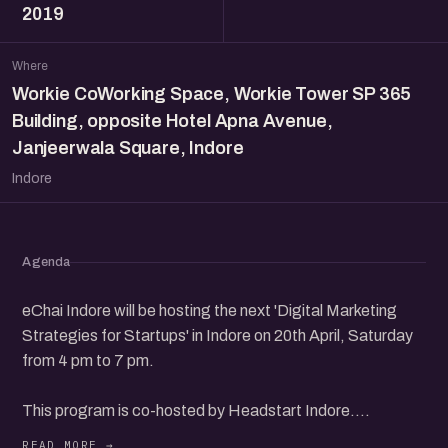
2019
Where
Workie CoWorking Space, Workie Tower SP 365
Building, opposite Hotel Apna Avenue,
Janjeerwala Square, Indore
Indore
Agenda
eChai Indore will be hosting the next 'Digital Marketing
Strategies for Startups' in Indore on 20th April, Saturday
from 4 pm to 7 pm.
This program is co-hosted by Headstart Indore.