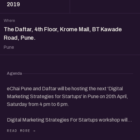
2019
Where
The Daftar, 4th Floor, Krome Mall, BT Kawade
Road, Pune.
Pune
Agenda
eChai Pune and Daftar will be hosting the next 'Digital
Marketing Strategies for Startups' in Pune on 20th April,
Saturday from 4 pm to 6 pm.
Digital Marketing Strategies For Startups workshop will
have leading founders from the community to share their
insights and interact with participants.