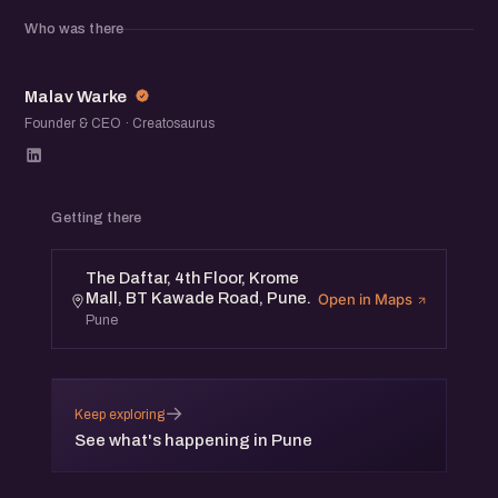
Who was there
This program is designed for Founders & Digital
Marketing Professionals.
MW
Malav Warke
Event Details:
Founder & CEO · Creatosaurus
Venue: The Daftar, 4th Floor, Krome Mall, BT Kawade
Road, Pune.
Getting there
Date: 20th April, Saturday Time: 4 pm to 6 pm
The Daftar, 4th Floor, Krome
Mall, BT Kawade Road, Pune.
Open in Maps
Speakers:
Pune
- Faizan Ansari, Chief Digital Strategist
- Gajanan Sapate, Co-Founder, SocialChamps
→
Keep exploring
- Amit Godse, Founder, BeeBasket
See what's happening in Pune
* eChai Members can register for free at eChai.in/events