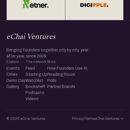
eChai Ventures
Bringing founders together, city by city, year
after year, since 2009.
Explore
The network
More
Events
Feed
How Founders Use AI
Cities
Starting Up
Reading Room
Demo Day
Watchlist
Polls
Gallery
Bookshelf
Partner Brands
Podcasts
Videos
© 2026 eChai Ventures
Privacy
Terms
eChai.Ventures →