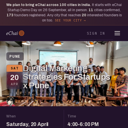
We plan to bring eChai across
100
cities in India.
It starts with eChai
Startup Demo Day on 26 September, all in person.
11
cities confirmed,
173
founders registered. Any city that reaches
20
interested founders is
on too.
SEE YOUR CITY
SIGN IN
PUNE
Digital Marketing
SAT
Strategies For Startups
20
x Pune
APR
1 going
When
Time
Saturday, 20 April
4:00-6:00 PM