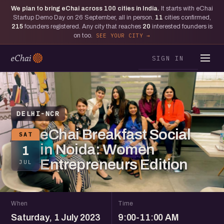
We plan to bring eChai across
100
cities in India.
It starts with eChai
Startup Demo Day on 26 September, all in person.
11
cities confirmed,
215
founders registered. Any city that reaches
20
interested founders is
on too.
SEE YOUR CITY
SIGN IN
DELHI-NCR
eChai Breakfast Social
SAT
in Noida: Women
1
Entrepreneurs Edition
JUL
When
Time
Saturday, 1 July 2023
9:00-11:00 AM