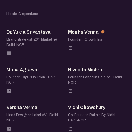
Hosts & speakers
DY
MV
Dr. Yukta Srivastava
Megha Verma
Brand strategist, ZXY Marketing ·
Founder · Growth Iris
Delhi-NCR
MA
NM
Mona Agrawal
Nivedita Mishra
Founder, Digi Plus Tech · Delhi-
Founder, Pangolin Studios · Delhi-
NCR
NCR
VV
VC
Versha Verma
Vidhi Chowdhury
Head Designer, Label VV · Delhi-
Co-Founder, Rakhis By Nidhi ·
NCR
Delhi-NCR