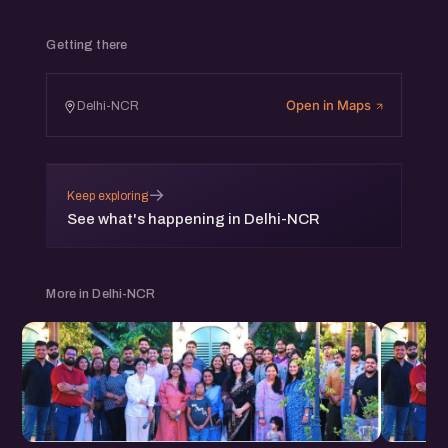
Getting there
Open in Maps
Delhi-NCR
→
Keep exploring
See what's happening in Delhi-NCR
More in Delhi-NCR