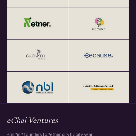
eChai Ventures
Bringing founders together, city by city, year