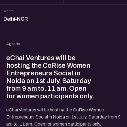
Where
Delhi-NCR
Agenda
​eChai Ventures will be
hosting the CoRise Women
Entrepreneurs Social in
Noida on 1st July, Saturday
from 9 am to. 11 am. Open
for women participants only.
​eChai Ventures will be hosting the CoRise Women
Entrepreneurs Social in Noida on 1st July, Saturday from 9
am to. 11 am. Open for women participants only.