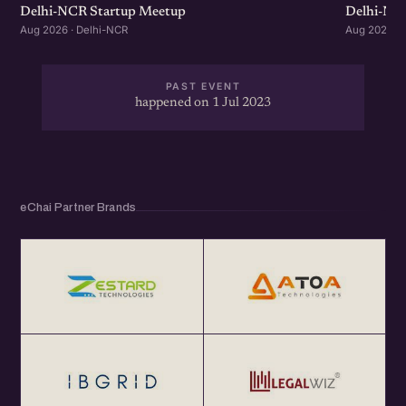
Delhi-NCR Startup Meetup
Delhi-NC
Aug 2026 · Delhi-NCR
Aug 2026 · 
PAST EVENT
happened on 1 Jul 2023
eChai Partner Brands