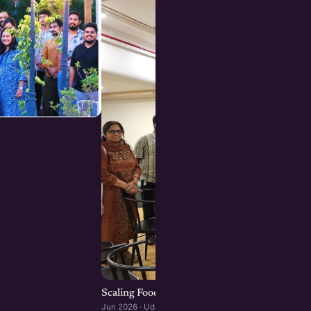
Scaling Food Brands: Growth, Franchising, an
Jun 2026 · Udaipur