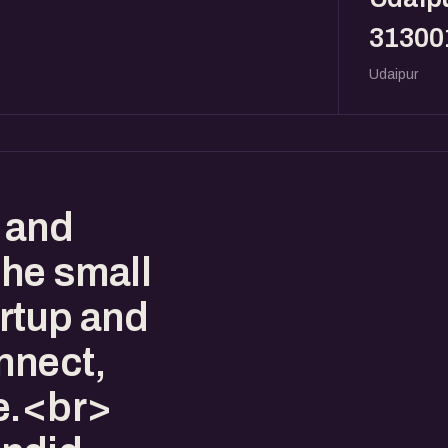
31300
Udaipur
 and
the small
artup and
nnect,
e.<br>