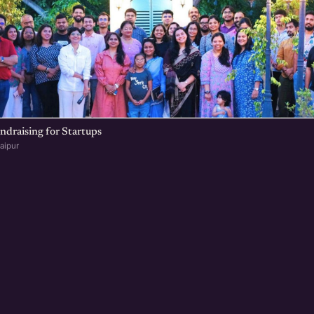
undraising for Startups
aipur