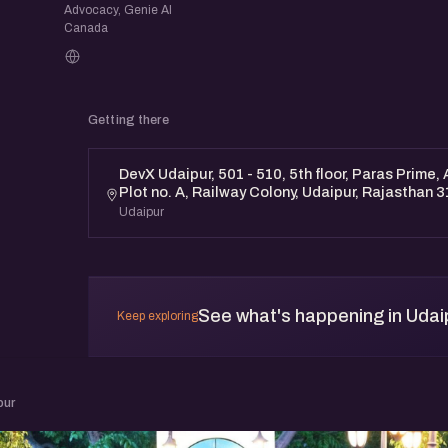
Advocacy, Genie AI
Canada
Getting there
DevX Udaipur, 501 - 510, 5th floor, Paras Prime,
Plot no. A, Railway Colony, Udaipur, Rajasthan 
Udaipur
See what's happening in Udai
Keep exploring
pur