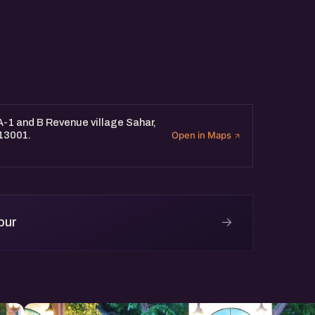
 A-1 and B Revenue village Sahar,
313001.
Open in Maps
→
pur