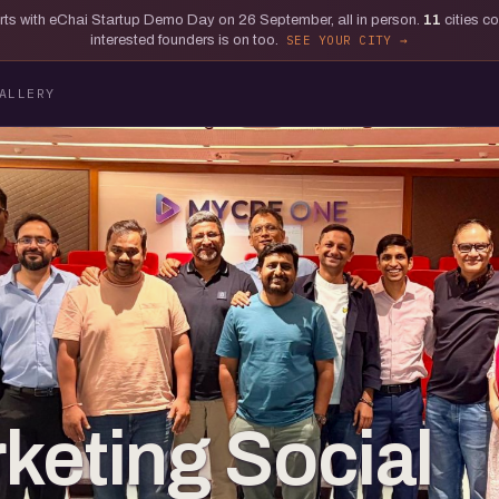
tarts with eChai Startup Demo Day on 26 September, all in person.
11
cities c
interested founders is on too.
SEE YOUR CITY
ALLERY
keting Social