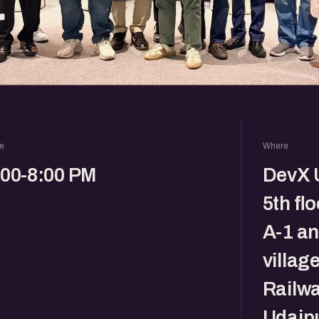
r
e
Where
:00-8:00 PM
DevX U
5th fl
A-1 a
villag
Railwa
Udaipu