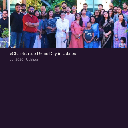
eChai Startup Demo Day in Udaipur
Jul 2026 · Udaipur