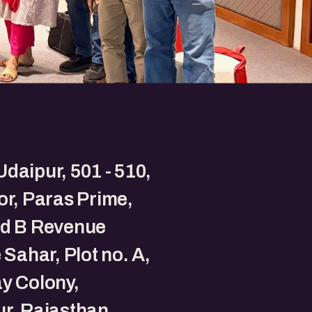
daipur, 501 - 510,
oor, Paras Prime,
nd B Revenue
e Sahar, Plot no. A,
y Colony,
r, Rajasthan