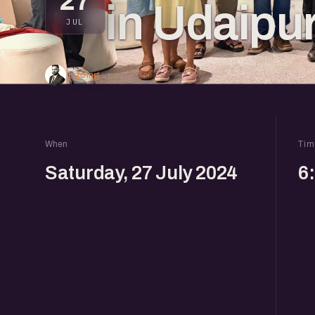
27
in Udaipu
JUL
1 going
When
Tim
Saturday, 27 July 2024
6