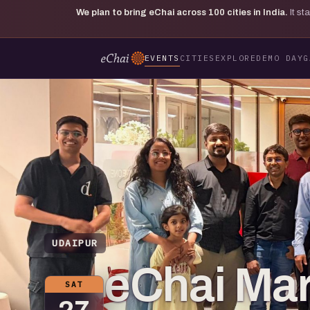
We plan to bring eChai across
100
cities in India.
It s
EVENTS
CITIES
EXPLORE
DEMO DAY
G
UDAIPUR
eChai Mar
SAT