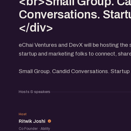
<br>Small Group. C
Conversations. Start
</div>
eChai Ventures and DevX will be hosting the 
startup and marketing folks to connect, shar
Small Group. Candid Conversations. Startup 
Hosts & speakers
RJ
Host
Ritwik Joshi
Co Founder · Ability