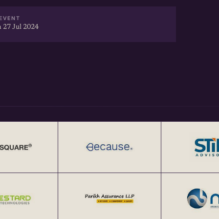
EVENT
 27 Jul 2024