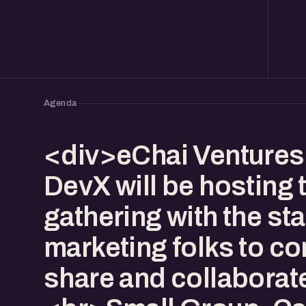
Agenda
<div>eChai Ventures
DevX will be hosting 
gathering with the st
marketing folks to co
share and collaborat