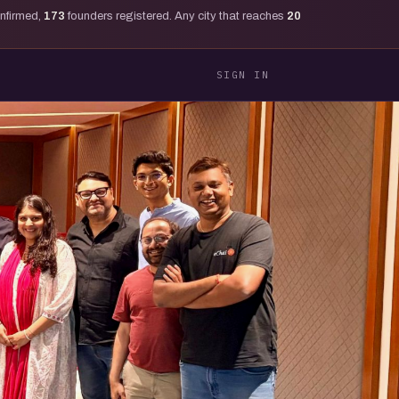
onfirmed,
173
founders registered. Any city that reaches
20
SIGN IN