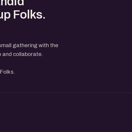
andid
up Folks.
small gathering with the
e and collaborate.
Folks.