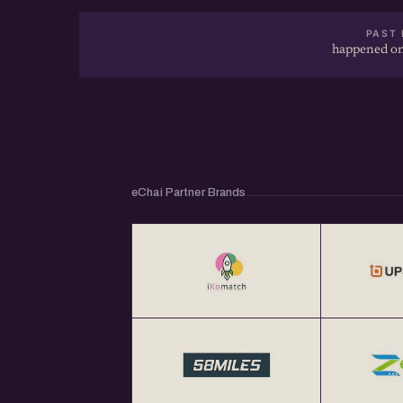
PAST 
happened on
eChai Partner Brands