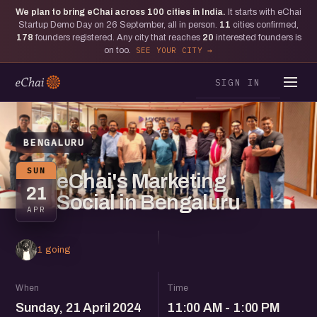
We plan to bring eChai across
100
cities in India.
It starts with eChai
Startup Demo Day on 26 September, all in person.
11
cities confirmed,
178
founders registered. Any city that reaches
20
interested founders is
on too.
SEE YOUR CITY
SIGN IN
BENGALURU
SUN
eChai's Marketing
21
Social in Bengaluru
APR
1 going
When
Time
Sunday, 21 April 2024
11:00 AM - 1:00 PM