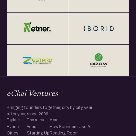
eChai Ventures
Bringing founders together, city by city, year
after year, since 2009.
Explore
The network
More
Events
Feed
How Founders Use AI
Cities
Starting Up
Reading Room