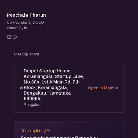
PT
Penchala Tharun
Co-Founder and CEO ·
Wanderfly.in
Getting there
Draper Startup House
Koramangala, Startup Lane,
No.384, 1st A Main Rd, 7th
Block, Koramangala,
Open in Maps
Bengaluru, Karnataka
560095.
Bengaluru
→
Keep exploring