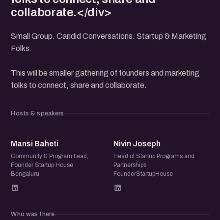
collaborate.</div>
Small Group. Candid Conversations. Startup & Marketing
Folks.
This will be smaller gathering of founders and marketing
folks to connect, share and collaborate.
Hosts & speakers
MB
NJ
Mansi Baheti
Nivin Joseph
Community & Program Lead,
Head of Startup Programs and
Founder Startup House ·
Partnerships ·
Bengaluru
FounderStartupHouse
Who was there