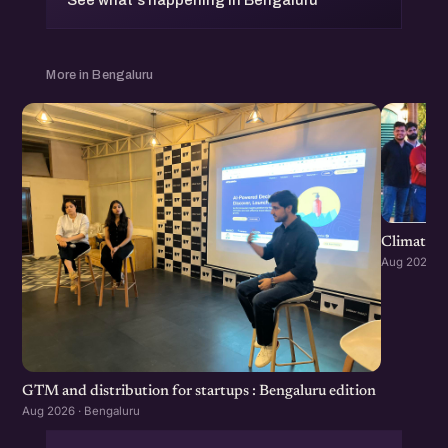
See what's happening in Bengaluru
More in Bengaluru
Climate S
Aug 2026 · 
GTM and distribution for startups : Bengaluru edition
Aug 2026 · Bengaluru