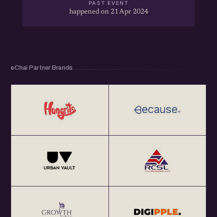
PAST EVENT
happened on 21 Apr 2024
eChai Partner Brands