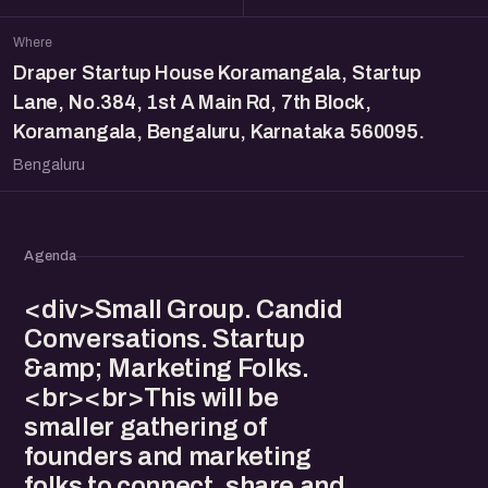
Where
Draper Startup House Koramangala, Startup
Lane, No.384, 1st A Main Rd, 7th Block,
Koramangala, Bengaluru, Karnataka 560095.
Bengaluru
Agenda
<div>Small Group. Candid
Conversations. Startup
&amp; Marketing Folks.
<br><br>This will be
smaller gathering of
founders and marketing
folks to connect, share and