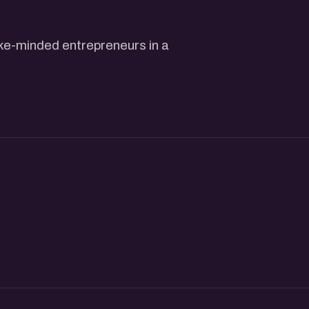
ike-minded entrepreneurs in a
, and build meaningful