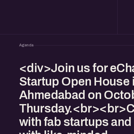
Agenda
<div>Join us for eCha
Startup Open House 
Ahmedabad on Octob
Thursday.<br><br>
with fab startups and