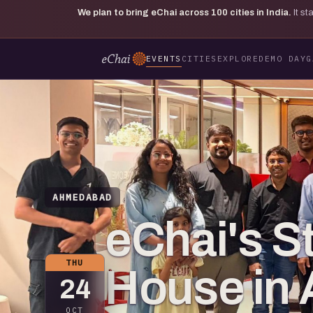
We plan to bring eChai across
100
cities in India.
It s
EVENTS
CITIES
EXPLORE
DEMO DAY
G
AHMEDABAD
eChai's S
THU
House in
24
OCT