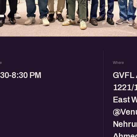
L
e
Where
:30-8:30 PM
GVFL 
1221/1
East 
@Venu
Nehru
Ahmed