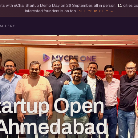
tarts with eChai Startup Demo Day on 26 September, all in person.
11
cities c
interested founders is on too.
SEE YOUR CITY
ALLERY
tartup Open
 Ahmedabad