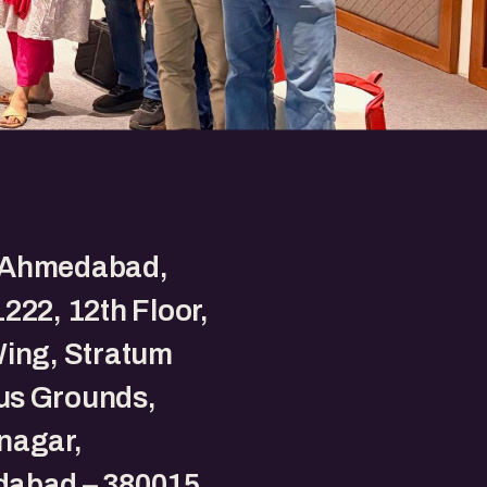
Ahmedabad,
222, 12th Floor,
Wing, Stratum
s Grounds,
nagar,
abad – 380015,