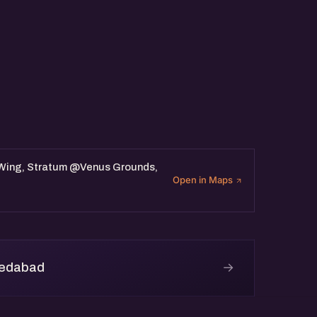
 Wing, Stratum @Venus Grounds,
Open in Maps
→
medabad