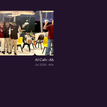
AI Cafe : Ahmedabad edition
Jul 2026 · Ahmedabad