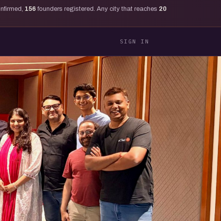
onfirmed,
156
founders registered. Any city that reaches
20
SIGN IN