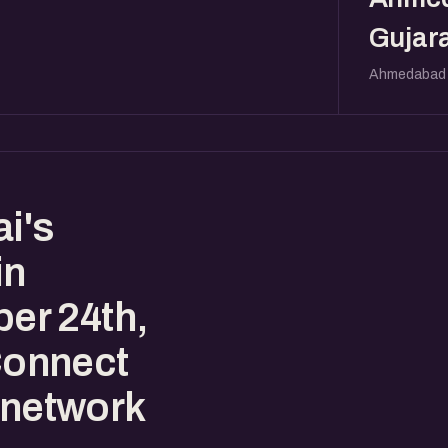
Gujara
Ahmedabad
i's
in
er 24th,
Connect
 network