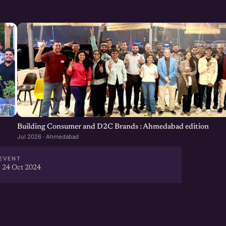
Building Consumer and D2C Brands : Ahmedabad edition
Jul 2026 · Ahmedabad
EVENT
 24 Oct 2024