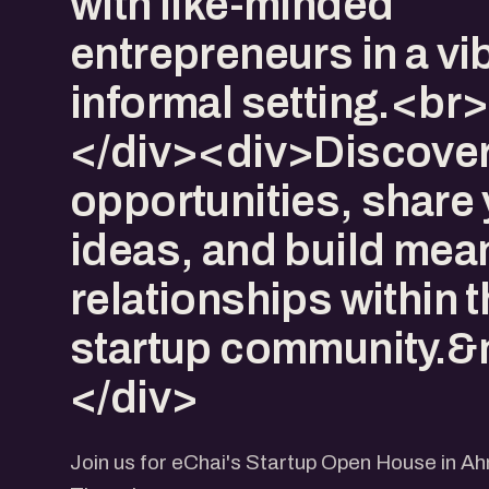
with like-minded
entrepreneurs in a vi
informal setting.<br
</div><div>Discove
opportunities, share
ideas, and build mea
relationships within 
startup community.&
</div>
Join us for eChai's Startup Open House in 