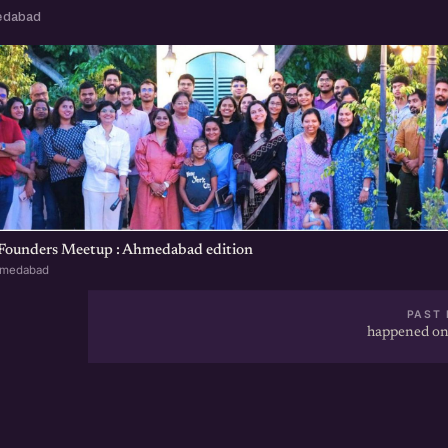
edabad
 Founders Meetup : Ahmedabad edition
hmedabad
PAST 
happened on