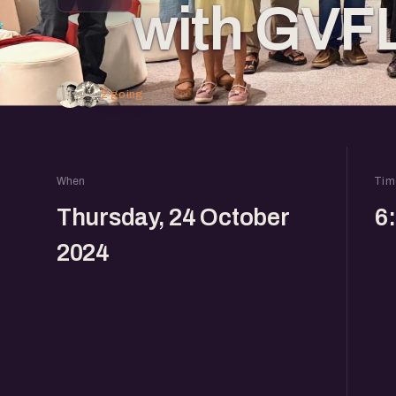
with GVF
2 going
When
Tim
Thursday, 24 October
6
2024