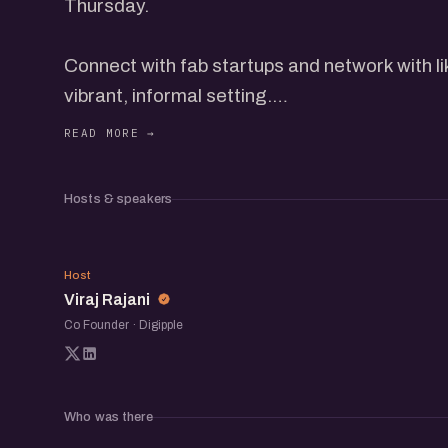
Thursday.
Connect with fab startups and network with l
vibrant, informal setting.
Discover new opportunities, share your ideas
relationships within the startup community.
Hosts & speakers
VR
Host
Viraj Rajani
Co Founder · Digipple
Who was there