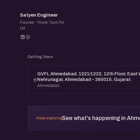
SE
Satyen Engineer
Founder · Yhonk Tech Pvt
Ltd
Getting there
GVFL Ahmedabad, 1221/1222, 12th Floor, East
Nehrunagar, Ahmedabad – 380015, Gujarat.
Ahmedabad
See what's happening in Ah
Keep exploring