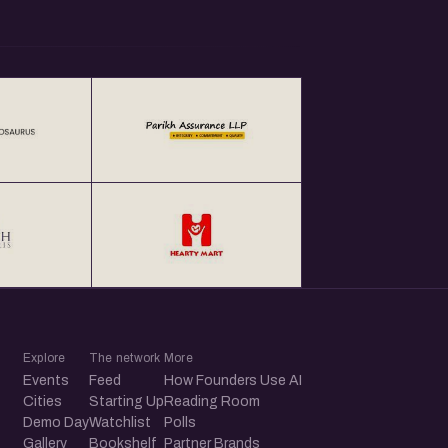
Explore
The network
More
Events
Feed
How Founders Use AI
Cities
Starting Up
Reading Room
Demo Day
Watchlist
Polls
Gallery
Bookshelf
Partner Brands