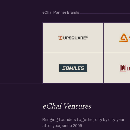
eChai Partner Brands
eChai Ventures
Bringing founders together, city by city, year
after year, since 2009.