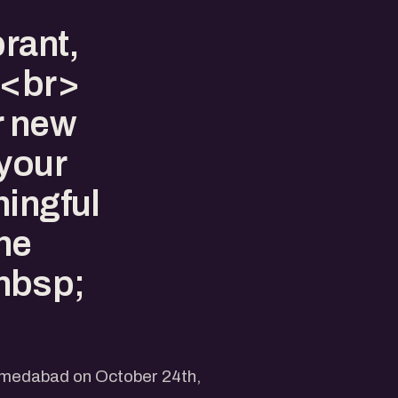
brant,
><br>
r new
 your
ningful
the
nbsp;
Ahmedabad on October 24th,