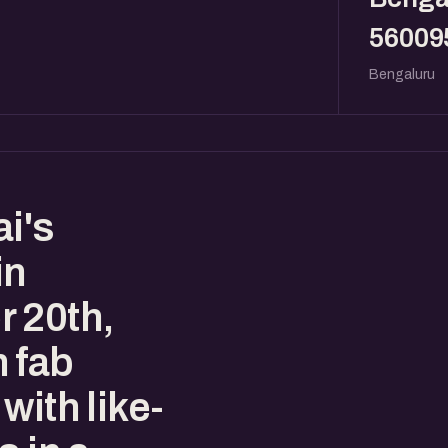
56009
Bengaluru
i's
in
 20th,
 fab
with like-