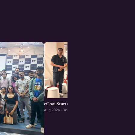
eChai Startup Social in Bengaluru: August Edi
Aug 2026 · Bengaluru