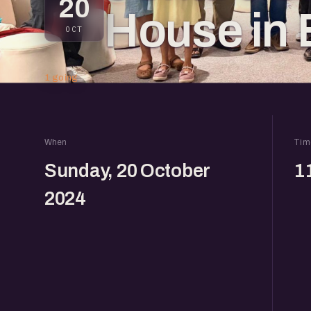
20
House in 
OCT
1 going
When
Tim
Sunday, 20 October
1
2024