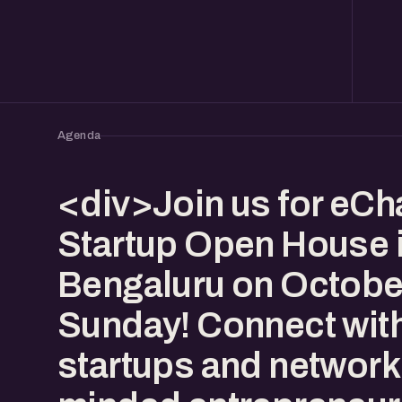
Agenda
<div>Join us for eCha
Startup Open House 
Bengaluru on October
Sunday! Connect with
startups and network 