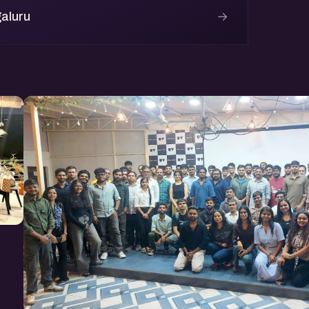
→
aluru