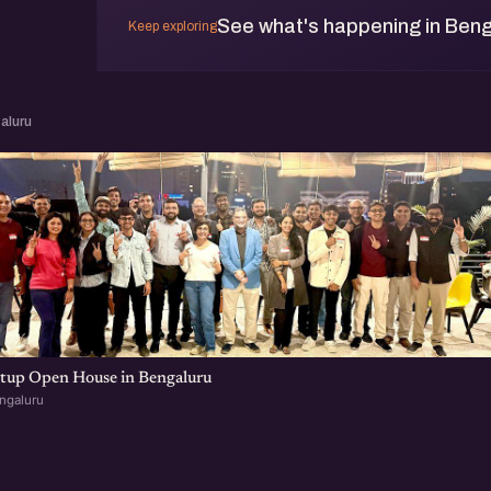
See what's happening in Beng
Keep exploring
aluru
rtup Open House in Bengaluru
ngaluru