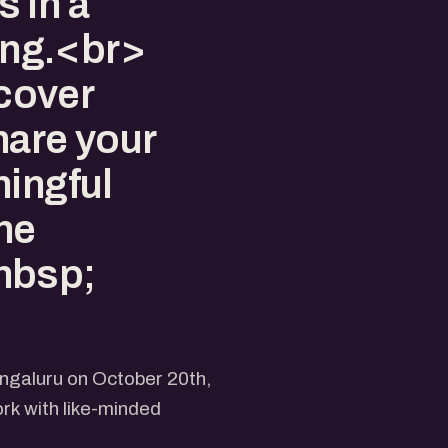
 in a
ting.<br>
cover
hare your
ningful
the
nbsp;
engaluru on October 20th,
rk with like-minded