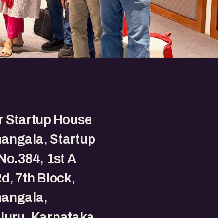
r Startup House
angala, Startup
No.384, 1st A
d, 7th Block,
angala,
luru, Karnataka