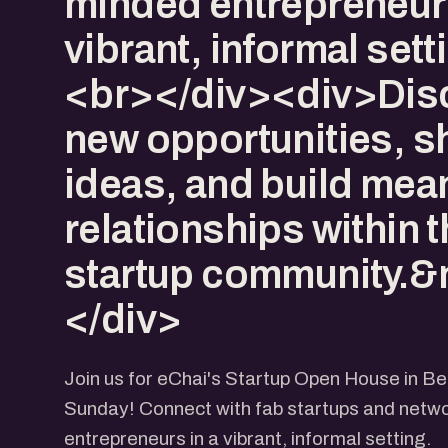
minded entrepreneurs
vibrant, informal set
<br></div><div>Dis
new opportunities, s
ideas, and build mea
relationships within 
startup community.&
</div>
Join us for eChai's Startup Open House in B
Sunday! Connect with fab startups and netwo
entrepreneurs in a vibrant, informal setting.