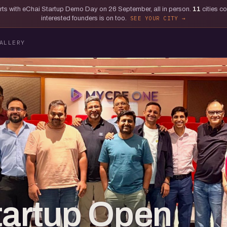
tarts with eChai Startup Demo Day on 26 September, all in person.
11
cities c
interested founders is on too.
SEE YOUR CITY
ALLERY
tartup Open