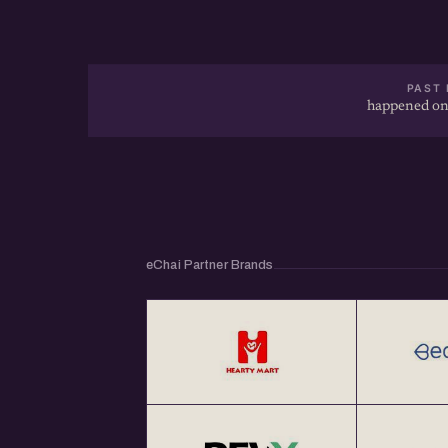
PAST 
happened on
eChai Partner Brands