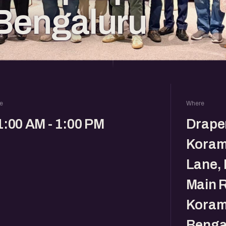
Bengaluru
e
Where
1:00 AM - 1:00 PM
Drape
Koram
Lane, 
Main R
Koram
Benga