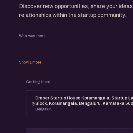
Discover new opportunities, share your ideas
relationships within the startup community.
Who was there
Show 1 more
Getting there
Draper Startup House Koramangala, Startup Lan
Block, Koramangala, Bengaluru, Karnataka 56
Bengaluru