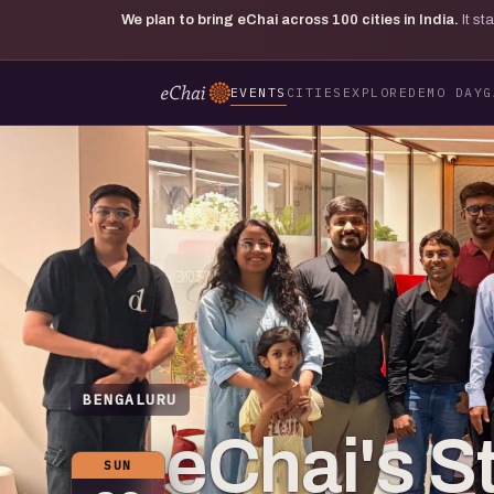
We plan to bring eChai across
100
cities in India.
It s
EVENTS
CITIES
EXPLORE
DEMO DAY
G
BENGALURU
eChai's S
SUN