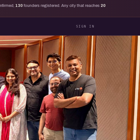
onfirmed,
130
founders registered. Any city that reaches
20
SIGN IN