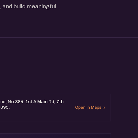
, and build meaningful
e, No.384, 1st A Main Rd, 7th
0095.
Open in Maps