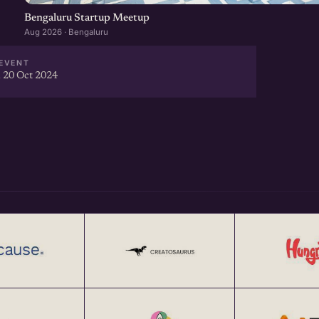
Bengaluru Startup Meetup
Aug 2026 · Bengaluru
EVENT
 20 Oct 2024