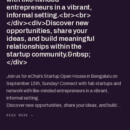
entrepreneurs in a vibrant,
informal setting.<br><br>
</div><div>Discover new
opportunities, share your
ideas, and build meaningful
relationships within the
startup community.&nbsp;
</div>
Join us for eChai's Startup Open House in Bengaluru on
September 15th, Sunday! Connect with fab startups and
network with like-minded entrepreneurs in a vibrant,
informal setting.
Discover new opportunities, share your ideas, and build
meaningful relationships within the startup community.