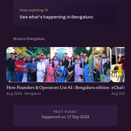
→
Keep exploring
See what's happening in Bengaluru
More in Bengaluru
How Founders & Operators Use AI : Bengaluru edition
eChai's S
Aug 2026 · Bengaluru
Aug 2026 · 
PAST EVENT
happened on 15 Sep 2024