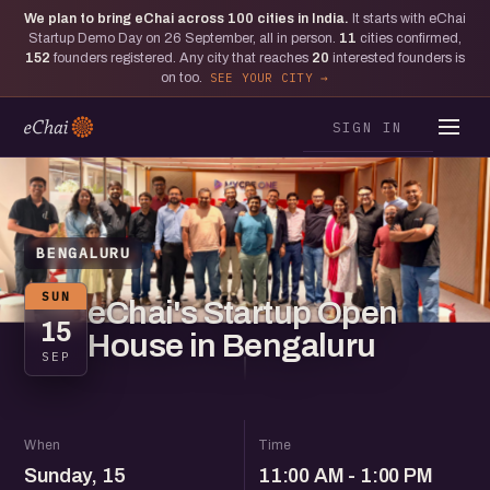
We plan to bring eChai across
100
cities in India.
It starts with eChai
Startup Demo Day on 26 September, all in person.
11
cities confirmed,
152
founders registered. Any city that reaches
20
interested founders is
on too.
SEE YOUR CITY
SIGN IN
BENGALURU
SUN
eChai's Startup Open
15
House in Bengaluru
SEP
When
Time
Sunday, 15
11:00 AM - 1:00 PM