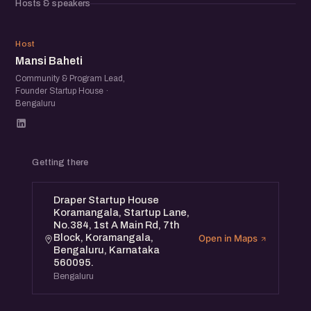
Hosts & speakers
MB
Host
Mansi Baheti
Community & Program Lead,
Founder Startup House ·
Bengaluru
Getting there
Draper Startup House
Koramangala, Startup Lane,
No.384, 1st A Main Rd, 7th
Block, Koramangala,
Open in Maps
Bengaluru, Karnataka
560095.
Bengaluru