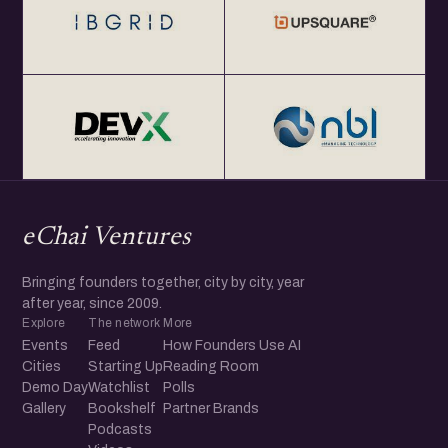
eChai Ventures
Bringing founders together, city by city, year
after year, since 2009.
Explore
The network
More
Events
Feed
How Founders Use AI
Cities
Starting Up
Reading Room
Demo Day
Watchlist
Polls
Gallery
Bookshelf
Partner Brands
Podcasts