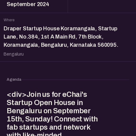
September 2024
Where
Draper Startup House Koramangala, Startup
Lane, No.384, 1st A Main Rd, 7th Block,
Koramangala, Bengaluru, Karnataka 560095.
Bengaluru
Agenda
<div>Join us for eChai's
Startup Open House in
Bengaluru on September
15th, Sunday! Connect with
fab startups and network
with like-minded