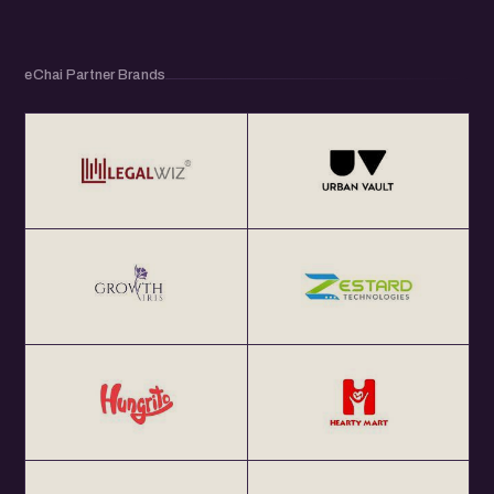
eChai Partner Brands