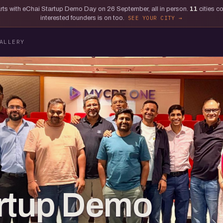
tarts with eChai Startup Demo Day on 26 September, all in person.
11
cities c
interested founders is on too.
SEE YOUR CITY
ALLERY
artup Demo