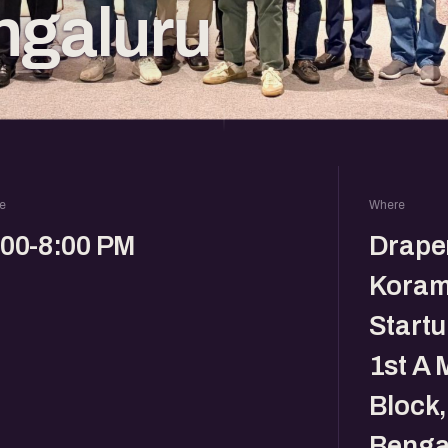
ngaluru
e
Where
:00-8:00 PM
Drape
Koram
Startu
1st A 
Block
Benga