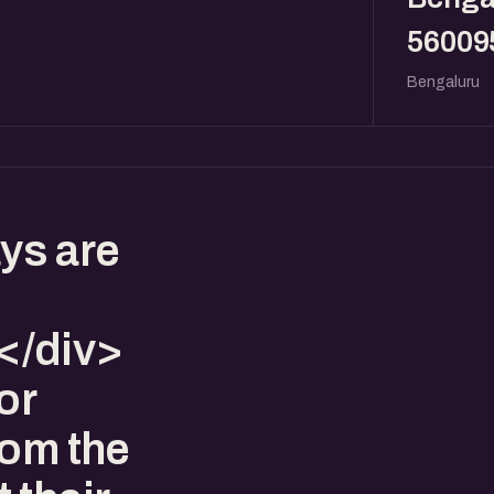
56009
Bengaluru
ys are
</div>
or
rom the