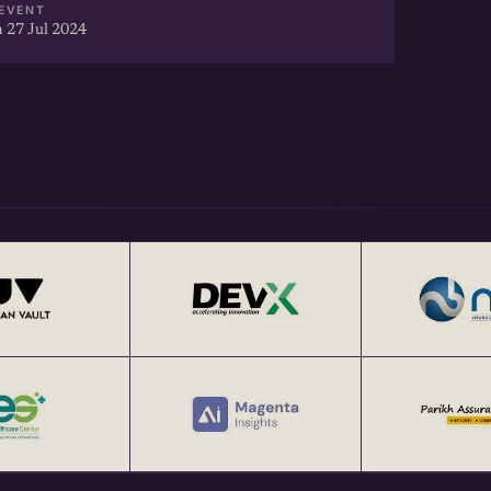
EVENT
 27 Jul 2024