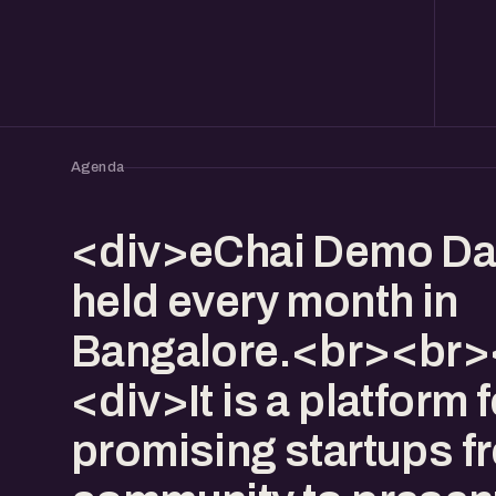
Agenda
<div>eChai Demo Da
held every month in
Bangalore.<br><br>
<div>It is a platform f
promising startups f