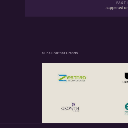
PAST 
happened on
eChai Partner Brands