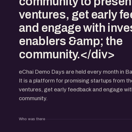
community to present
ventures, get early f
and engage with inve
enablers &amp; the
community.</div>
eChai Demo Days are held every month in Ba
It is a platform for promising startups from t
ventures, get early feedback and engage with
community.
Who was there