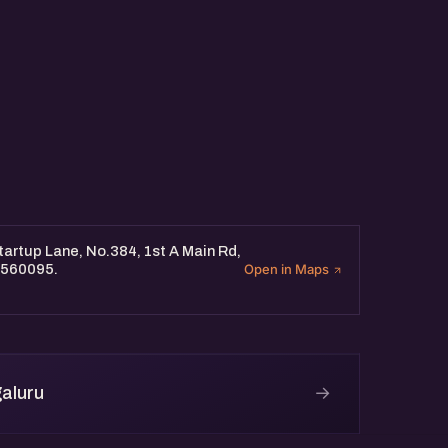
artup Lane, No.384, 1st A Main Rd,
 560095.
Open in Maps
→
aluru