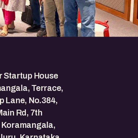
r Startup House
angala, Terrace,
p Lane, No.384,
Main Rd, 7th
, Koramangala,
luru, Karnataka