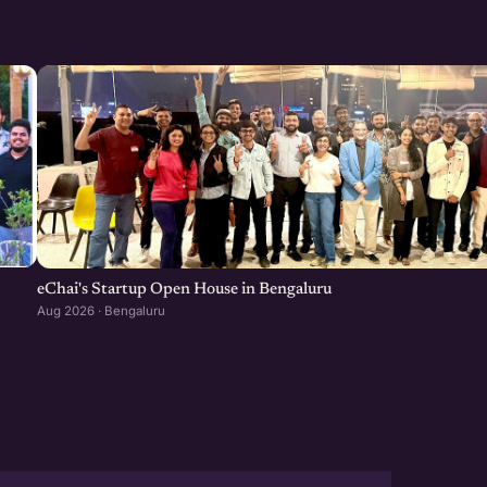
eChai's Startup Open House in Bengaluru
Aug 2026 · Bengaluru