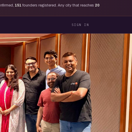
onfirmed,
151
founders registered. Any city that reaches
20
SIGN IN