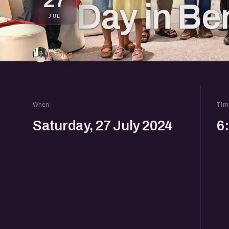
27
Day in Be
JUL
2 going
When
Tim
Saturday, 27 July 2024
6