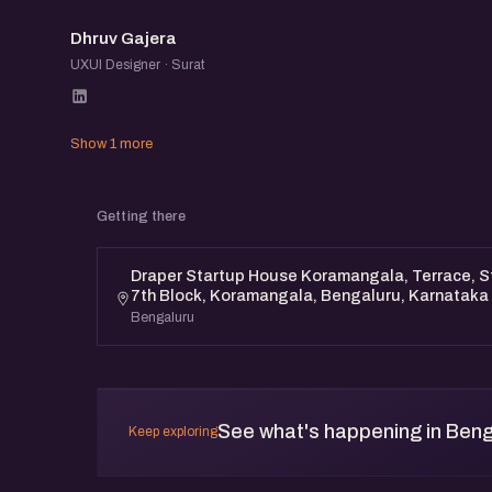
DG
Dhruv Gajera
UXUI Designer · Surat
Show 1 more
Getting there
Draper Startup House Koramangala, Terrace, St
7th Block, Koramangala, Bengaluru, Karnataka
Bengaluru
See what's happening in Beng
Keep exploring