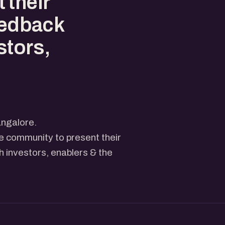
 their
eedback
stors,
ngalore.
he community to present their
 investors, enablers & the