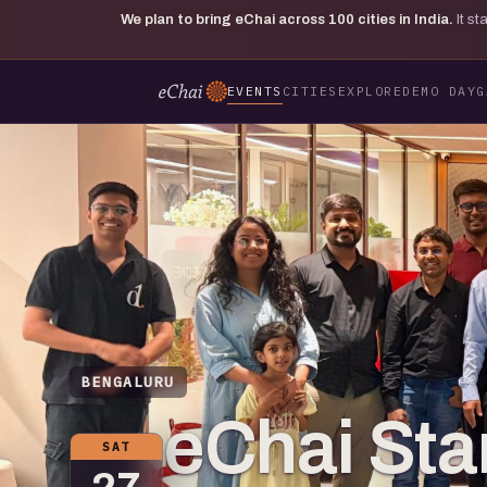
We plan to bring eChai across
100
cities in India.
It s
EVENTS
CITIES
EXPLORE
DEMO DAY
G
BENGALURU
eChai St
SAT