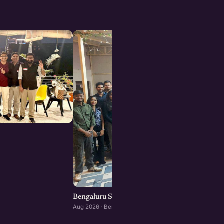
Bengaluru Startup Meetup
Aug 2026 · Bengaluru