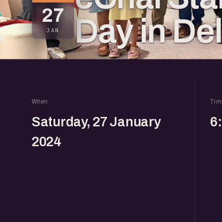
27
Day in De
JAN
When
Tim
Saturday, 27 January
6
2024