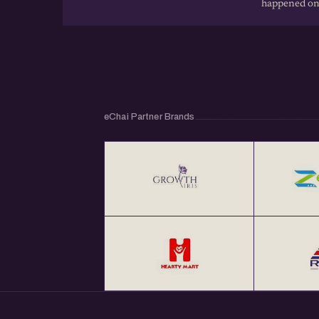
happened on
eChai Partner Brands