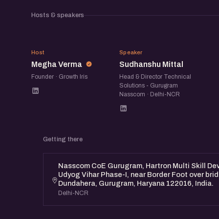
Hosts & speakers
MV
SM
Host
Speaker
Megha Verma
Sudhanshu Mittal
Founder · Growth Iris
Head & Director Technical
Solutions - Gurugram
Nasscom · Delhi-NCR
Getting there
Nasscom CoE Gurugram, Hartron Multi Skill Dev
Udyog Vihar Phase-I, near Border Foot over bri
Dundahera, Gurugram, Haryana 122016, India.
Delhi-NCR