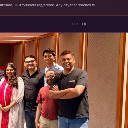
onfirmed,
189
founders registered. Any city that reaches
20
SIGN IN