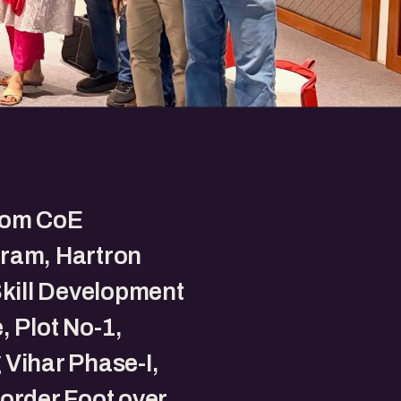
om CoE
ram, Hartron
Skill Development
, Plot No-1,
Vihar Phase-I,
order Foot over