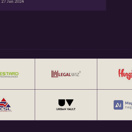
 27 Jan 2024