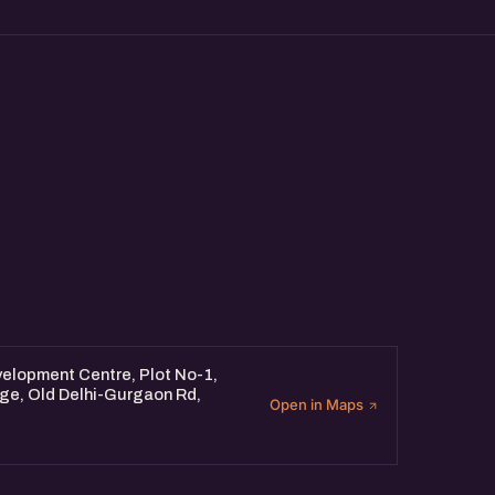
elopment Centre, Plot No-1,
dge, Old Delhi-Gurgaon Rd,
Open in Maps