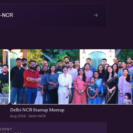
→
i-NCR
Delhi-NCR Startup Meetup
Aug 2026 · Delhi-NCR
EVENT