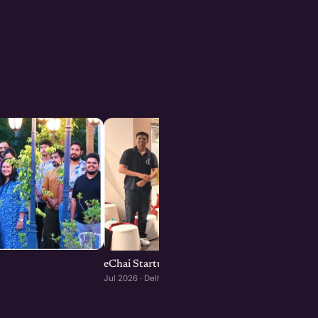
eChai Startup Demo Day in Delhi-NCR
Jul 2026 · Delhi-NCR