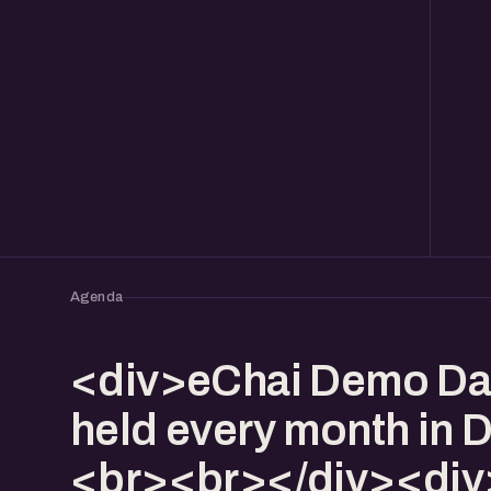
Agenda
<div>eChai Demo Da
held every month in 
<br><br></div><div>I