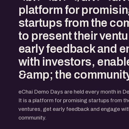
platform for promisi
startups from the co
to present their ventu
early feedback and 
with investors, enabl
&amp; the community
eChai Demo Days are held every month in D
It is a platform for promising startups from t
ventures, get early feedback and engage with
community.