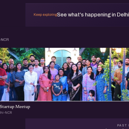
See what's happening in Delh
Keep exploring
i-NCR
Startup Meetup
lhi-NCR
PAST 