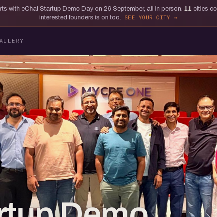
tarts with eChai Startup Demo Day on 26 September, all in person.
11
cities c
interested founders is on too.
SEE YOUR CITY
ALLERY
artup Demo