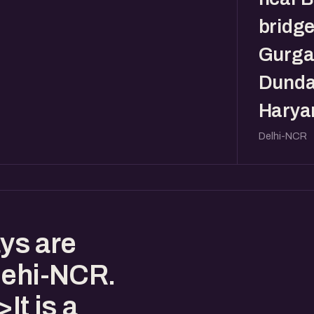
bridge
Gurga
Dunda
Haryan
Delhi-NCR
ys are
Dehi-NCR.
t is a