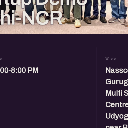
lhi-NCR
e
Where
:00-8:00 PM
Nassc
Gurug
Multi 
Centre
Udyog 
near B