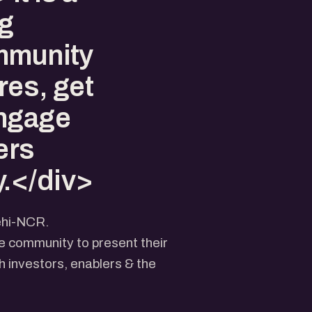
ng
mmunity
res, get
engage
ers
.</div>
ehi-NCR.
he community to present their
 investors, enablers & the