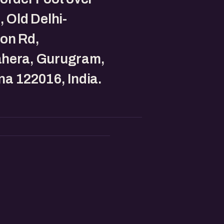
, Old Delhi-
on Rd,
hera, Gurugram,
a 122016, India.