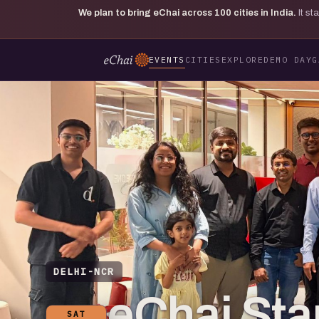
We plan to bring eChai across
100
cities in India.
It s
EVENTS
CITIES
EXPLORE
DEMO DAY
G
DELHI-NCR
eChai St
SAT