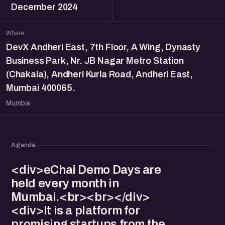
December 2024
Where
DevX Andheri East, 7th Floor, A Wing, Dynasty
Business Park, Nr. JB Nagar Metro Station
(Chakala), Andheri Kurla Road, Andheri East,
Mumbai 400065.
Mumbai
Agenda
<div>eChai Demo Days are
held every month in
Mumbai.<br><br></div>
<div>It is a platform for
promising startups from the