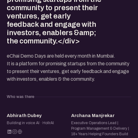
community to present their
ventures, get early
feedback and engage with
investors, enablers &amp;
the community.</div>
eChai Demo Days are held every month in Mumbai.
It is a platform for promising startups from the community
to present their ventures, get early feedback and engage
with investors, enablers & the community.
Who was there
AD
AM
Abhirath Dubey
Archana Manjrekar
Building in voice AI · HollrAI
Executive Operations Lead |
Program Management & Delivery |
18+ Years Helping Founders Build