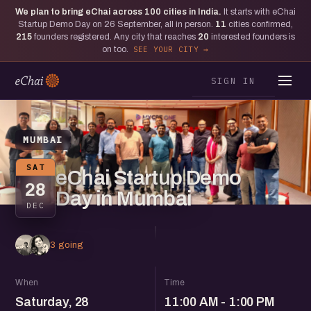
We plan to bring eChai across
100
cities in India.
It starts with eChai
Startup Demo Day on 26 September, all in person.
11
cities confirmed,
215
founders registered. Any city that reaches
20
interested founders is
on too.
SEE YOUR CITY
SIGN IN
MUMBAI
SAT
eChai Startup Demo
28
Day in Mumbai
DEC
3 going
When
Time
Saturday, 28
11:00 AM - 1:00 PM