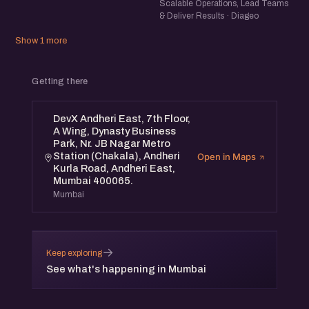
Scalable Operations, Lead Teams
& Deliver Results · Diageo
Show 1 more
Getting there
DevX Andheri East, 7th Floor,
A Wing, Dynasty Business
Park, Nr. JB Nagar Metro
Station (Chakala), Andheri
Open in Maps
Kurla Road, Andheri East,
Mumbai 400065.
Mumbai
→
Keep exploring
See what's happening in Mumbai