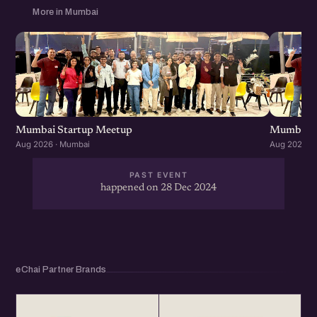
More in Mumbai
Mumbai Startup Meetup
Mumbai S
Aug 2026 · Mumbai
Aug 2026 ·
PAST EVENT
happened on 28 Dec 2024
eChai Partner Brands