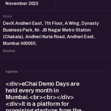
November 2023
Where
DevX Andheri East, 7th Floor, A Wing, Dynasty
Business Park, Nr. JB Nagar Metro Station
(Chakala), Andheri Kurla Road, Andheri East,
Mumbai 400065.
Mumbai
Agenda
<div>eChai Demo Days are
held every month in
Mumbai.<br><br></div>
<div>It is a platform for
promising startups from the