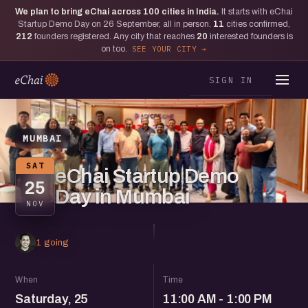
We plan to bring eChai across
100
cities in India.
It starts with eChai
Startup Demo Day on 26 September, all in person.
11
cities confirmed,
212
founders registered. Any city that reaches
20
interested founders is
on too.
SEE YOUR CITY
SIGN IN
MUMBAI
SAT
eChai Startup Demo
25
Day in Mumbai
NOV
1 going
When
Time
Saturday, 25
11:00 AM - 1:00 PM