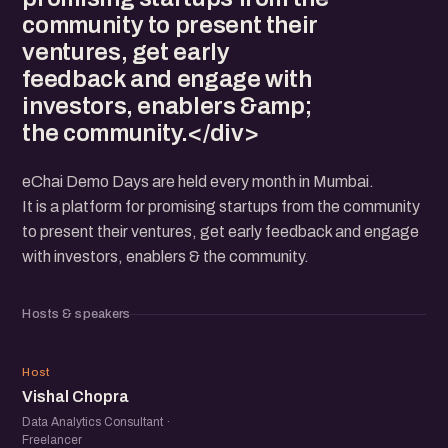
community to present their
ventures, get early
feedback and engage with
investors, enablers &amp;
the community.</div>
eChai Demo Days are held every month in Mumbai.
It is a platform for promising startups from the community
to present their ventures, get early feedback and engage
with investors, enablers & the community.
Hosts & speakers
VC
Host
Vishal Chopra
Data Analytics Consultant ·
Freelancer