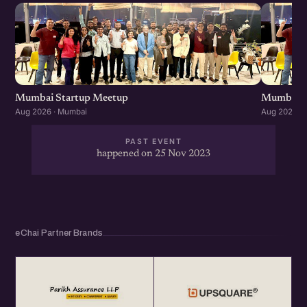
Mumbai Startup Meetup
Mumbai S
Aug 2026 · Mumbai
Aug 2026 ·
PAST EVENT
happened on 25 Nov 2023
eChai Partner Brands