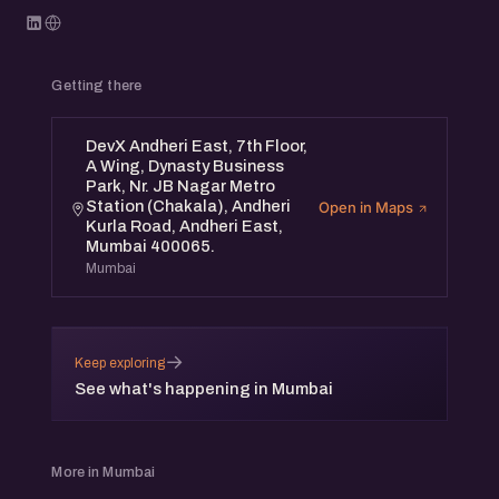
Getting there
DevX Andheri East, 7th Floor,
A Wing, Dynasty Business
Park, Nr. JB Nagar Metro
Station (Chakala), Andheri
Open in Maps
Kurla Road, Andheri East,
Mumbai 400065.
Mumbai
→
Keep exploring
See what's happening in Mumbai
More in Mumbai