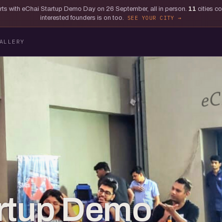
tarts with eChai Startup Demo Day on 26 September, all in person.
11
cities c
interested founders is on too.
SEE YOUR CITY
ALLERY
artup Demo