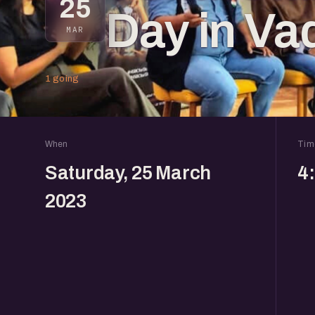
25
Day in Va
MAR
1 going
When
Tim
Saturday, 25 March
4
2023