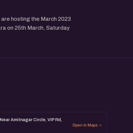
 are hosting the March 2023
ara on 25th March, Saturday
Near Amitnagar Circle, VIP Rd,
Open in Maps