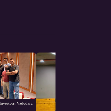
Investors : Vadodara