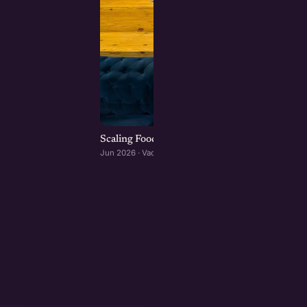
Scaling Food Brands: Growth, Franchising, an
Jun 2026 · Vadodara