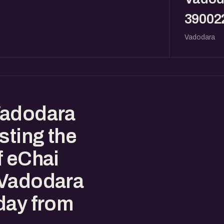
39002
Vadodara
Vadodara
sting the
f eChai
 Vadodara
day from