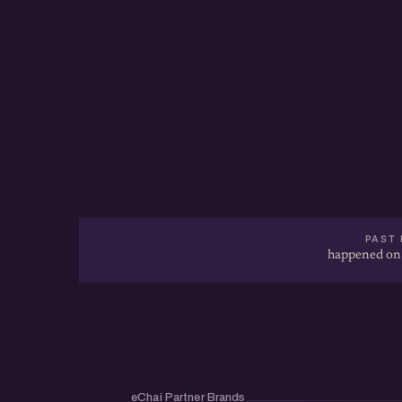
PAST 
happened on
eChai Partner Brands