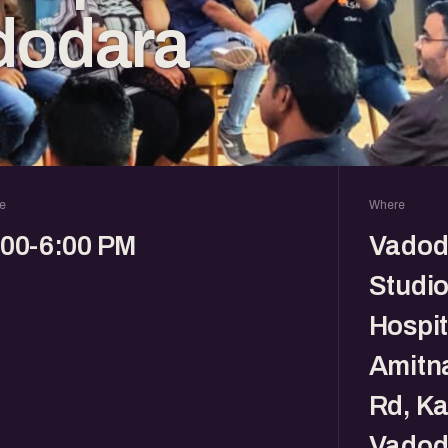
dodara
e
Where
:00-6:00 PM
Vadod
Studio
Hospit
Amitna
Rd, Ka
Vadod