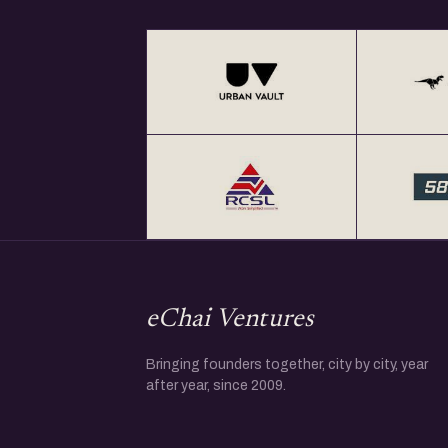
eChai Ventures
Bringing founders together, city by city, year
after year, since 2009.