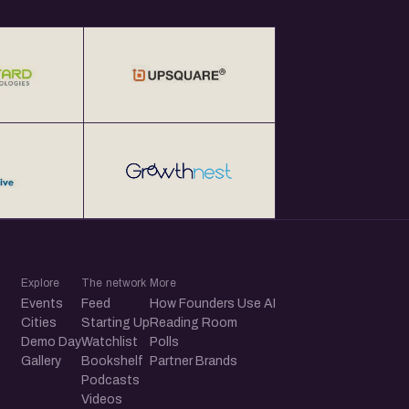
Explore
The network
More
Events
Feed
How Founders Use AI
Cities
Starting Up
Reading Room
Demo Day
Watchlist
Polls
Gallery
Bookshelf
Partner Brands
Podcasts
Videos