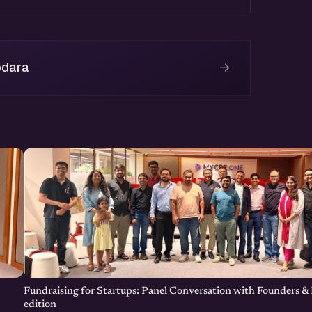
→
odara
Fundraising for Startups: Panel Conversation with Founders & 
edition