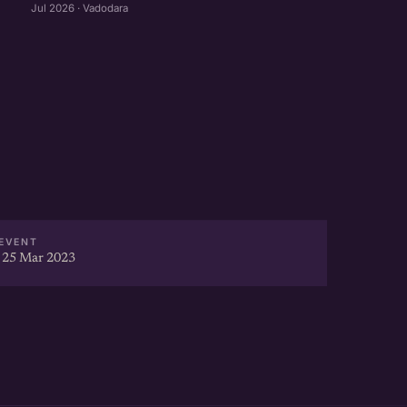
Jul 2026 · Vadodara
EVENT
 25 Mar 2023