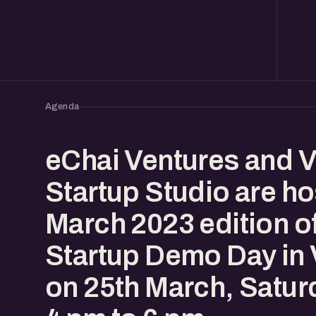
Agenda
eChai Ventures and 
Startup Studio are ho
March 2023 edition o
Startup Demo Day in
on 25th March, Satur