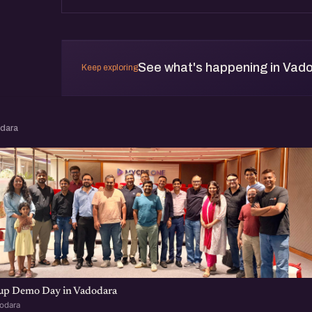
See what's happening in Vad
Keep exploring
odara
tup Demo Day in Vadodara
dodara