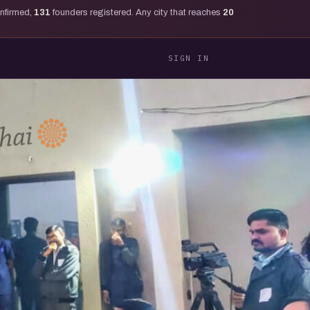
onfirmed,
131
founders registered. Any city that reaches
20
SIGN IN