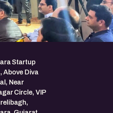
ara Startup
, Above Diva
al, Near
gar Circle, VIP
relibagh,
ara, Gujarat