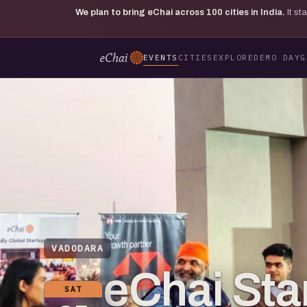
We plan to bring eChai across
100
cities in India.
It s
EVENTS
CITIES
EXPLORE
DEMO DAY
G
VADODARA
eChai St
SAT