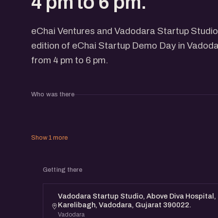
4 pm to 6 pm.
eChai Ventures and Vadodara Startup Studio
edition of eChai Startup Demo Day in Vadod
from 4 pm to 6 pm.
Who was there
Show 1 more
Getting there
Vadodara Startup Studio, Above Diva Hospital, 
Karelibagh, Vadodara, Gujarat 390022.
Vadodara