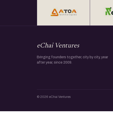
eChai Ventures
Bringing founders together, city by city, year
after year, since 2009.
© 2026 eChai Ventures