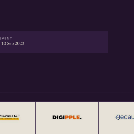
EVENT
 10 Sep 2023