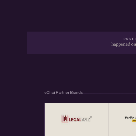
PAST 
happened on
eChai Partner Brands