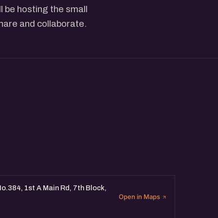
 be hosting the small
share and collaborate.
o.384, 1st A Main Rd, 7th Block,
Open in Maps