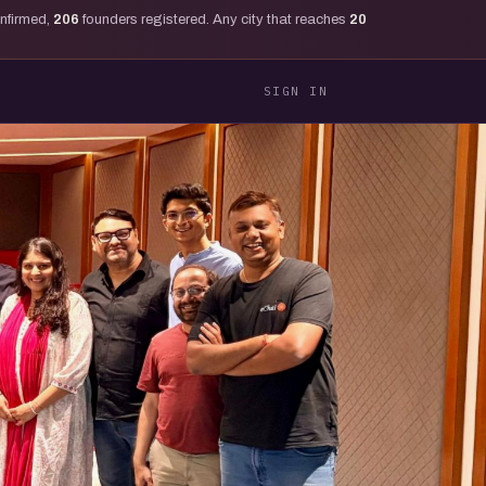
onfirmed,
206
founders registered. Any city that reaches
20
SIGN IN