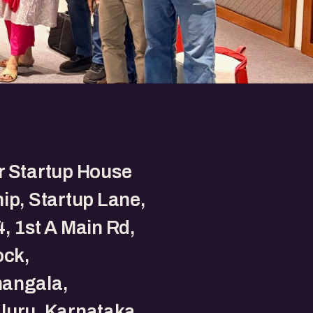
r Startup House
ip, Startup Lane,
, 1st A Main Rd,
ock,
angala,
luru, Karnataka