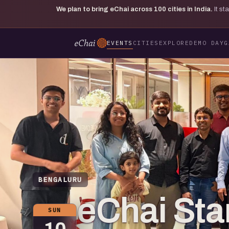
We plan to bring eChai across
100
cities in India.
It s
EVENTS
CITIES
EXPLORE
DEMO DAY
G
BENGALURU
eChai Star
SUN