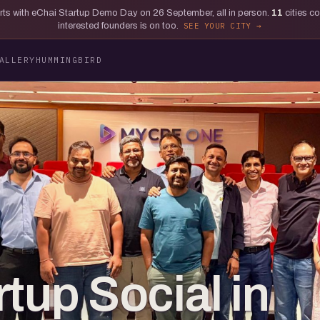
tarts with eChai Startup Demo Day on 26 September, all in person.
11
cities c
interested founders is on too.
SEE YOUR CITY
ALLERY
HUMMINGBIRD
tup Social in