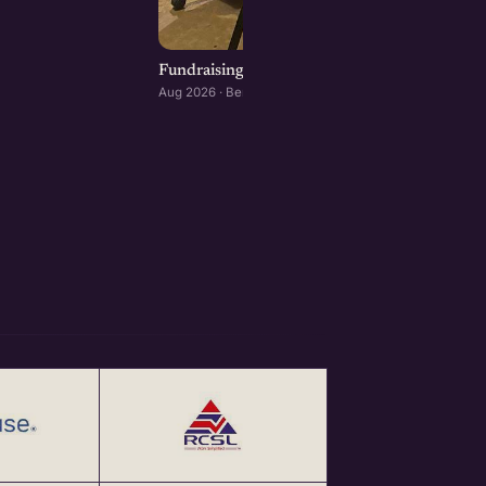
Fundraising for Startups: Panel Conversation
Aug 2026 · Bengaluru