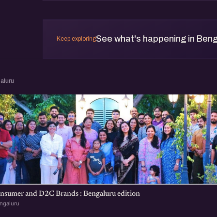
See what's happening in Beng
Keep exploring
aluru
nsumer and D2C Brands : Bengaluru edition
ngaluru