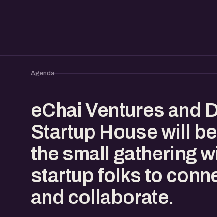
Agenda
eChai Ventures and 
Startup House will be
the small gathering w
startup folks to conn
and collaborate.