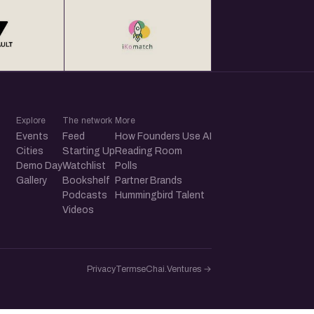
Explore
The network
More
Events
Feed
How Founders Use AI
Cities
Starting Up
Reading Room
Demo Day
Watchlist
Polls
Gallery
Bookshelf
Partner Brands
Podcasts
Hummingbird Talent
Videos
Privacy
Terms
eChai.Ventures →