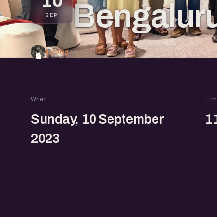
10
Bengalur
SEP
1 going
When
Tim
Sunday, 10 September
1
2023