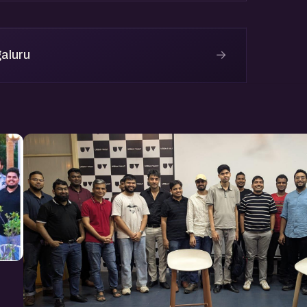
→
aluru