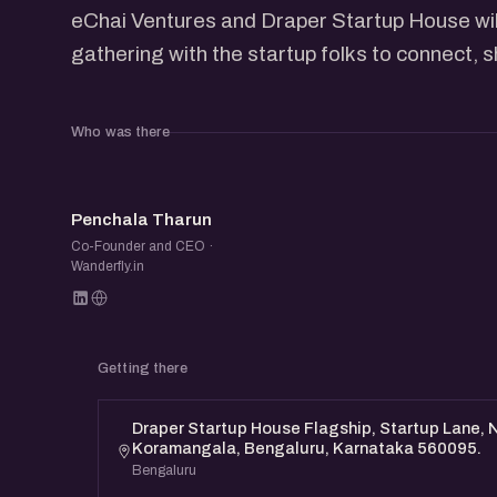
eChai Ventures and Draper Startup House will
gathering with the startup folks to connect, 
Who was there
PT
Penchala Tharun
Co-Founder and CEO ·
Wanderfly.in
Getting there
Draper Startup House Flagship, Startup Lane, N
Koramangala, Bengaluru, Karnataka 560095.
Bengaluru