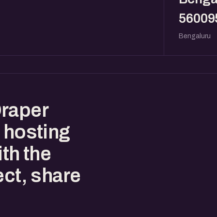
56009
Bengaluru
Draper
 hosting
ith the
ect, share