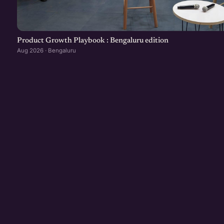
Product Growth Playbook : Bengaluru edition
Aug 2026 · Bengaluru