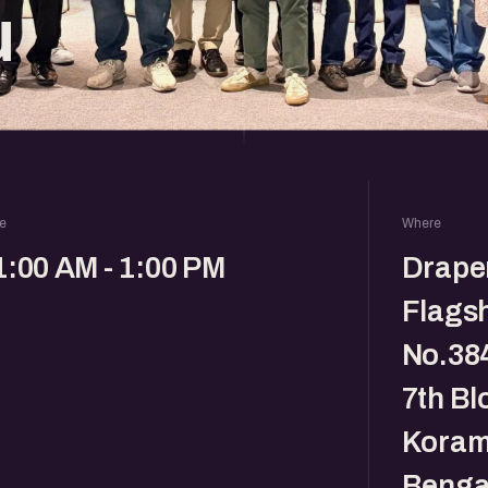
u
e
Where
1:00 AM - 1:00 PM
Drape
Flagsh
No.384
7th Bl
Koram
Benga