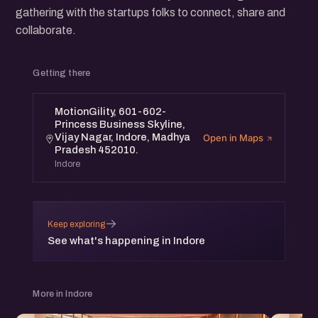
gathering with the startups folks to connect, share and
collaborate.
Getting there
MotionGility, 601-602-
Princess Business Skyline,
Vijay Nagar, Indore, Madhya
Open in Maps
Pradesh 452010.
Indore
→
Keep exploring
See what's happening in Indore
More in Indore