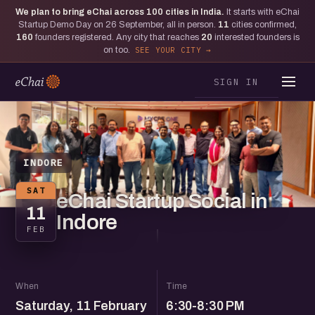
We plan to bring eChai across
100
cities in India.
It starts with eChai
Startup Demo Day on 26 September, all in person.
11
cities confirmed,
160
founders registered. Any city that reaches
20
interested founders is
on too.
SEE YOUR CITY
SIGN IN
INDORE
SAT
eChai Startup Social in
11
Indore
FEB
When
Time
Saturday, 11 February
6:30-8:30 PM