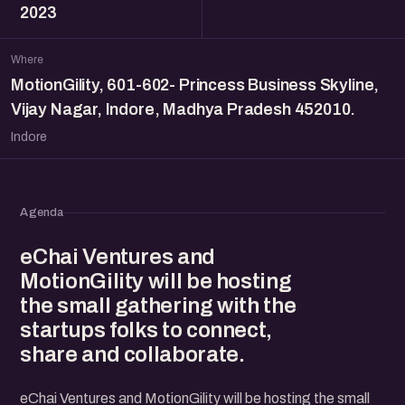
2023
Where
MotionGility, 601-602- Princess Business Skyline,
Vijay Nagar, Indore, Madhya Pradesh 452010.
Indore
Agenda
eChai Ventures and
MotionGility will be hosting
the small gathering with the
startups folks to connect,
share and collaborate.
eChai Ventures and MotionGility will be hosting the small