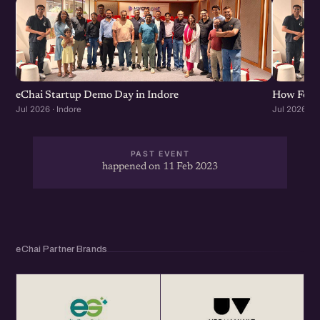
eChai Startup Demo Day in Indore
How Found
Jul 2026 · Indore
Jul 2026 · I
PAST EVENT
happened on 11 Feb 2023
eChai Partner Brands