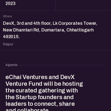
2023
Where
DevX, 3rd and 4th floor, Lk Corporates Tower,
New Dhamtari Rd, Dumartara, Chhattisgarh
492015.
Raipur
Agenda
eChai Ventures and DevX
Venture Fund will be hosting
the curated gathering with
the Startup founders and
leaders to connect, share
and collaborate.