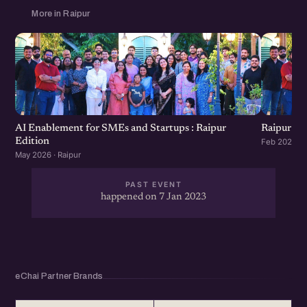
More in Raipur
AI Enablement for SMEs and Startups : Raipur
Raipur St
Edition
Feb 2026 · R
May 2026 · Raipur
PAST EVENT
happened on 7 Jan 2023
eChai Partner Brands