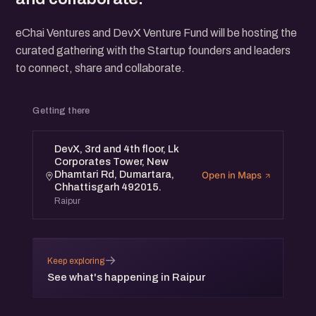
eChai Ventures and DevX Venture Fund will be hosting the
curated gathering with the Startup founders and leaders
to connect, share and collaborate.
Getting there
DevX, 3rd and 4th floor, Lk
Corporates Tower, New
Dhamtari Rd, Dumartara,
Open in Maps
Chhattisgarh 492015.
Raipur
→
Keep exploring
See what's happening in Raipur