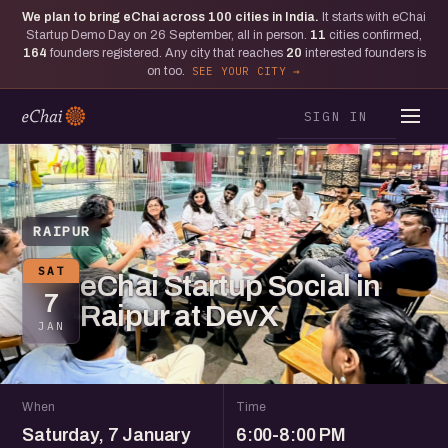
We plan to bring eChai across
100
cities in India.
It starts with eChai
Startup Demo Day on 26 September, all in person.
11
cities confirmed,
164
founders registered. Any city that reaches
20
interested founders is
on too.
SEE YOUR CITY
SIGN IN
RAIPUR
SAT
eChai Startup Social in
7
Raipur at DevX
JAN
When
Time
Saturday, 7 January
6:00-8:00 PM