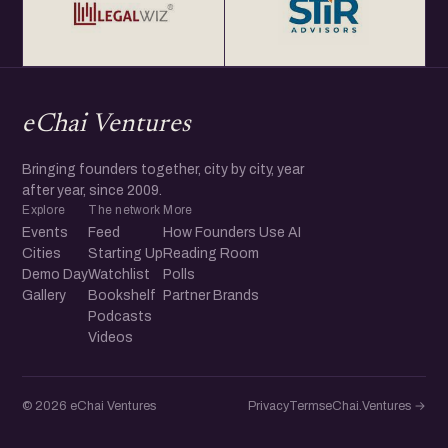
eChai Ventures
Bringing founders together, city by city, year
after year, since 2009.
Explore
The network
More
Events
Feed
How Founders Use AI
Cities
Starting Up
Reading Room
Demo Day
Watchlist
Polls
Gallery
Bookshelf
Partner Brands
Podcasts
Videos
© 2026 eChai Ventures
Privacy
Terms
eChai.Ventures →