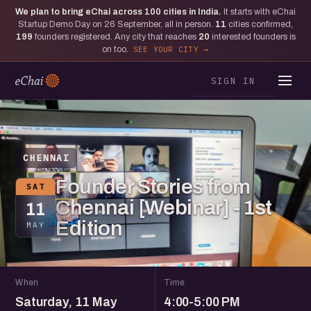
We plan to bring eChai across
100
cities in India.
It starts with eChai
Startup Demo Day on 26 September, all in person.
11
cities confirmed,
199
founders registered. Any city that reaches
20
interested founders is
on too.
SEE YOUR CITY
SIGN IN
CHENNAI
Founder Stories from
SAT
Chennai [Webinar] - 1st
11
Edition
MAY
When
Time
Saturday, 11 May
4:00-5:00 PM