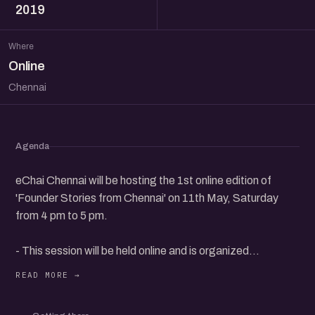
2019
Where
Online
Chennai
Agenda
eChai Chennai will be hosting the 1st online edition of
'Founder Stories from Chennai' on 11th May, Saturday
from 4 pm to 5 pm.
- This session will be held online and is organized
exclusively for eChai Members.
- eChai Members can register @