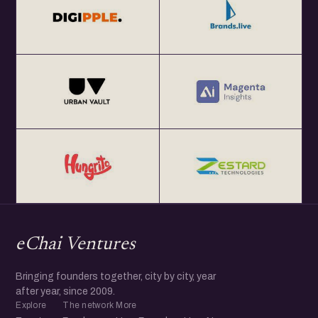
eChai Ventures
Bringing founders together, city by city, year
after year, since 2009.
Explore
The network
More