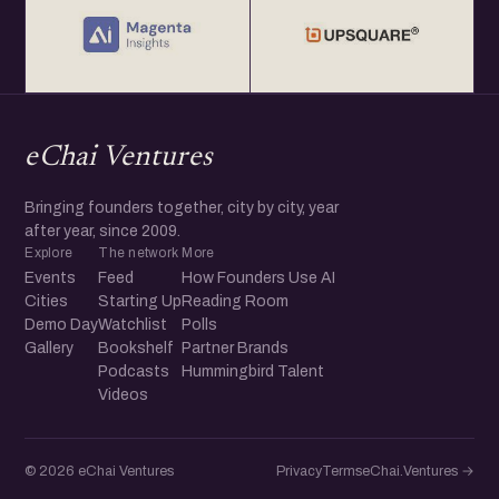
eChai Ventures
Bringing founders together, city by city, year
after year, since 2009.
Explore
The network
More
Events
Feed
How Founders Use AI
Cities
Starting Up
Reading Room
Demo Day
Watchlist
Polls
Gallery
Bookshelf
Partner Brands
Podcasts
Hummingbird Talent
Videos
© 2026 eChai Ventures
Privacy
Terms
eChai.Ventures →