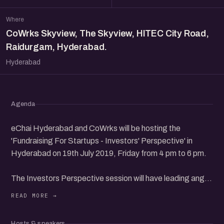
Where
CoWrks Skyview, The Skyview, HITEC City Road,
Raidurgam, Hyderabad.
Hyderabad
Agenda
eChai Hyderabad and CoWrks will be hosting the
'Fundraising For Startups - Investors' Perspective' in
Hyderabad on 19th July 2019, Friday from 4 pm to 6 pm.
The Investors Perspective session will have leading angel
investors from the community to share their perspectives
about startup investing.
Hosts & speakers