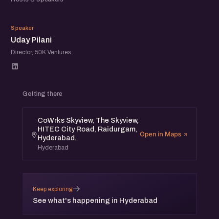
Speakers list coming up.
UP
Agenda:
Speaker
Uday Pilani
- Introductions (10 Mins)
Director, 50K Ventures
- Investors Perspective Panel Discussion (80 Mins)
- Startup Demos (30 Mins)
Getting there
Venue: CoWrks Skyview, The Skyview, HITEC City Road,
Raidurgam, Hyderabad.
CoWrks Skyview, The Skyview,
HITEC City Road, Raidurgam,
Open in Maps
Hyderabad.
Date: 19th July 2019, Friday Time: 4 pm to 6 pm.
Hyderabad
Register at eChai.in/events to confirm your participation.
About eChai Ventures:
→
Keep exploring
See what's happening in Hyderabad
eChai is an amazing offline-online Startup Social Network