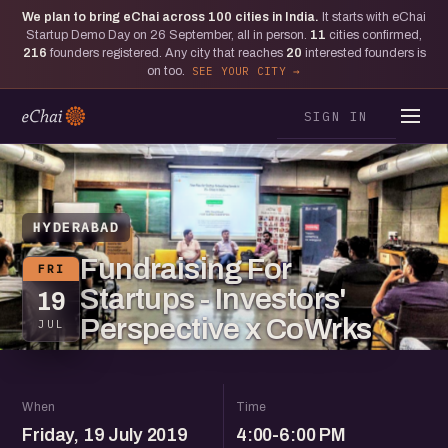
We plan to bring eChai across
100
cities in India.
It starts with eChai
Startup Demo Day on 26 September, all in person.
11
cities confirmed,
216
founders registered. Any city that reaches
20
interested founders is
on too.
SEE YOUR CITY
SIGN IN
HYDERABAD
Fundraising For
FRI
Startups - Investors'
19
Perspective x CoWrks
JUL
When
Time
Friday, 19 July 2019
4:00-6:00 PM