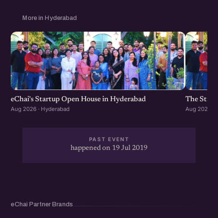
which helps you grow your Startup #CoRise Network,
Get more business and CoLearn with the community.
More in Hyderabad
Check out the eChai membership benefits and all the
other things about eChai at http://eChai.in/
eChai's Startup Open House in Hyderabad
The Strat
Aug 2026 · Hyderabad
Aug 2026 · 
PAST EVENT
happened on 19 Jul 2019
eChai Partner Brands