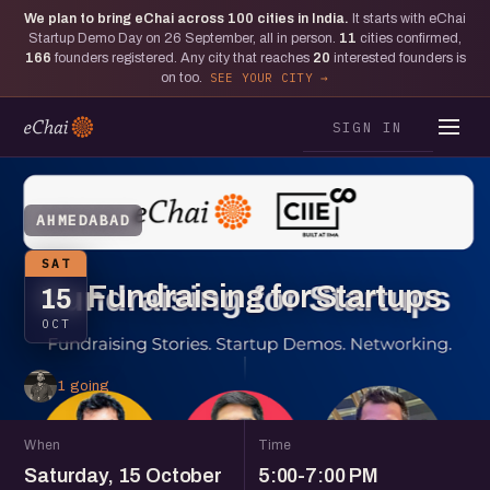
We plan to bring eChai across
100
cities in India.
It starts with eChai
Startup Demo Day on 26 September, all in person.
11
cities confirmed,
166
founders registered. Any city that reaches
20
interested founders is
on too.
SEE YOUR CITY
SIGN IN
AHMEDABAD
SAT
Fundraising for Startups
15
OCT
1 going
When
Time
Saturday, 15 October
5:00-7:00 PM