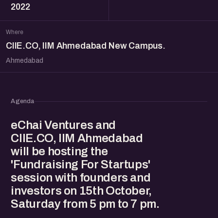
2022
Where
CIIE.CO, IIM Ahmedabad New Campus.
Ahmedabad
Agenda
eChai Ventures and
CIIE.CO, IIM Ahmedabad
will be hosting the
'Fundraising For Startups'
session with founders and
investors on 15th October,
Saturday from 5 pm to 7 pm.