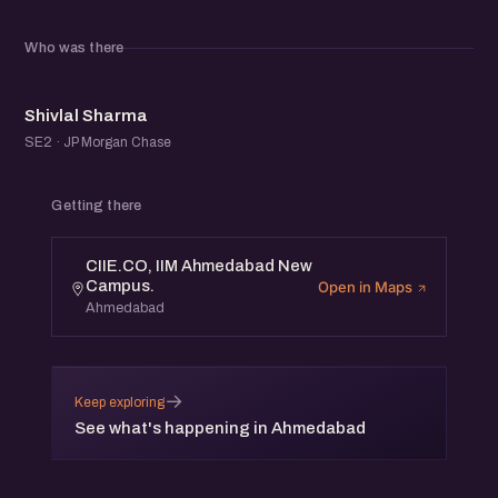
Who was there
SS
Shivlal Sharma
SE2 · JP Morgan Chase
Getting there
CIIE.CO, IIM Ahmedabad New
Campus.
Open in Maps
Ahmedabad
→
Keep exploring
See what's happening in Ahmedabad