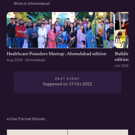
More in Ahmedabad
Healthcare Founders Meetup : Ahmedabad edition
Building
edition
Aug 2026 · Ahmedabad
Jul 2026 · 
PAST EVENT
happened on 15 Oct 2022
eChai Partner Brands