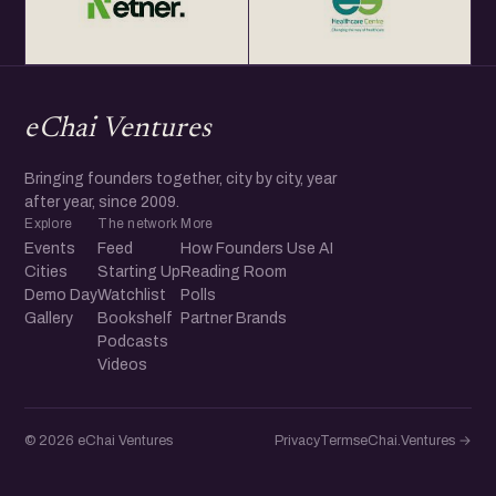
eChai Ventures
Bringing founders together, city by city, year
after year, since 2009.
Explore
The network
More
Events
Feed
How Founders Use AI
Cities
Starting Up
Reading Room
Demo Day
Watchlist
Polls
Gallery
Bookshelf
Partner Brands
Podcasts
Videos
© 2026 eChai Ventures
Privacy
Terms
eChai.Ventures →