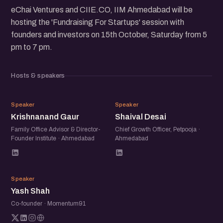
eChai Ventures and CIIE.CO, IIM Ahmedabad will be
hosting the 'Fundraising For Startups' session with
founders and investors on 15th October, Saturday from 5
pm to 7 pm.
Hosts & speakers
KG
SD
Speaker
Speaker
Krishnanand Gaur
Shaival Desai
Family Office Advisor & Director-
Chief Growth Officer, Petpooja ·
Founder Institute · Ahmedabad
Ahmedabad
YS
Speaker
Yash Shah
Co-founder · Momentum91