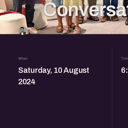
Conversa
1 going
When
Tim
Saturday, 10 August
6
2024