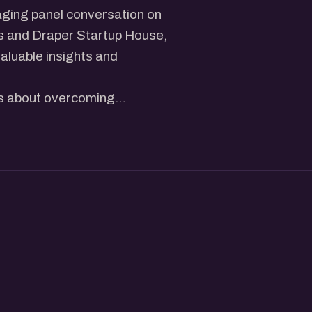
aging panel conversation on
es and Draper Startup House,
valuable insights and
ies about overcoming
 fellow founders and startup