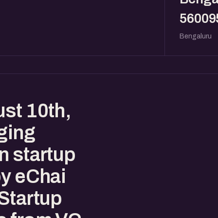
56009
Bengaluru
st 10th,
ging
n startup
by eChai
Startup