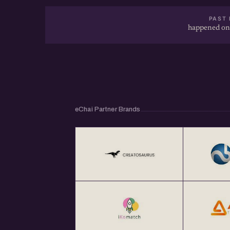
PAST 
happened on
eChai Partner Brands