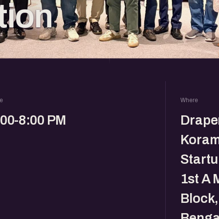
tion
e
Where
:00-8:00 PM
Drape
Koram
Startu
1st A 
Block
Benga