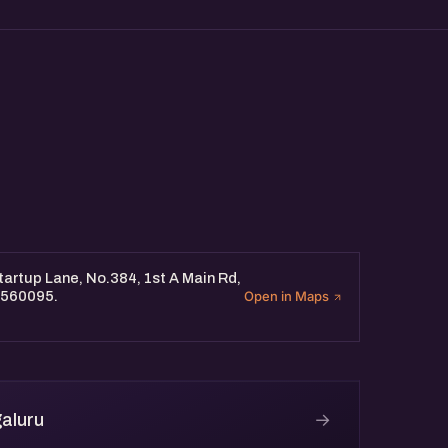
artup Lane, No.384, 1st A Main Rd,
 560095.
Open in Maps
→
aluru