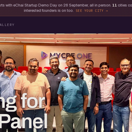
tarts with eChai Startup Demo Day on 26 September, all in person.
11
cities c
interested founders is on too.
SEE YOUR CITY
ALLERY
ng for
 Panel