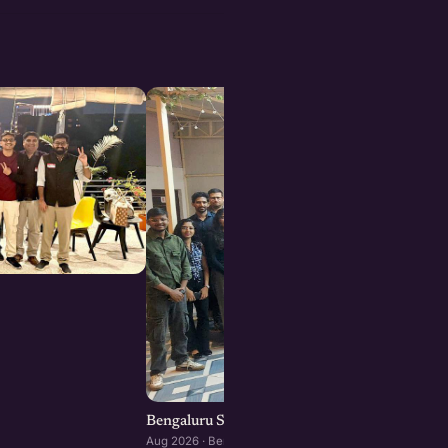
Bengaluru Startup Meetup
Aug 2026 · Bengaluru