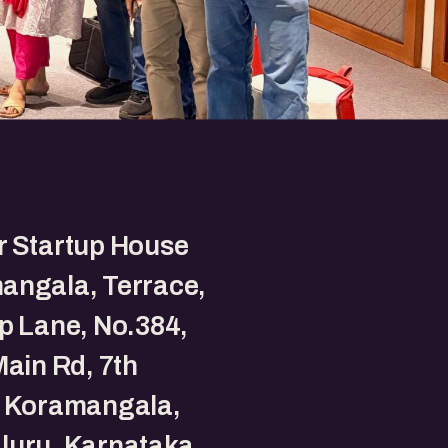
r Startup House
angala, Terrace,
p Lane, No.384,
Main Rd, 7th
, Koramangala,
luru, Karnataka