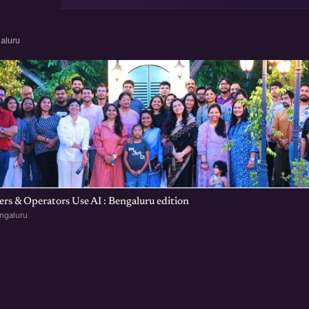
aluru
s & Operators Use AI : Bengaluru edition
ngaluru