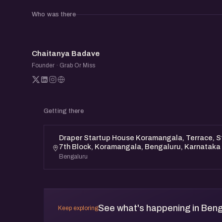
Who was there
CB
Chaitanya Badave
Founder · Grab Or Miss
Getting there
Draper Startup House Koramangala, Terrace, St
7th Block, Koramangala, Bengaluru, Karnataka
Bengaluru
See what's happening in Beng
Keep exploring