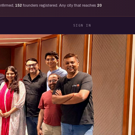
onfirmed,
152
founders registered. Any city that reaches
20
SIGN IN