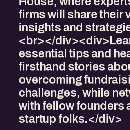
House, where expert
firms will share their
insights and strateg
<br></div><div>Lea
essential tips and he
firsthand stories abo
overcoming fundrais
challenges, while ne
with fellow founders
startup folks.</div>