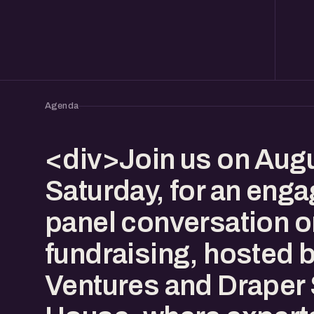
Agenda
<div>Join us on Augu
Saturday, for an enga
panel conversation o
fundraising, hosted 
Ventures and Draper 