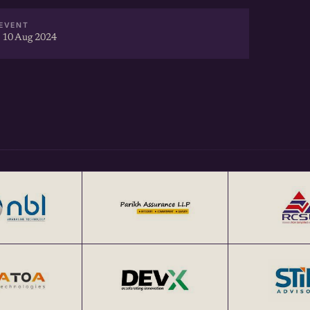
EVENT
 10 Aug 2024