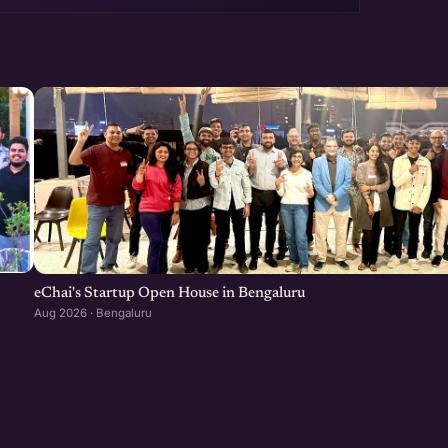
eChai's Startup Open House in Bengaluru
Aug 2026 · Bengaluru