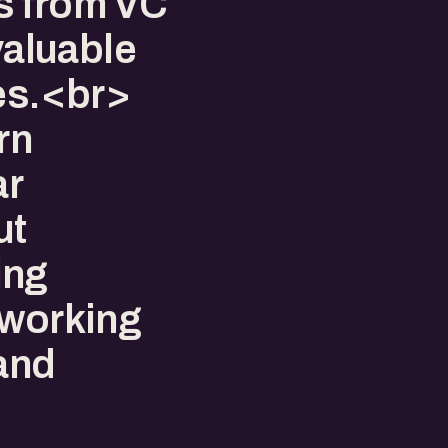
s from VC
 valuable
ies.<br>
rn
ar
ut
ing
tworking
 and