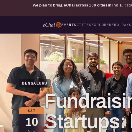
We plan to bring eChai across
100
cities in India.
It s
EVENTS
CITIES
EXPLORE
DEMO DAY
G
BENGALURU
Fundraisi
SAT
Startups:
10
AUG