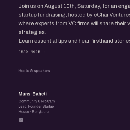
Join us on August 10th, Saturday, for an eng
startup fundraising, hosted by eChai Ventur
where experts from VC firms will share their 
strategies.
Learn essential tips and hear firsthand stor
fundraising challenges, while networking with
folks.
Hosts & speakers
MB
Mansi Baheti
Community & Program
Lead, Founder Startup
House · Bengaluru