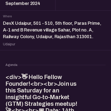
September 2024
Where
DevX Udaipur, 501 - 510, 5th floor, Paras Prime,
A-1 and B Revenue village Sahar, Plot no. A,
Railway Colony, Udaipur, Rajasthan 313001.
Udaipur
Agenda
<div>👋 Hello Fellow
Founder!<br><br>Join us
this Saturday for an
insightful Go-to-Market
(GTM) Strategies meetup!
🚀<br><br>📅 Date: 14th