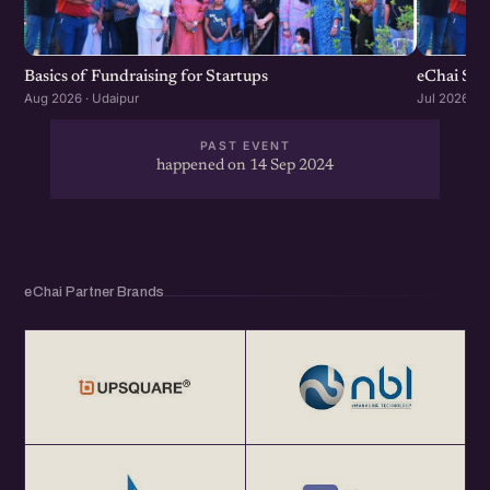
Basics of Fundraising for Startups
eChai Sta
Aug 2026 · Udaipur
Jul 2026 · U
PAST EVENT
happened on 14 Sep 2024
eChai Partner Brands