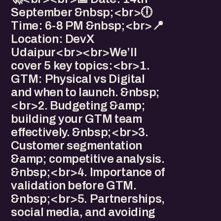
September &nbsp;<br>🕕
Time: 6-8 PM &nbsp;<br>📍
Location: DevX
Udaipur<br><br>We’ll
cover 5 key topics:<br>1.
GTM: Physical vs Digital
and when to launch. &nbsp;
<br>2. Budgeting &amp;
building your GTM team
effectively. &nbsp;<br>3.
Customer segmentation
&amp; competitive analysis.
&nbsp;<br>4. Importance of
validation before GTM.
&nbsp;<br>5. Partnerships,
social media, and avoiding