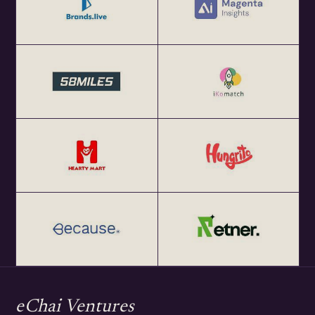
eChai Ventures