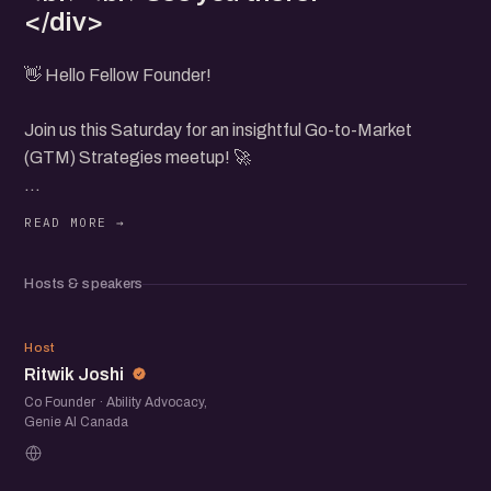
</div>
👋 Hello Fellow Founder!
Join us this Saturday for an insightful Go-to-Market
(GTM) Strategies meetup! 🚀
📅 Date: 14th September
🕕 Time: 6-8 PM
📍 Location: DevX Udaipur
Hosts & speakers
We’ll cover 5 key topics:
RJ
1. GTM: Physical vs Digital and when to launch.
Host
Ritwik Joshi
2. Budgeting & building your GTM team effectively.
3. Customer segmentation & competitive analysis.
Co Founder · Ability Advocacy,
Genie AI Canada
4. Importance of validation before GTM.
5. Partnerships, social media, and avoiding common GTM
mistakes.