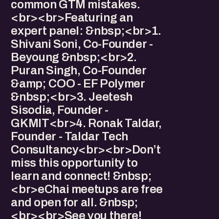
common GTM mistakes.
<br><br>Featuring an
expert panel: &nbsp;<br>1.
⁠Shivani Soni, Co-Founder -
Beyoung &nbsp;<br>2.
⁠Puran Singh, Co-Founder
&amp; COO - EF Polymer
&nbsp;<br>3. ⁠Jeetesh
Sisodia, Founder -
GKMIT<br>4. Ronak Taldar,
Founder - Taldar Tech
Consultancy<br><br>Don’t
miss this opportunity to
learn and connect! &nbsp;
<br>eChai meetups are free
and open for all. &nbsp;
<br><br>See you there!