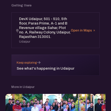
Getting there
Featuring an expert panel:
1. ⁠Shivani Soni, Co-Founder - Beyoung
DevX Udaipur, 501 - 510, 5th
floor, Paras Prime, A-1 and B
2. ⁠Puran Singh, Co-Founder & COO - EF Polymer
Revenue village Sahar, Plot
3. ⁠Jeetesh Sisodia, Founder - GKMIT
Open in Maps
no. A, Railway Colony, Udaipur,
4. Ronak Taldar, Founder - Taldar Tech Consultancy
Rajasthan 313001.
Udaipur
Don’t miss this opportunity to learn and connect!
eChai meetups are free and open for all.
→
Keep exploring
See you there!
See what's happening in Udaipur
More in Udaipur