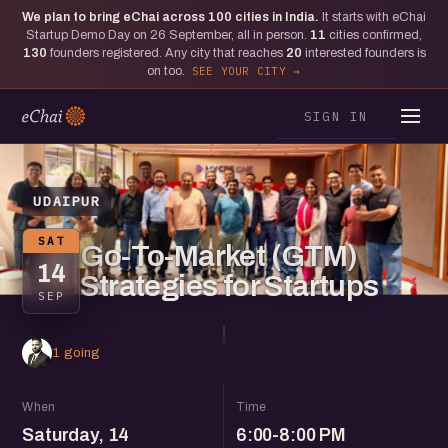
We plan to bring eChai across
100
cities in India.
It starts with eChai
Startup Demo Day on 26 September, all in person.
11
cities confirmed,
130
founders registered. Any city that reaches
20
interested founders is
on too.
SEE YOUR CITY
SIGN IN
UDAIPUR
SAT
Go-To-Market (GTM)
14
Strategies for Startups
SEP
1 going
When
Time
Saturday, 14
6:00-8:00 PM