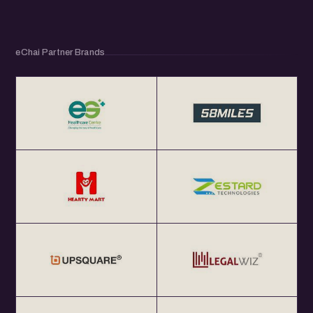
eChai Partner Brands