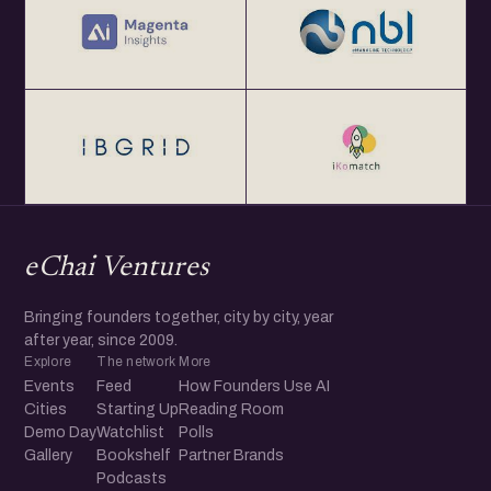
eChai Ventures
Bringing founders together, city by city, year
after year, since 2009.
Explore
The network
More
Events
Feed
How Founders Use AI
Cities
Starting Up
Reading Room
Demo Day
Watchlist
Polls
Gallery
Bookshelf
Partner Brands
Podcasts