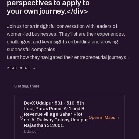
perspectives to apply to
your own journey.</div>
Join us for an insightful conversation with leaders of
women-led businesses. They’ll share their experiences,
challenges, and key insights on building and growing
successful companies.
Learn how they navigated their entrepreneurial journeys
and the strategies that helped them thrive.
This event is open to all—whether you're an aspiring
Getting there
founder, entrepreneur, or simply interested in supporting
women-led ventures.
DevX Udaipur, 501 - 510, 5th
Connect with a diverse community and gain valuable
floor, Paras Prime, A-1 and B
perspectives to apply to your own journey.
Revenue village Sahar, Plot
Open in Maps
no. A, Railway Colony, Udaipur,
Rajasthan 313001.
Udaipur