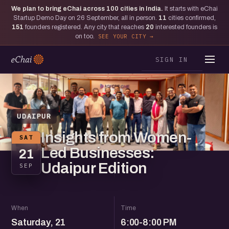
We plan to bring eChai across
100
cities in India.
It starts with eChai
Startup Demo Day on 26 September, all in person.
11
cities confirmed,
151
founders registered. Any city that reaches
20
interested founders is
on too.
SEE YOUR CITY
SIGN IN
UDAIPUR
Insights from Women-
SAT
Led Businesses:
21
Udaipur Edition
SEP
When
Time
Saturday, 21
6:00-8:00 PM