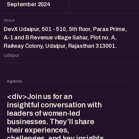
September 2024
Where
DevX Udaipur, 501 - 510, 5th floor, Paras Prime,
A-1 and B Revenue village Sahar, Plot no. A,
Railway Colony, Udaipur, Rajasthan 313001.
Udaipur
Agenda
<div>Join us for an
insightful conversation with
leaders of women-led
businesses. They’ll share
their experiences,
challenges, and key insights