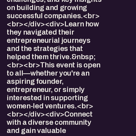
on building and growing
successful companies.<br>
<br></div><div>Learn how
they navigated their
entrepreneurial journeys
and the strategies that
helped them thrive.&nbsp;
<br><br>This event is open
to all—whether you're an
aspiring founder,
entrepreneur, or simply
interested in supporting
women-led ventures.<br>
<br></div><div>Connect
with a diverse community
and gain valuable