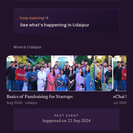
→
Keep exploring
See what's happening in Udaipur
More in Udaipur
Basics of Fundraising for Startups
eChai Sta
Aug 2026 · Udaipur
Jul 2026 · U
PAST EVENT
happened on 21 Sep 2024