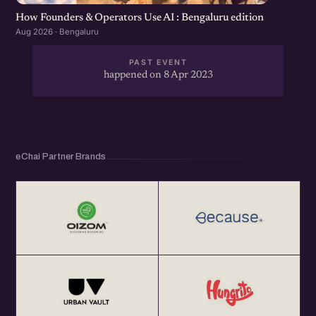
How Founders & Operators Use AI : Bengaluru edition
Aug 2026 · Bengaluru
PAST EVENT
happened on 8 Apr 2023
eChai Partner Brands