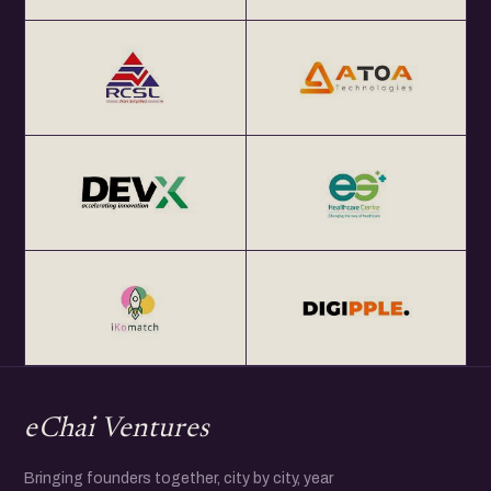
eChai Ventures
Bringing founders together, city by city, year