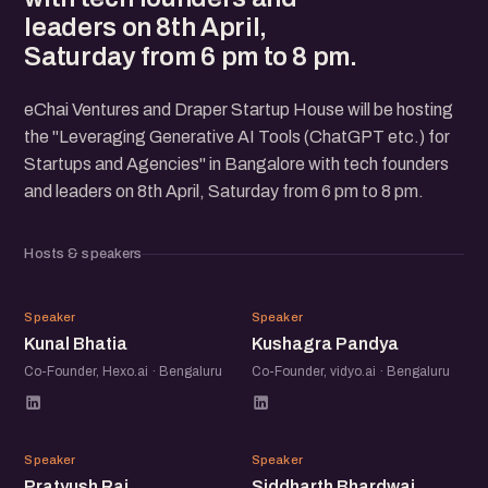
leaders on 8th April,
Saturday from 6 pm to 8 pm.
eChai Ventures and Draper Startup House will be hosting
the "Leveraging Generative AI Tools (ChatGPT etc.) for
Startups and Agencies" in Bangalore with tech founders
and leaders on 8th April, Saturday from 6 pm to 8 pm.
Hosts & speakers
KB
KP
Speaker
Speaker
Kunal Bhatia
Kushagra Pandya
Co-Founder, Hexo.ai · Bengaluru
Co-Founder, vidyo.ai · Bengaluru
PR
SB
Speaker
Speaker
Pratyush Rai
Siddharth Bhardwaj