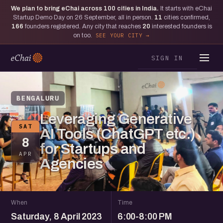
We plan to bring eChai across
100
cities in India.
It starts with eChai
Startup Demo Day on 26 September, all in person.
11
cities confirmed,
166
founders registered. Any city that reaches
20
interested founders is
on too.
SEE YOUR CITY
SIGN IN
BENGALURU
Leveraging Generative
SAT
AI Tools (ChatGPT etc.)
8
for Startups and
APR
Agencies
When
Time
Saturday, 8 April 2023
6:00-8:00 PM