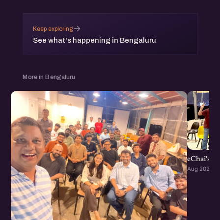
→
Keep exploring
See what's happening in Bengaluru
More in Bengaluru
eChai's S
Aug 2026 · 