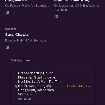
Co-Founder, Merlin AI · Bengaluru
Co-founder and CTO, Beatoven.ai
· Bengaluru
SC
Speaker
Suraj Chawla
Founder, brahmGAN · Bengaluru
Getting there
Draper Startup House
Flagship, Startup Lane,
No.384, 1st A Main Rd, 7th
Block, Koramangala,
Open in Maps
Bengaluru, Karnataka
560095.
Bengaluru