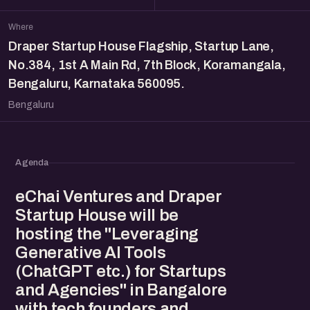
Where
Draper Startup House Flagship, Startup Lane,
No.384, 1st A Main Rd, 7th Block, Koramangala,
Bengaluru, Karnataka 560095.
Bengaluru
Agenda
eChai Ventures and Draper
Startup House will be
hosting the "Leveraging
Generative AI Tools
(ChatGPT etc.) for Startups
and Agencies" in Bangalore
with tech founders and