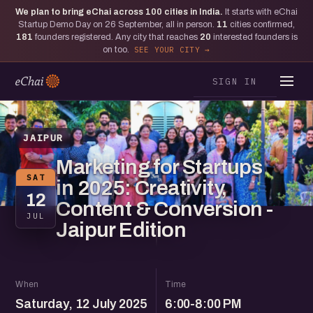
We plan to bring eChai across
100
cities in India.
It starts with eChai
Startup Demo Day on 26 September, all in person.
11
cities confirmed,
181
founders registered. Any city that reaches
20
interested founders is
on too.
SEE YOUR CITY
SIGN IN
JAIPUR
Marketing for Startups
SAT
in 2025: Creativity,
12
Content & Conversion -
JUL
Jaipur Edition
When
Time
Saturday, 12 July 2025
6:00-8:00 PM