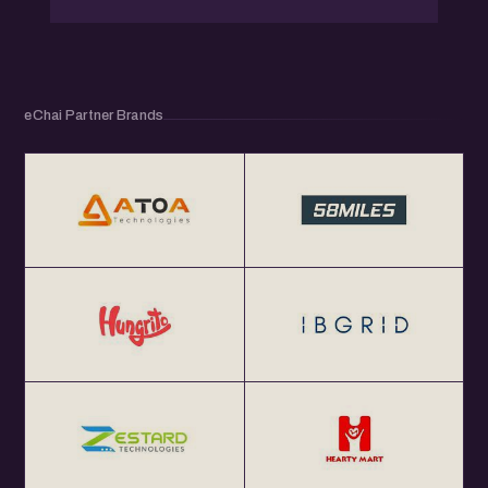
eChai Partner Brands