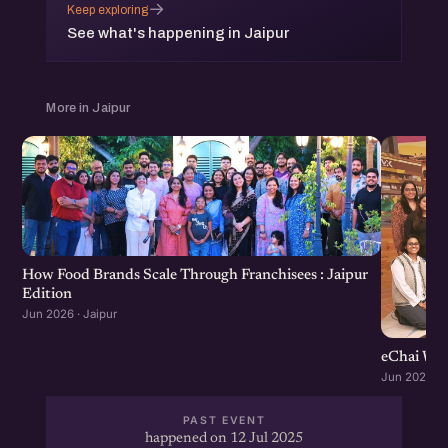
→
Keep exploring
See what's happening in Jaipur
More in Jaipur
How Food Brands Scale Through Franchisees : Jaipur
Edition
Jun 2026 · Jaipur
eChai Wom
Jun 2026 · J
PAST EVENT
happened on 12 Jul 2025