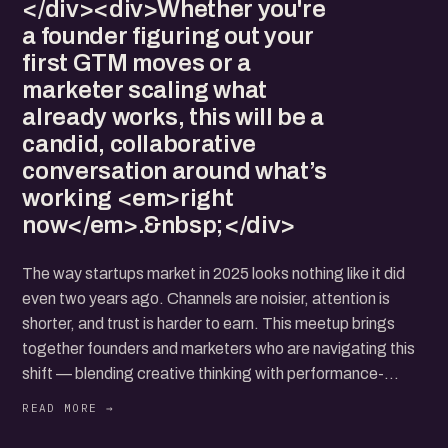
</div><div>Whether you're
a founder figuring out your
first GTM moves or a
marketer scaling what
already works, this will be a
candid, collaborative
conversation around what’s
working <em>right
now</em>.&nbsp;</div>
The way startups market in 2025 looks nothing like it did
even two years ago. Channels are noisier, attention is
shorter, and trust is harder to earn. This meetup brings
together founders and marketers who are navigating this
shift — blending creative thinking with performance-
driven execution.
We'll explore how early-stage teams are crafting content