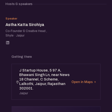
that resonates, experimenting with formats and
Hosts & speakers
platforms, and measuring what truly drives conversion.
From narrative-driven brand building to lean, data-
AK
informed campaigns — it’s all on the table.
Speaker
Astha Katta Sirohiya
Whether you're a founder figuring out your first GTM
moves or a marketer scaling what already works, this will
Co-Founder & Creative Head ,
Shyle · Jaipur
be a candid, collaborative conversation around what’s
working right now.
Getting there
J Startup House, 5 97 A,
Bhawani Singh Ln, near News
18 Channel, C Scheme,
Open in Maps
Lalkothi, Jaipur, Rajasthan
302001.
Jaipur