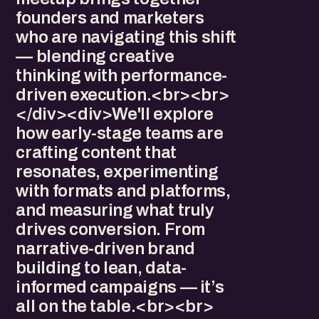
founders and marketers
who are navigating this shift
— blending creative
thinking with performance-
driven execution.<br><br>
</div><div>We'll explore
how early-stage teams are
crafting content that
resonates, experimenting
with formats and platforms,
and measuring what truly
drives conversion. From
narrative-driven brand
building to lean, data-
informed campaigns — it’s
all on the table.<br><br>