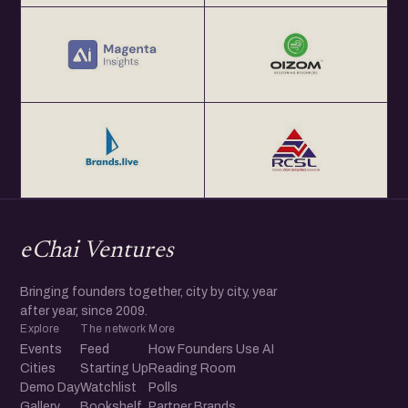
eChai Ventures
Bringing founders together, city by city, year
after year, since 2009.
Explore
The network
More
Events
Feed
How Founders Use AI
Cities
Starting Up
Reading Room
Demo Day
Watchlist
Polls
Gallery
Bookshelf
Partner Brands