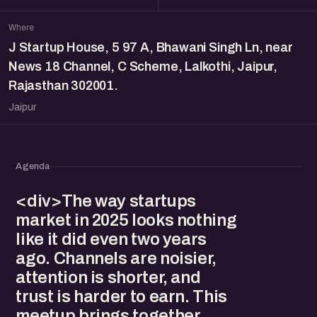
Where
J Startup House, 5 97 A, Bhawani Singh Ln, near
News 18 Channel, C Scheme, Lalkothi, Jaipur,
Rajasthan 302001.
Jaipur
Agenda
<div>The way startups
market in 2025 looks nothing
like it did even two years
ago. Channels are noisier,
attention is shorter, and
trust is harder to earn. This
meetup brings together