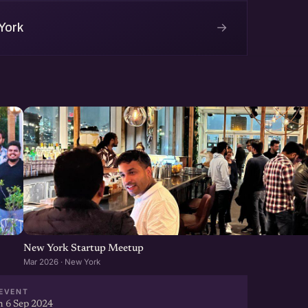
→
York
New York Startup Meetup
Mar 2026 · New York
EVENT
 6 Sep 2024