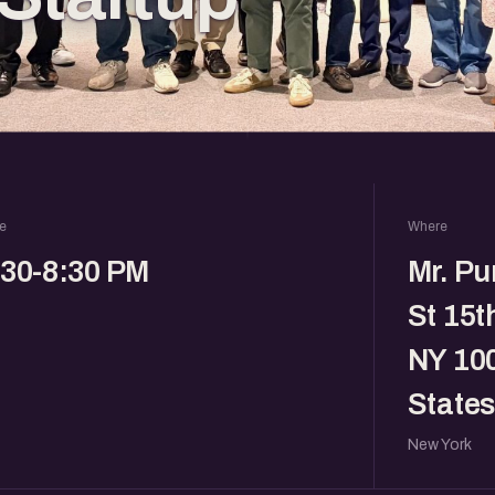
e
Where
:30-8:30 PM
Mr. Pu
St 15t
NY 100
States
New York