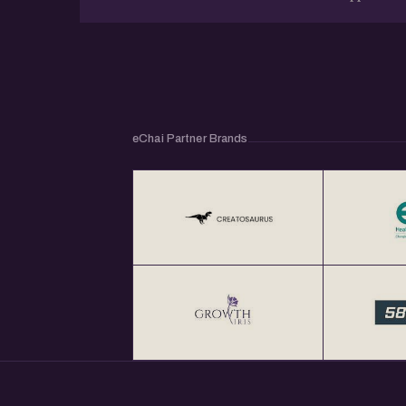
eChai Partner Brands