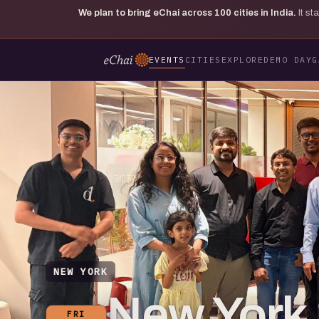
We plan to bring eChai across
100
cities in India.
It s
EVENTS
CITIES
EXPLORE
DEMO DAY
G
NEW YORK
New York 
FRI