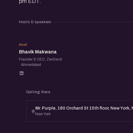
pm EDT.
Hosts & speakers
BM
Host
Bhavik Makwana
Founder & CEO, ZenDevX
· Ahmedabad
Getting there
Mr. Purple, 180 Orchard St 15th floor, New York,
New York