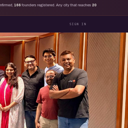
onfirmed,
166
founders registered. Any city that reaches
20
SIGN IN