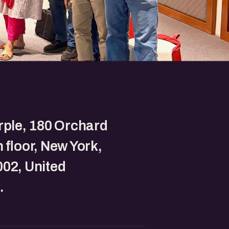
rple, 180 Orchard
h floor, New York,
02, United
.