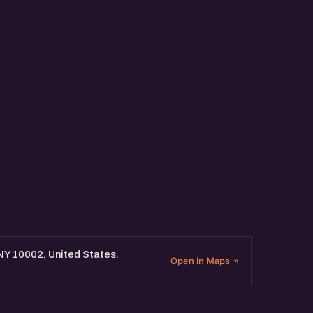
 NY 10002, United States.
Open in Maps