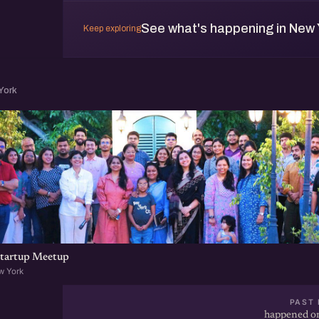
See what's happening in New 
Keep exploring
York
tartup Meetup
w York
PAST 
happened on