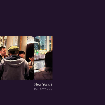
New York Startup Meetup
Feb 2026 · New York