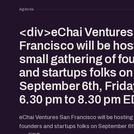
Agenda
<div>eChai Ventures
Francisco will be hos
small gathering of f
and startups folks on
September 6th, Frida
6.30 pm to 8.30 pm E
eChai Ventures San Francisco will be hosting
founders and startups folks on September 6th