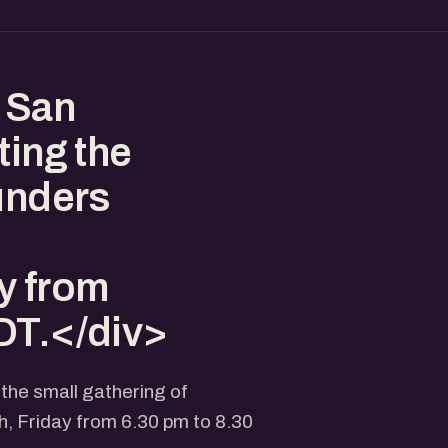
 San
ting the
ounders
y from
DT.</div>
 the small gathering of
, Friday from 6.30 pm to 8.30