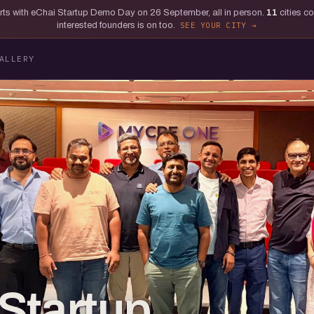
tarts with eChai Startup Demo Day on 26 September, all in person.
11
cities c
interested founders is on too.
SEE YOUR CITY
ALLERY
Startup