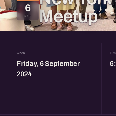
6
Meetup
SEP
When
Tim
Friday, 6 September
6
2024