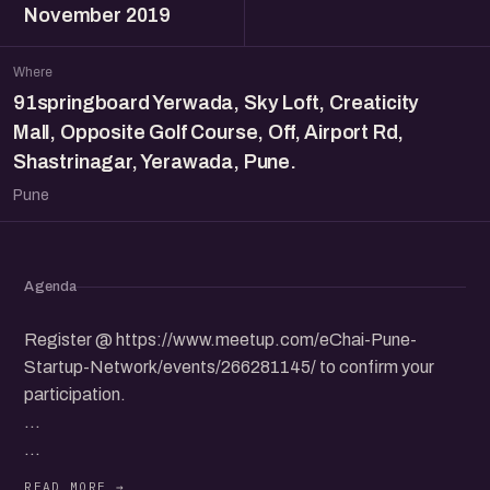
November 2019
Where
91springboard Yerwada, Sky Loft, Creaticity
Mall, Opposite Golf Course, Off, Airport Rd,
Shastrinagar, Yerawada, Pune.
Pune
Agenda
Register @ https://www.meetup.com/eChai-Pune-
Startup-Network/events/266281145/ to confirm your
participation.
...
eChai Pune and 91springboard will be hosting the