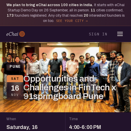
We plan to bring eChai across
100
cities in India.
It starts with eChai
Startup Demo Day on 26 September, all in person.
11
cities confirmed,
173
founders registered. Any city that reaches
20
interested founders is
on too.
SEE YOUR CITY
SIGN IN
PUNE
Opportunities and
SAT
Challenges in FinTech x
16
91springboard Pune
NOV
When
Time
Saturday, 16
4:00-6:00 PM