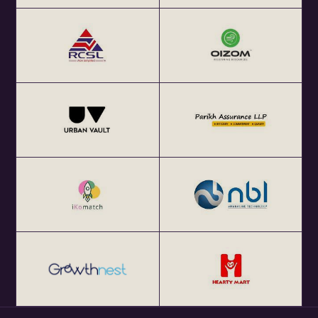
Get your annual global eChai pass for Startup Networking
Meetups 25+ global startup cities at $100 (USD) per year
at http://eChai.Network