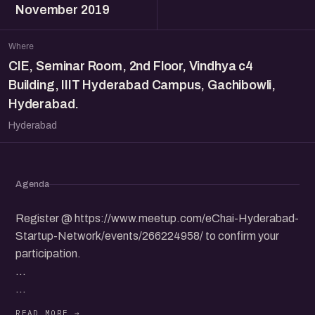
November 2019
Where
CIE, Seminar Room, 2nd Floor, Vindhya c4
Building, IIIT Hyderabad Campus, Gachibowli,
Hyderabad.
Hyderabad
Agenda
Register @ https://www.meetup.com/eChai-Hyderabad-
Startup-Network/events/266224958/ to confirm your
participation.
...
eChai Hyderabad and CIE, IIIT Hyderabad will be hosting