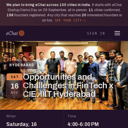
We plan to bring eChai across
100
cities in India.
It starts with eChai
Startup Demo Day on 26 September, all in person.
11
cities confirmed,
198
founders registered. Any city that reaches
20
interested founders is
on too.
SEE YOUR CITY
SIGN IN
HYDERABAD
Opportunities and
SAT
Challenges in FinTech x
16
CIE, IIIT Hyderabad
NOV
When
Time
Saturday, 16
4:00-6:00 PM