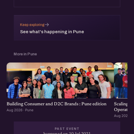
→
Keep exploring
See what's happening in Pune
More in Pune
Scaling F
Building Consumer and D2C Brands : Pune edition
Operation
Aug 2026 · Pune
Aug 2026 · 
PAST EVENT