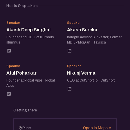
Hosts & speakers
AD
AS
Speaker
Speaker
Akash Deep Singhal
Akash Sureka
Founder and CEO of illumnus ·
trategic Advisor & Investor; Former
illumnus
MD JP Morgan · Tavisca
AP
NV
Speaker
Speaker
Atul Poharkar
Nikunj Verma
Founder at Plobal Apps · Plobal
CEO at CutShort.io · CutShort
Apps
Getting there
Open in Maps
Pune