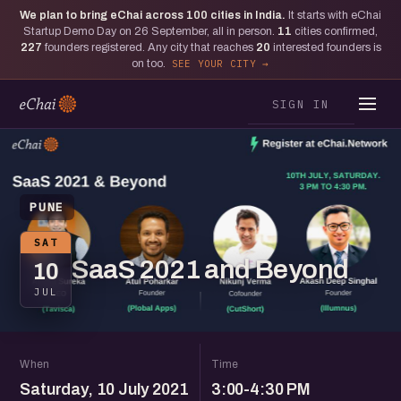
We plan to bring eChai across
100
cities in India.
It starts with eChai
Startup Demo Day on 26 September, all in person.
11
cities confirmed,
227
founders registered. Any city that reaches
20
interested founders is
on too.
SEE YOUR CITY
SIGN IN
PUNE
SAT
SaaS 2021 and Beyond
10
JUL
When
Time
Saturday, 10 July 2021
3:00-4:30 PM