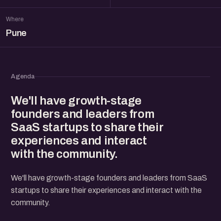
Where
Pune
Agenda
We'll have growth-stage
founders and leaders from
SaaS startups to share their
experiences and interact
with the community.
We'll have growth-stage founders and leaders from SaaS
startups to share their experiences and interact with the
community.