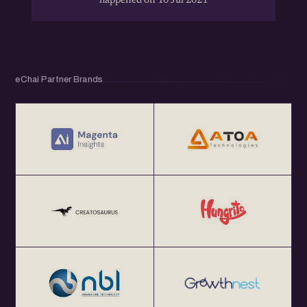
happened on 10 Jul 2021
eChai Partner Brands