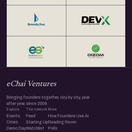
eChai Ventures
Bringing founders together, city by city, year
after year, since 2009.
Explore
The network
More
Events
Feed
How Founders Use AI
Cities
Starting Up
Reading Room
Demo Day
Watchlist
Polls