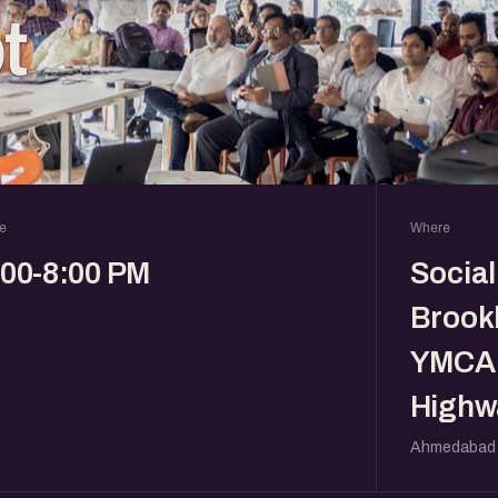
t
e
Where
:00-8:00 PM
Social
Brookl
YMCA 
Highw
Ahmedabad