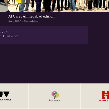
AI Cafe : Ahmedabad edition
Aug 2026 · Ahmedabad
EVENT
 1 Jul 2022