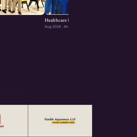
Healthcare Founders Meetup : Ahmedabad ed
Aug 2026 · Ahmedabad