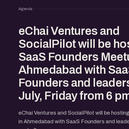
Agenda
eChai Ventures and
SocialPilot will be ho
SaaS Founders Meetu
Ahmedabad with Sa
Founders and leaders
July, Friday from 6 p
eChai Ventures and SocialPilot will be host
in Ahmedabad with SaaS Founders and leaders