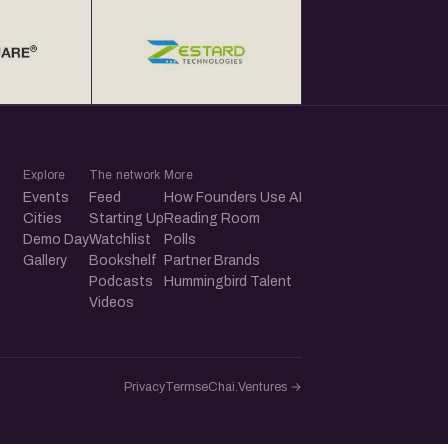
Explore
The network
More
Events
Feed
How Founders Use AI
Cities
Starting Up
Reading Room
Demo Day
Watchlist
Polls
Gallery
Bookshelf
Partner Brands
Podcasts
Hummingbird Talent
Videos
Privacy
Terms
eChai.Ventures →