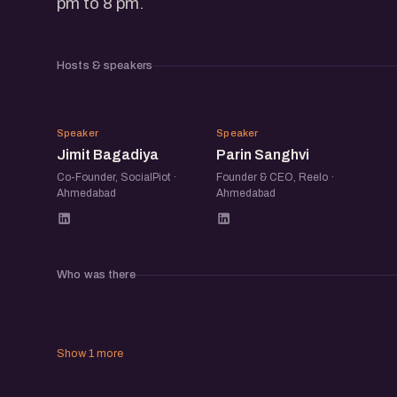
pm to 8 pm.
Hosts & speakers
JB
PS
Speaker
Speaker
Jimit Bagadiya
Parin Sanghvi
Co-Founder, SocialPiot ·
Founder & CEO, Reelo ·
Ahmedabad
Ahmedabad
Who was there
Show 1 more