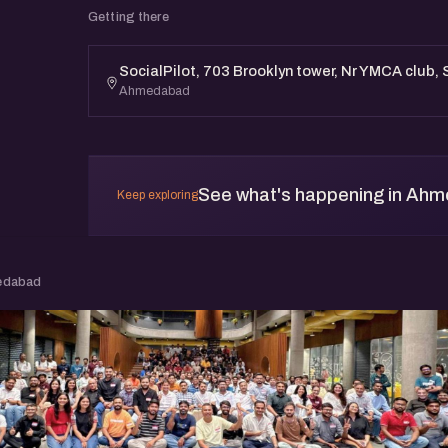
Getting there
SocialPilot, 703 Brooklyn tower, Nr YMCA club
Ahmedabad
See what's happening in Ah
Keep exploring
edabad