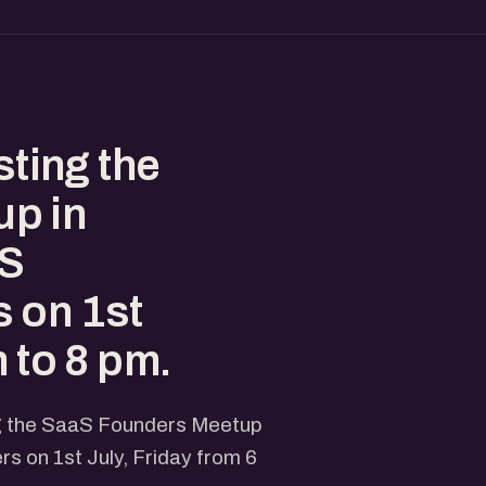
sting the
p in
aS
 on 1st
m to 8 pm.
ing the SaaS Founders Meetup
 on 1st July, Friday from 6