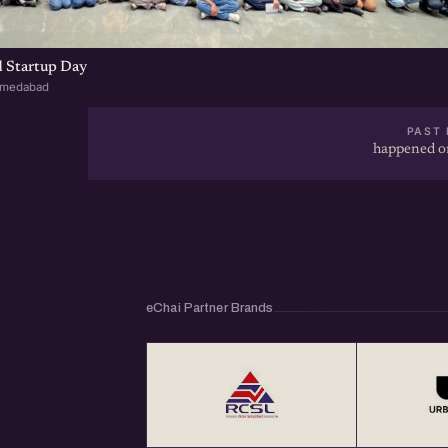
 Startup Day
hmedabad
PAST 
happened on
eChai Partner Brands