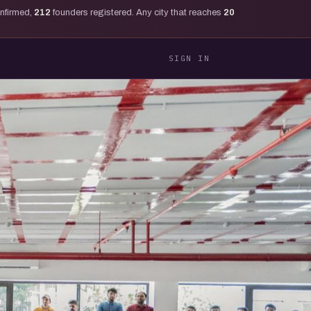
onfirmed,
212
founders registered. Any city that reaches
20
SIGN IN