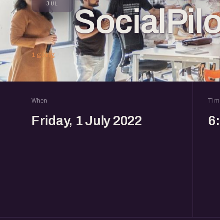
JUL
SocialPilo
1 going
When
Tim
Friday, 1 July 2022
6