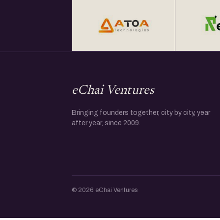
eChai Ventures
Bringing founders together, city by city, year
after year, since 2009.
© 2026 eChai Ventures