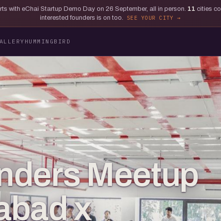
tarts with eChai Startup Demo Day on 26 September, all in person.
11
cities c
interested founders is on too.
SEE YOUR CITY
ALLERY
HUMMINGBIRD
nders Meetup
abad x