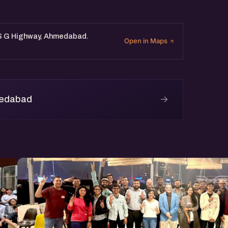
, S G Highway, Ahmedabad.
Open in Maps
→
medabad