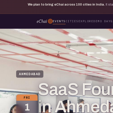
We plan to bring eChai across
100
cities in India.
It s
EVENTS
CITIES
EXPLORE
DEMO DAY
G
AHMEDABAD
SaaS Fou
FRI
in Ahmed
1