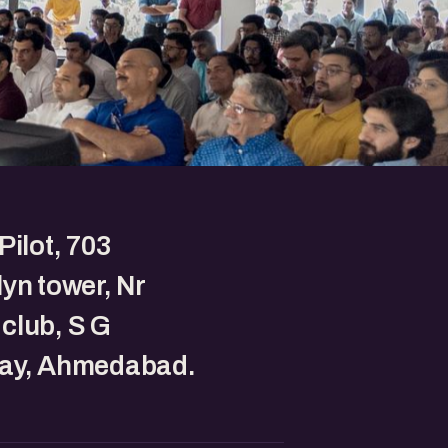
Pilot, 703
yn tower, Nr
club, S G
ay, Ahmedabad.