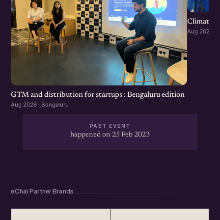
Climate S
Aug 2026 · 
GTM and distribution for startups : Bengaluru edition
Aug 2026 · Bengaluru
PAST EVENT
happened on 25 Feb 2023
eChai Partner Brands