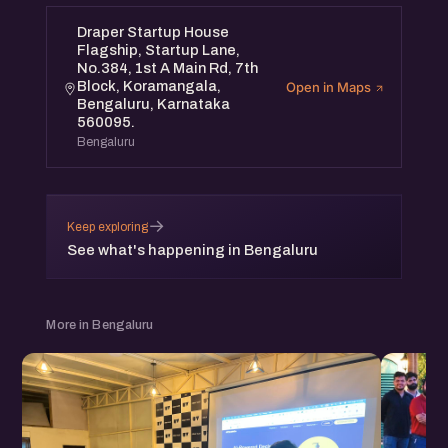
Draper Startup House
Flagship, Startup Lane,
No.384, 1st A Main Rd, 7th
Block, Koramangala,
Open in Maps
Bengaluru, Karnataka
560095.
Bengaluru
→
Keep exploring
See what's happening in Bengaluru
More in Bengaluru