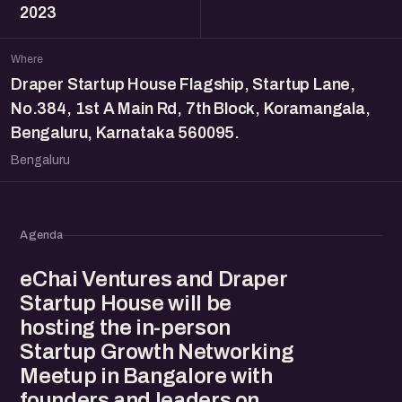
2023
Where
Draper Startup House Flagship, Startup Lane,
No.384, 1st A Main Rd, 7th Block, Koramangala,
Bengaluru, Karnataka 560095.
Bengaluru
Agenda
eChai Ventures and Draper
Startup House will be
hosting the in-person
Startup Growth Networking
Meetup in Bangalore with
founders and leaders on