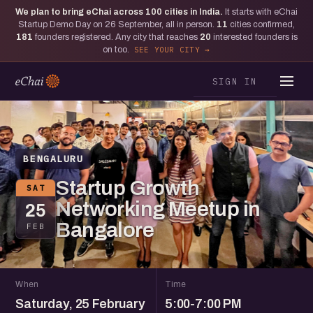
We plan to bring eChai across
100
cities in India.
It starts with eChai
Startup Demo Day on 26 September, all in person.
11
cities confirmed,
181
founders registered. Any city that reaches
20
interested founders is
on too.
SEE YOUR CITY
SIGN IN
BENGALURU
Startup Growth
SAT
Networking Meetup in
25
Bangalore
FEB
When
Time
Saturday, 25 February
5:00-7:00 PM