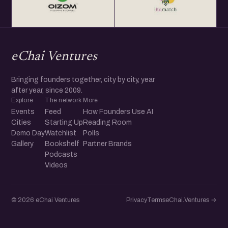
eChai Ventures
Bringing founders together, city by city, year
after year, since 2009.
Explore
The network
More
Events
Feed
How Founders Use AI
Cities
Starting Up
Reading Room
Demo Day
Watchlist
Polls
Gallery
Bookshelf
Partner Brands
Podcasts
Videos
© 2026 eChai Ventures
Privacy
Terms
eChai.Ventures →