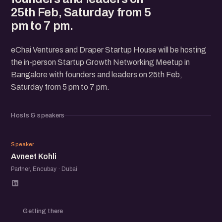
25th Feb, Saturday from 5
pm to 7 pm.
eChai Ventures and Draper Startup House will be hosting
the in-person Startup Growth Networking Meetup in
Bangalore with founders and leaders on 25th Feb,
Saturday from 5 pm to 7 pm.
Hosts & speakers
AK
Speaker
Avneet Kohli
Partner, Encubay · Dubai
Getting there