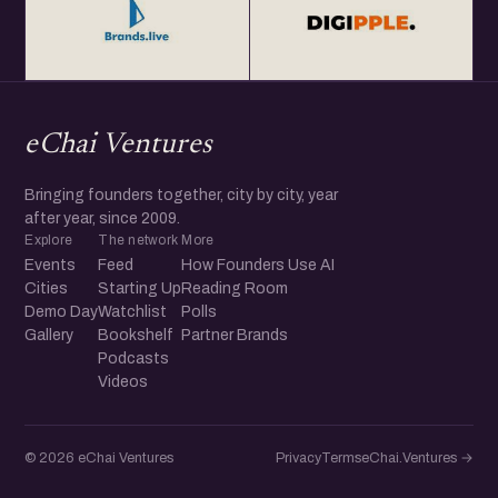
eChai Ventures
Bringing founders together, city by city, year
after year, since 2009.
Explore
The network
More
Events
Feed
How Founders Use AI
Cities
Starting Up
Reading Room
Demo Day
Watchlist
Polls
Gallery
Bookshelf
Partner Brands
Podcasts
Videos
© 2026 eChai Ventures
Privacy
Terms
eChai.Ventures →