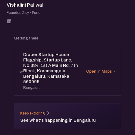
Vishalini Paliwal
Founder, Zipy · Pune
Getting there
Draper Startup House
Flagship, Startup Lane,
No.384, 1st A Main Rd, 7th
Block, Koramangala,
Open in Maps
Bengaluru, Karnataka
560095.
Bengaluru
→
Keep exploring
See what's happening in Bengaluru