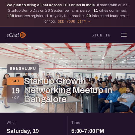
We plan to bring eChai across
100
cities in India.
It starts with eChai
Startup Demo Day on 26 September, all in person.
11
cities confirmed,
188
founders registered. Any city that reaches
20
interested founders is
on too.
SEE YOUR CITY
SIGN IN
BENGALURU
Startup Growth
SAT
Networking Meetup in
19
Bangalore
NOV
When
Time
Saturday, 19
5:00-7:00 PM