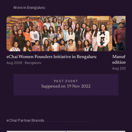
More in Bengaluru
eChai Women Founders Initiative in Bengaluru
Manufactu
edition
Aug 2026 · Bengaluru
Aug 2026 · 
PAST EVENT
happened on 19 Nov 2022
eChai Partner Brands