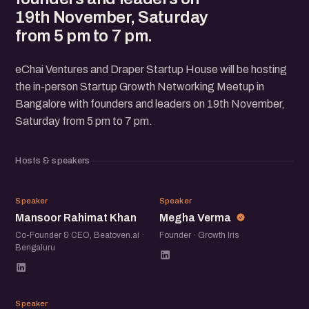
19th November, Saturday
from 5 pm to 7 pm.
eChai Ventures and Draper Startup House will be hosting
the in-person Startup Growth Networking Meetup in
Bangalore with founders and leaders on 19th November,
Saturday from 5 pm to 7 pm.
Hosts & speakers
MR
MV
Speaker
Speaker
Mansoor Rahimat Khan
Megha Verma
Co-Founder & CEO, Beatoven.ai ·
Founder · Growth Iris
Bengaluru
VP
Speaker