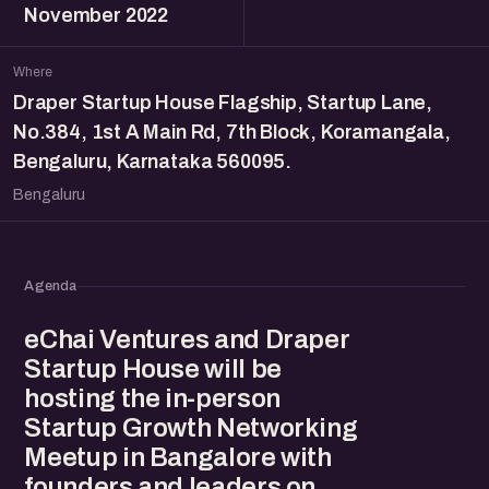
November 2022
Where
Draper Startup House Flagship, Startup Lane,
No.384, 1st A Main Rd, 7th Block, Koramangala,
Bengaluru, Karnataka 560095.
Bengaluru
Agenda
eChai Ventures and Draper
Startup House will be
hosting the in-person
Startup Growth Networking
Meetup in Bangalore with
founders and leaders on