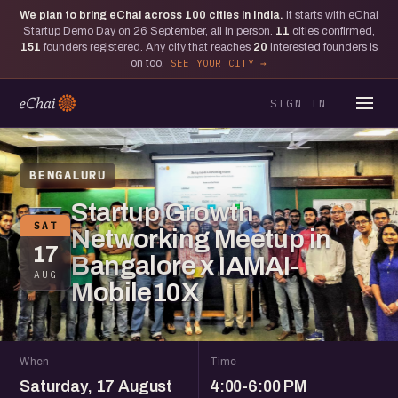
We plan to bring eChai across
100
cities in India.
It starts with eChai
Startup Demo Day on 26 September, all in person.
11
cities confirmed,
151
founders registered. Any city that reaches
20
interested founders is
on too.
SEE YOUR CITY
SIGN IN
BENGALURU
Startup Growth
SAT
Networking Meetup in
17
Bangalore x IAMAI-
AUG
Mobile10X
When
Time
Saturday, 17 August
4:00-6:00 PM