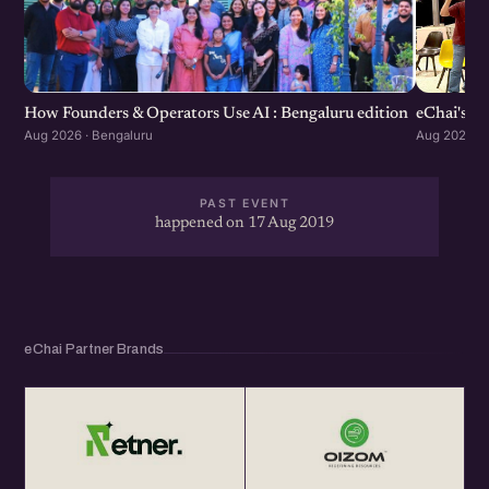
How Founders & Operators Use AI : Bengaluru edition
eChai's S
Aug 2026 · Bengaluru
Aug 2026 · 
PAST EVENT
happened on 17 Aug 2019
eChai Partner Brands