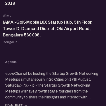
2019
Where
IAMAI-GoK-Mobile10X Startup Hub, 5th Floor,
Tower D, Diamond District, Old Airport Road,
Bengaluru 560 008.
Bengaluru
Agenda
<p>eChai will be hosting the Startup Growth Networking
Meetups simultaneously in 20 Cities on 17th August,
Saturday.</p> <p>The Startup Growth Networking
Meetups will have growth stage founders from the
community to share their insights and interact with
participants.</p> <p>It will be a nice opportunity to