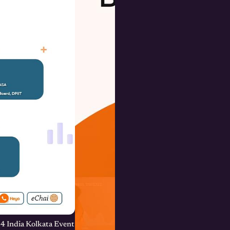
4 India Kolkata Event