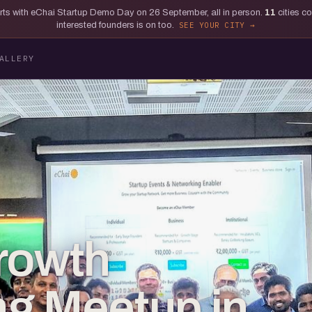
tarts with eChai Startup Demo Day on 26 September, all in person.
11
cities c
interested founders is on too.
SEE YOUR CITY
ALLERY
rowth
g Meetup in