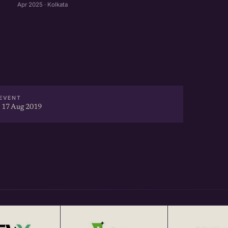
Apr 2025 · Kolkata
EVENT
 17 Aug 2019