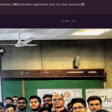
onfirmed,
192
founders registered. Any city that reaches
20
SIGN IN