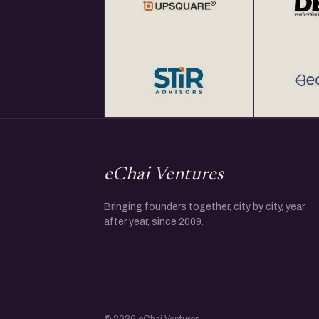
eChai Ventures
Bringing founders together, city by city, year
after year, since 2009.
© 2026 eChai Ventures