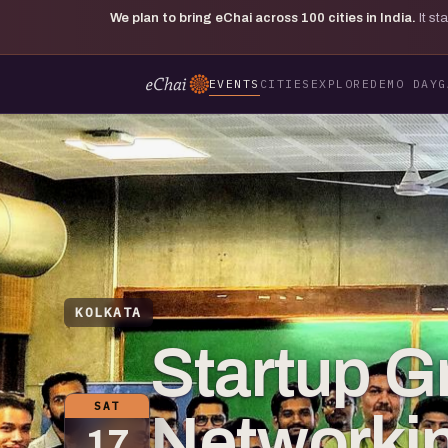
We plan to bring eChai across
100
cities in India.
It s
EVENTS
CITIES
EXPLORE
DEMO DAY
G
KOLKATA
Startup G
SAT
Networkin
17