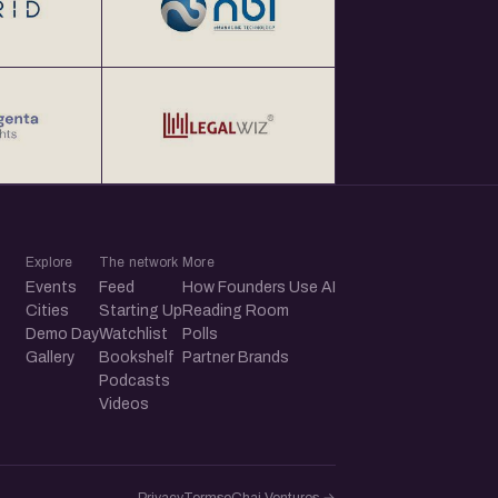
Explore
The network
More
Events
Feed
How Founders Use AI
Cities
Starting Up
Reading Room
Demo Day
Watchlist
Polls
Gallery
Bookshelf
Partner Brands
Podcasts
Videos
Privacy
Terms
eChai.Ventures →