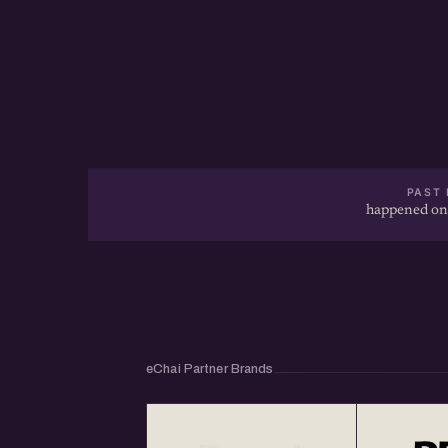
PAST 
happened on
eChai Partner Brands