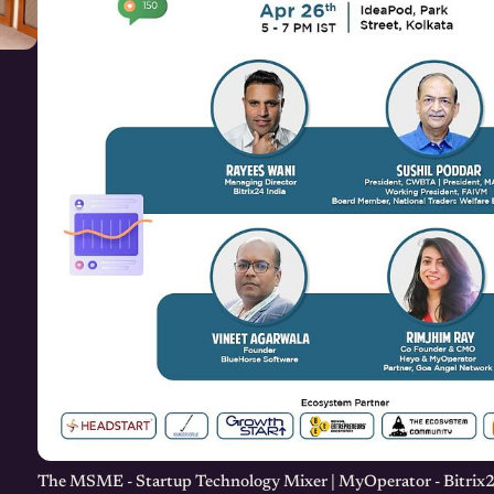
The MSME - Startup Technology Mixer | MyOperator - Bitrix2