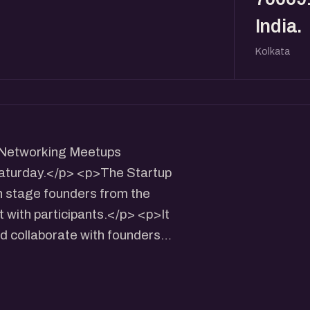
India.
Kolkata
h Networking Meetups
 Saturday.</p> <p>The Startup
 stage founders from the
t with participants.</p> <p>It
nd collaborate with founders
> <p>- Panel+QnA with Growth
/Networking (30 Mins)</p>
aturday Time: 4 pm to 6 pm.