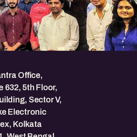
tra Office,
 632, 5th Floor,
ilding, Sector V,
ke Electronic
ex, Kolkata
1, West Bengal,