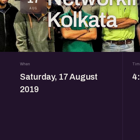
AUG
Kolkata
When
Tim
Saturday, 17 August
4
2019