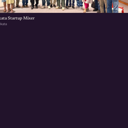
kata Startup Mixer
lkata