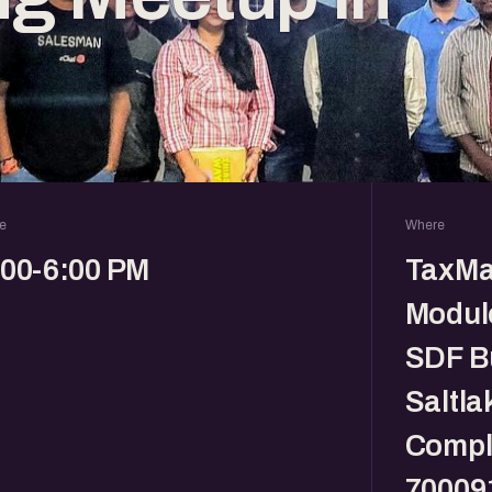
e
Where
:00-6:00 PM
TaxMan
Module
SDF Bu
Saltla
Compl
70009