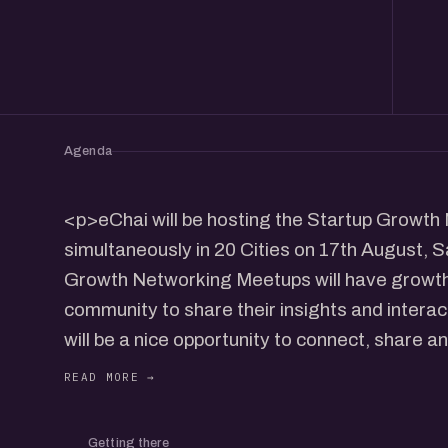
Agenda
<p>eChai will be hosting the Startup Growt
simultaneously in 20 Cities on 17th August,
Growth Networking Meetups will have growth
community to share their insights and interac
will be a nice opportunity to connect, share a
community in your city.</p> <p>Agenda:</p
Stage Founders (90 Mins)<br/>- Open Pitch
<p>Event Details:</p> <p>Date: 17th Aug, S
Getting there