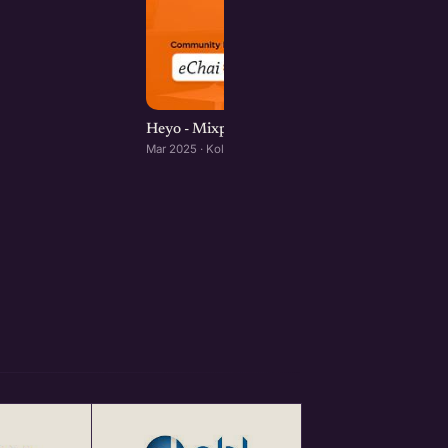
Heyo - Mixpanel | Kolkata Product Mixer
Mar 2025 · Kolkata