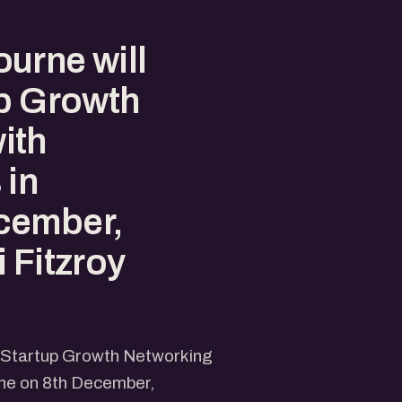
urne will
up Growth
ith
 in
cember,
 Fitzroy
e Startup Growth Networking
rne on 8th December,