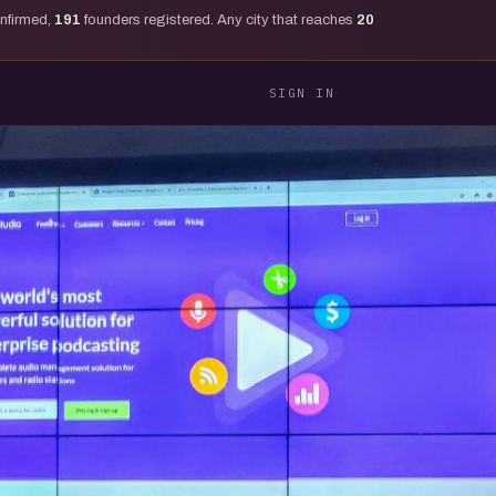
onfirmed,
191
founders registered. Any city that reaches
20
SIGN IN