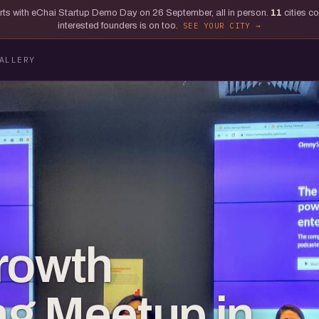
tarts with eChai Startup Demo Day on 26 September, all in person.
11
cities c
interested founders is on too.
SEE YOUR CITY
ALLERY
rowth
g Meetup in