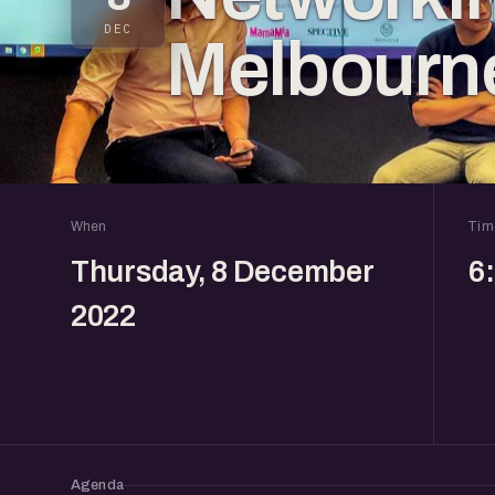
DEC
Melbourn
When
Tim
Thursday, 8 December
6
2022
Agenda