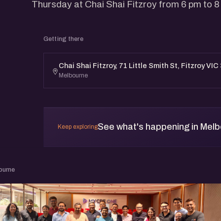
Thursday at Chai Shai Fitzroy from 6 pm to 8
Getting there
Chai Shai Fitzroy, 71 Little Smith St, Fitzroy VIC
Melbourne
See what's happening in Mel
Keep exploring
ourne