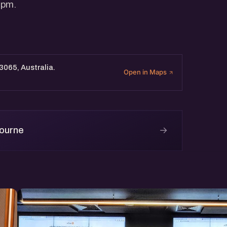
 pm.
 3065, Australia.
Open in Maps
→
bourne