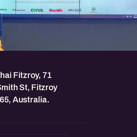
hai Fitzroy, 71
Smith St, Fitzroy
65, Australia.