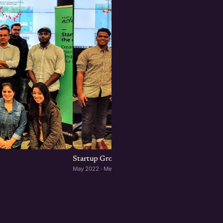
Startup Growth Networking Meetup in Melb
May 2022 · Melbourne