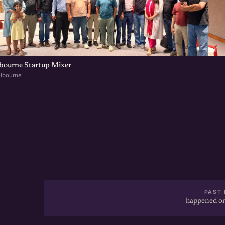
lbourne Startup Mixer
elbourne
PAST 
happened on