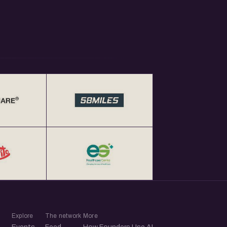
Explore
The network
More