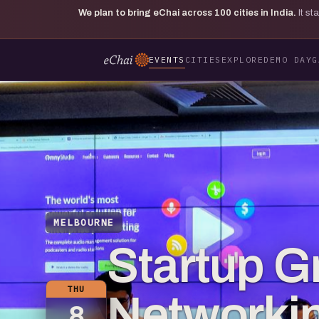
We plan to bring eChai across
100
cities in India.
It s
EVENTS
CITIES
EXPLORE
DEMO DAY
G
MELBOURNE
Startup G
THU
Networkin
8