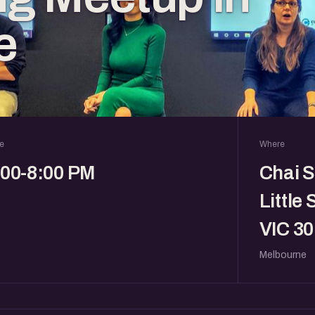
e
e
Where
:00-8:00 PM
Chai S
Little 
VIC 30
Melbourne