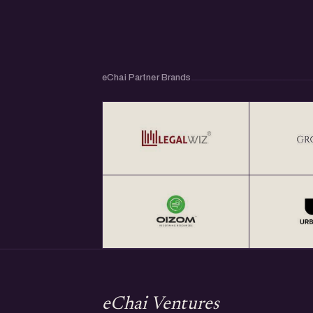
eChai Partner Brands
eChai Ventures