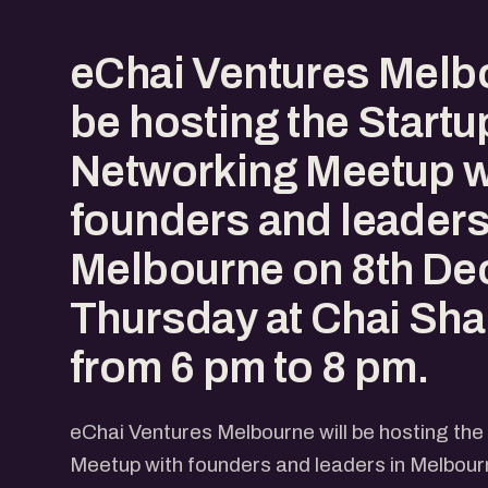
eChai Ventures Melbo
be hosting the Start
Networking Meetup w
founders and leaders
Melbourne on 8th De
Thursday at Chai Shai
from 6 pm to 8 pm.
eChai Ventures Melbourne will be hosting th
Meetup with founders and leaders in Melbou