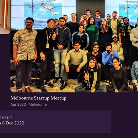
Melbourne Startup Meetup
Apr 2023 · Melbourne
EVENT
 8 Dec 2022