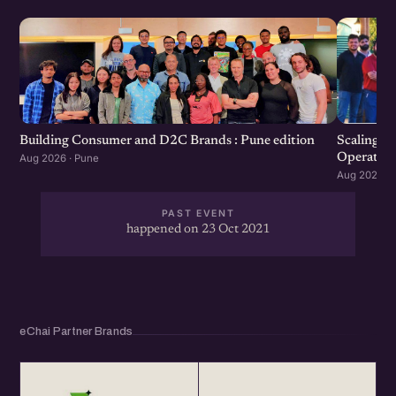
Scaling F
Building Consumer and D2C Brands : Pune edition
Operation
Aug 2026 · Pune
Aug 2026 · 
PAST EVENT
happened on 23 Oct 2021
eChai Partner Brands