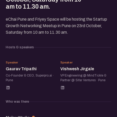
am to 11.30 am.
eChai Pune and Friyey Space will be hosting the Startup
Growth Networking Meetup in Pune on 23rd October,
Saturday from 10 am to 11.30 am.
Hosts & speakers
GT
VJ
Speaker
Speaker
Gaurav Tripathi
Vishwesh Jirgale
Co-Founder & CEO, Superpro.ai ·
VP Engineering @ MindTickle &
Pune
Partner @ Sifar Ventures · Pune
Who was there
MW