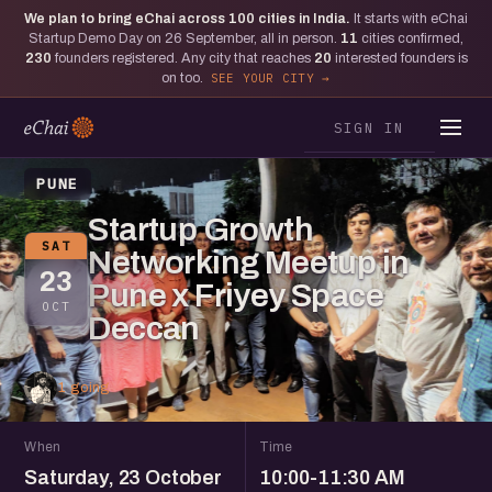
We plan to bring eChai across
100
cities in India.
It starts with eChai
Startup Demo Day on 26 September, all in person.
11
cities confirmed,
230
founders registered. Any city that reaches
20
interested founders is
on too.
SEE YOUR CITY
SIGN IN
PUNE
Startup Growth
SAT
Networking Meetup in
23
Pune x Friyey Space
OCT
Deccan
1 going
When
Time
Saturday, 23 October
10:00-11:30 AM