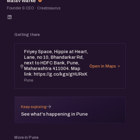
Malav Warke
Founder & CEO · Creatosaurus
Getting there
Friyey Space, Hippie at Heart,
Lane, no 10, Bhandarkar Rd,
next to HDFC Bank, Pune,
Open in Maps
Maharashtra 411004. Map
link: https://g.co/kgs/gHURxK
Pune
→
Keep exploring
See what's happening in Pune
More in Pune