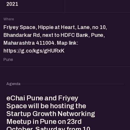
2021
Where
Friyey Space, Hippie at Heart, Lane, no 10,
Bhandarkar Rd, next to HDFC Bank, Pune,
Maharashtra 411004. Map link:
https://g.co/kgs/gHURxK
Pune
Agenda
eChai Pune and Friyey
Space will be hosting the
Startup Growth Networking
Meetup in Pune on 23rd
October, Saturday from 10