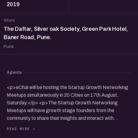
2019
Where
The Daftar, Silver oak Society, Green Park Hotel,
Baner Road, Pune.
Pune
Agenda
<p>eChai will be hosting the Startup Growth Networking
Meetups simultaneously in 20 Cities on 17th August,
Saturday.</p> <p>The Startup Growth Networking
Meetups will have growth stage founders from the
community to share their insights and interact with
participants.</p> <p>It will be a nice opportunity to
connect, share and collaborate with founders community