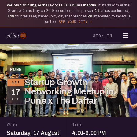
We plan to bring eChai across
100
cities in India.
It starts with eChai
Startup Demo Day on 26 September, all in person.
11
cities confirmed,
148
founders registered. Any city that reaches
20
interested founders is
on too.
SEE YOUR CITY
SIGN IN
PUNE
Startup Growth
SAT
Networking Meetup in
17
Pune x The Daftar
AUG
When
Time
Saturday, 17 August
4:00-6:00 PM