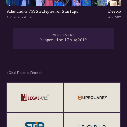
Sales and GTM Strategies for Startups
DeepTech
Aug 2026 · Pune
Aug 2026 · 
PAST EVENT
happened on 17 Aug 2019
eChai Partner Brands