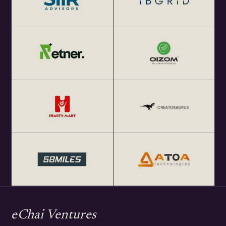
eChai Ventures