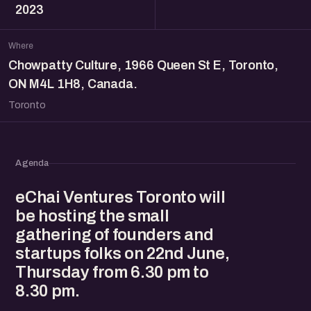
2023
Where
Chowpatty Culture, 1966 Queen St E, Toronto,
ON M4L 1H8, Canada.
Toronto
Agenda
eChai Ventures Toronto will
be hosting the small
gathering of founders and
startups folks on 22nd June,
Thursday from 6.30 pm to
8.30 pm.