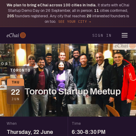
We plan to bring eChai across
100
cities in India.
It starts with eChai
Startup Demo Day on 26 September, all in person.
11
cities confirmed,
205
founders registered. Any city that reaches
20
interested founders is
on too.
SEE YOUR CITY
SIGN IN
TORONTO
THU
Toronto Startup Meetup
22
JUN
When
Time
Thursday, 22 June
6:30-8:30 PM