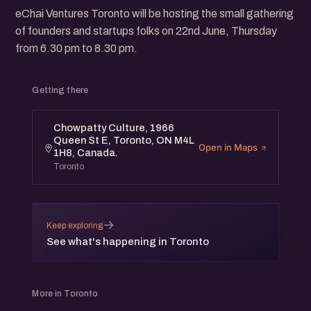
eChai Ventures Toronto will be hosting the small gathering
of founders and startups folks on 22nd June, Thursday
from 6.30 pm to 8.30 pm.
Getting there
Chowpatty Culture, 1966
Queen St E, Toronto, ON M4L
Open in Maps
1H8, Canada.
Toronto
→
Keep exploring
See what's happening in Toronto
More in Toronto