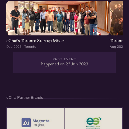
eChai's Toronto Startup Mixer
Toronto S
Dec 2025 · Toronto
Aug 2025 · 
PAST EVENT
happened on 22 Jun 2023
eChai Partner Brands