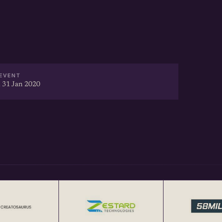
Webinar Recording] @
rtup-to-investors-webinar-
/youtu.be/LiNZwxUJIG8
EVENT
 31 Jan 2020
t facilitates focused local
bles cross-border
tup Networking Events in India