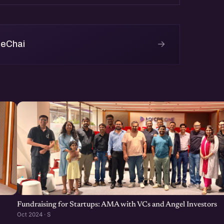
→
 eChai
r webinar about 'Fundraising
artup Pitch Deck [Webinar
-an-effective-business-plan-
Fundraising for Startups: AMA with VCs and Angel Investors
Oct 2024 · S