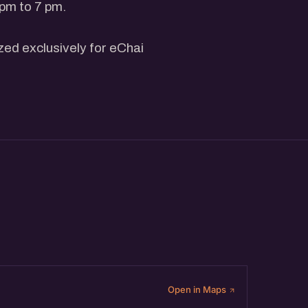
 pm to 7 pm.
ized exclusively for eChai
non-member can get 1 Event
derstanding-the-basics-of-
h Shah, Co-Founder,
he community will be joining
ith participants.
Open in Maps