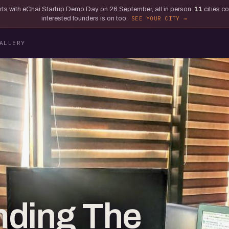
tarts with eChai Startup Demo Day on 26 September, all in person.
11
cities c
interested founders is on too.
SEE YOUR CITY
ALLERY
nding The