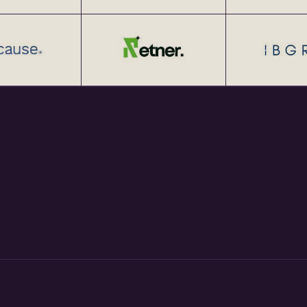
tup Networking Meetups 25+
at http://eChai.Network