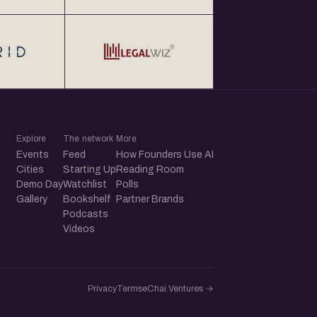
Explore
The network
More
Events
Feed
How Founders Use AI
Cities
Starting Up
Reading Room
Demo Day
Watchlist
Polls
Gallery
Bookshelf
Partner Brands
Podcasts
Videos
Privacy
Terms
eChai.Ventures →