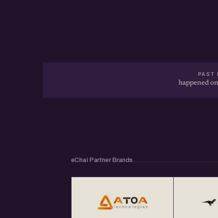
- How To Pitch Your Startup To Investors? [
https://echai.in/posts/how-to-pitch-your-sta
recording
- Understanding VC Term Sheets @ https:/
PAST 
happened on
...
About eChai.Network:
eChai.Network is a global startup network tha
eChai Partner Brands
meetups in 25+ global startup cities and ena
collaborations.
Get Your Annual All India eChai Pass for Star