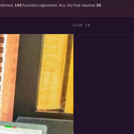
onfirmed,
192
founders registered. Any city that reaches
20
SIGN IN