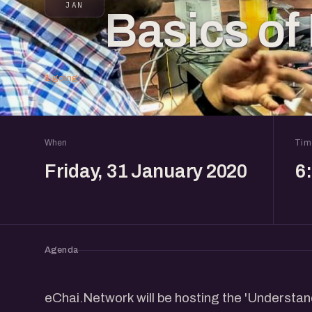
JAN
Basics of
1 going
When
Tim
Friday, 31 January 2020
6
Agenda
eChai.Network will be hosting the 'Understa