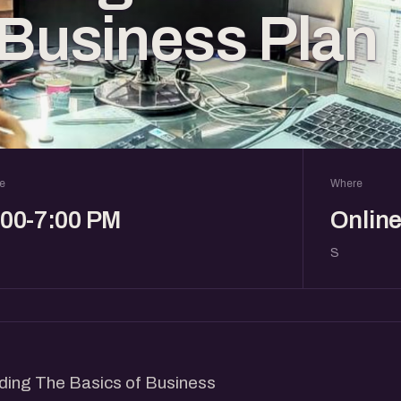
 Business Plan
e
Where
:00-7:00 PM
Onlin
S
nding The Basics of Business