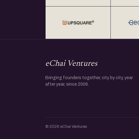
at Rs. 2000+ GST per year at http://eChai.in/
Get your annual global eChai pass for Star
global startup cities at $100 (USD) per year 
eChai Ventures
Bringing founders together, city by city, year
after year, since 2009.
© 2026 eChai Ventures