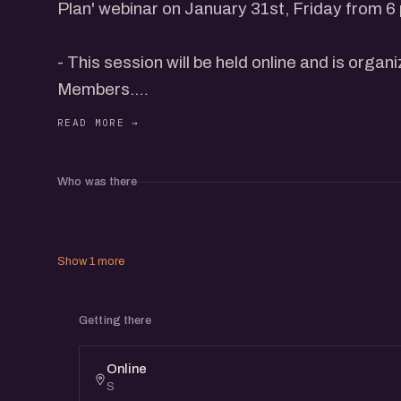
Plan' webinar on January 31st, Friday from 6
- This session will be held online and is organ
Members.
- eChai Members can register for free and 
pass for Rs. 59 @ https://echai.in/events/un
Who was there
business-plan to receive the webinar link.
This webinar will be conducted online by Yas
Show 1 more
Gridle.One and other leading founders from t
as well.
Getting there
It will be followed by an interactive dialogue w
Online
S