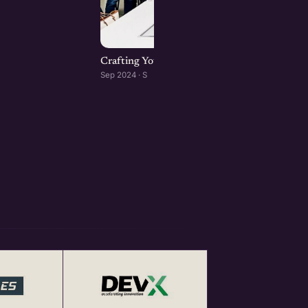
Crafting Your Brand Online: Digital Marketin
Sep 2024 · S