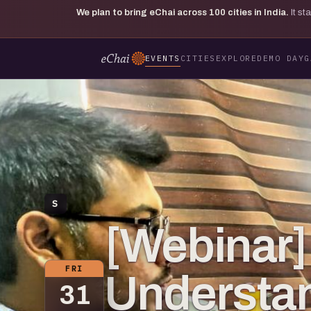
We plan to bring eChai across
100
cities in India.
It s
EVENTS
CITIES
EXPLORE
DEMO DAY
G
S
[Webinar]
FRI
Understa
31