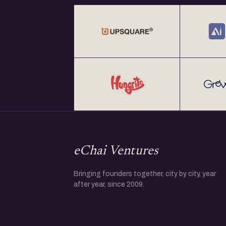
eChai Ventures
Bringing founders together, city by city, year
after year, since 2009.