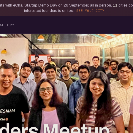
tarts with eChai Startup Demo Day on 26 September, all in person.
11
cities c
interested founders is on too.
SEE YOUR CITY
ALLERY
lders Meetup