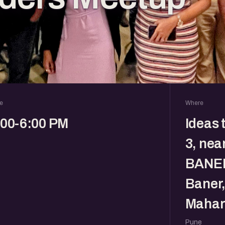
e
Where
:00-6:00 PM
Ideas 
3, nea
BANER
Baner,
Mahar
Pune