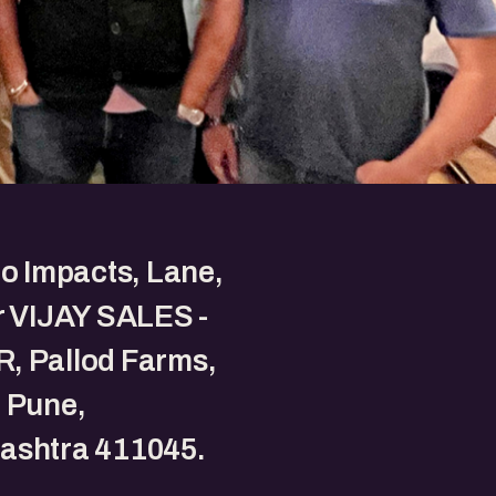
to Impacts, Lane,
r VIJAY SALES -
, Pallod Farms,
 Pune,
ashtra 411045.