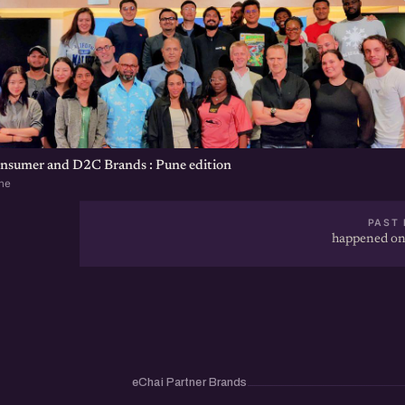
onsumer and D2C Brands : Pune edition
ne
PAST 
happened on
eChai Partner Brands