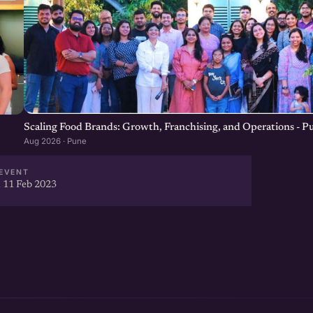
Scaling Food Brands: Growth, Franchising, and Operations - P
Aug 2026 · Pune
EVENT
 11 Feb 2023