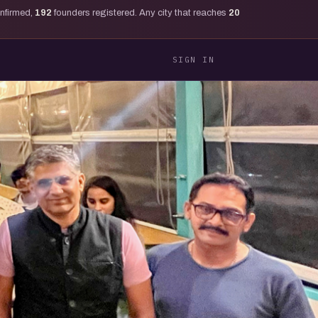
onfirmed,
192
founders registered. Any city that reaches
20
SIGN IN