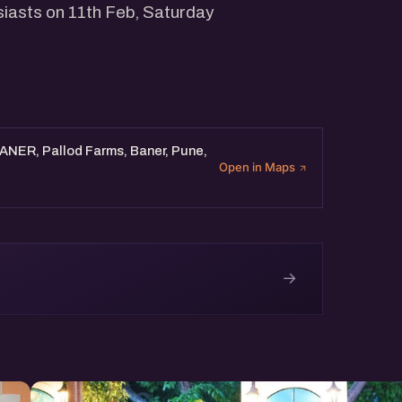
siasts on 11th Feb, Saturday
BANER, Pallod Farms, Baner, Pune,
Open in Maps
→
e