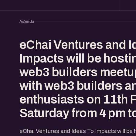
Agenda
eChai Ventures and I
Impacts will be hosti
web3 builders meetu
with web3 builders a
enthusiasts on 11th 
Saturday from 4 pm t
eChai Ventures and Ideas To Impacts will be 