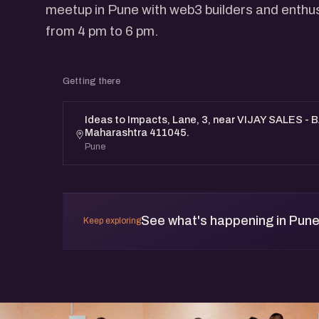
meetup in Pune with web3 builders and enthu
from 4 pm to 6 pm.
Getting there
Ideas to Impacts, Lane, 3, near VIJAY SALES - 
Maharashtra 411045.
Pune
See what's happening in Pun
Keep exploring