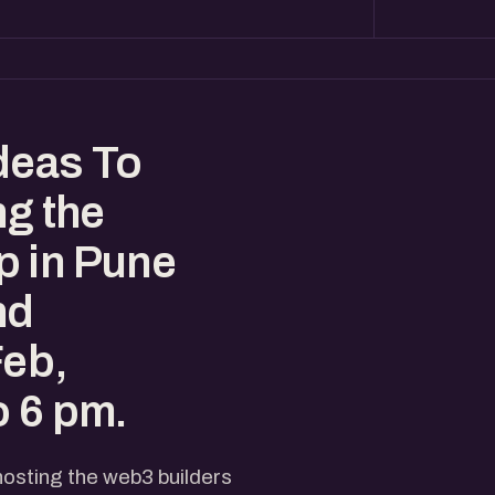
deas To
ng the
p in Pune
nd
Feb,
o 6 pm.
hosting the web3 builders