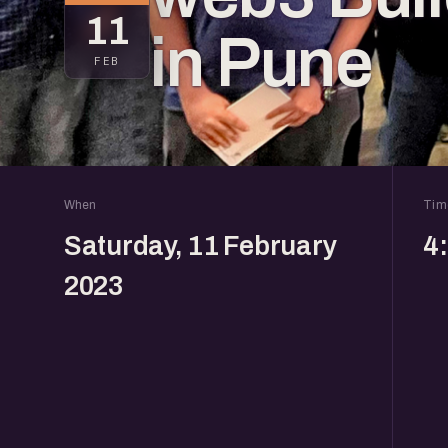
11
in Pune
FEB
When
Tim
Saturday, 11 February
4
2023