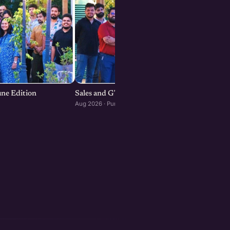
une Edition
Sales and GTM Strategies for Startups
Aug 2026 · Pune