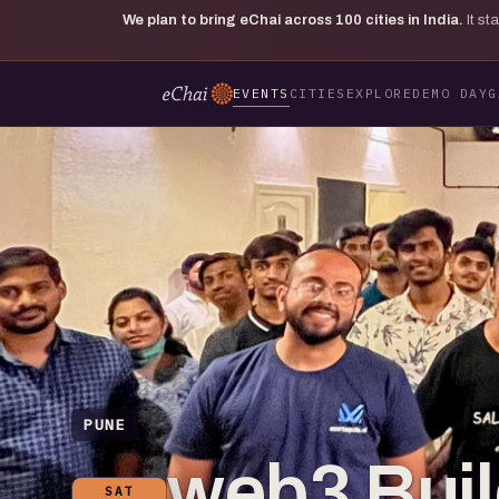
We plan to bring eChai across
100
cities in India.
It s
EVENTS
CITIES
EXPLORE
DEMO DAY
G
PUNE
web3 Bui
SAT