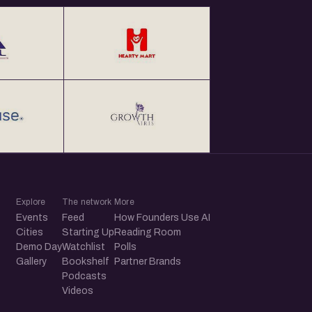
Explore
The network
More
Events
Feed
How Founders Use AI
Cities
Starting Up
Reading Room
Demo Day
Watchlist
Polls
Gallery
Bookshelf
Partner Brands
Podcasts
Videos